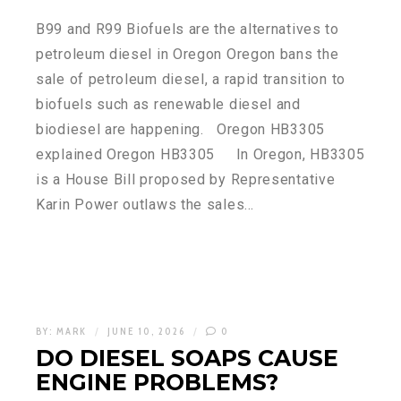
B99 and R99 Biofuels are the alternatives to
petroleum diesel in Oregon Oregon bans the
sale of petroleum diesel, a rapid transition to
biofuels such as renewable diesel and
biodiesel are happening. Oregon HB3305
explained Oregon HB3305 In Oregon, HB3305
is a House Bill proposed by Representative
Karin Power outlaws the sales…
BY:
MARK
JUNE 10, 2026
0
DO DIESEL SOAPS CAUSE
ENGINE PROBLEMS?