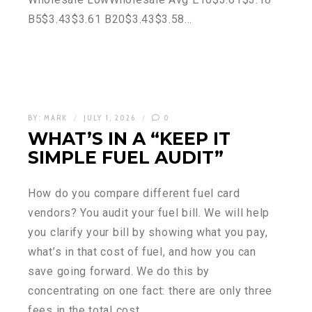
B5$3.43$3.61 B20$3.43$3.58…
BY:
MARK
JULY 1, 2026
0
WHAT’S IN A “KEEP IT
SIMPLE FUEL AUDIT”
How do you compare different fuel card
vendors? You audit your fuel bill. We will help
you clarify your bill by showing what you pay,
what’s in that cost of fuel, and how you can
save going forward. We do this by
concentrating on one fact: there are only three
fees in the total cost…