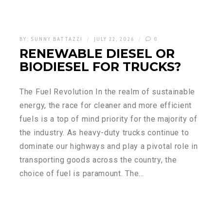
BY:
SUNNY BATTAZZI
JULY 22, 2026
0
RENEWABLE DIESEL OR
BIODIESEL FOR TRUCKS?
The Fuel Revolution In the realm of sustainable
energy, the race for cleaner and more efficient
fuels is a top of mind priority for the majority of
the industry. As heavy-duty trucks continue to
dominate our highways and play a pivotal role in
transporting goods across the country, the
choice of fuel is paramount. The…