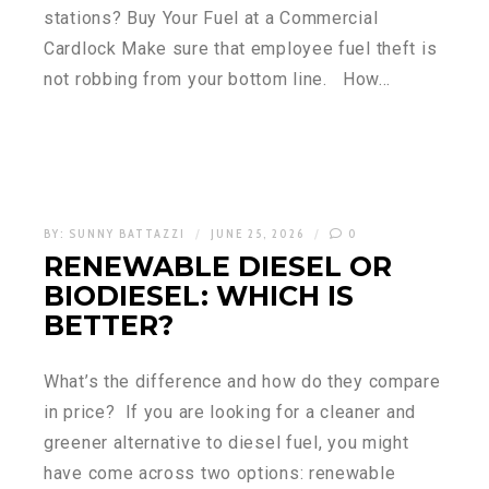
stations? Buy Your Fuel at a Commercial
Cardlock Make sure that employee fuel theft is
not robbing from your bottom line. How…
BY:
SUNNY BATTAZZI
JUNE 25, 2026
0
RENEWABLE DIESEL OR
BIODIESEL: WHICH IS
BETTER?
What’s the difference and how do they compare
in price? If you are looking for a cleaner and
greener alternative to diesel fuel, you might
have come across two options: renewable