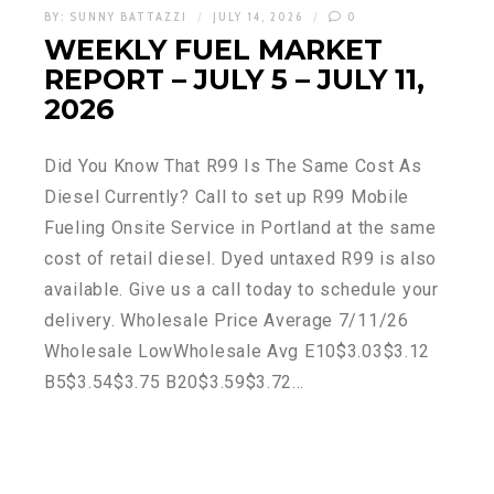
BY:
SUNNY BATTAZZI
JULY 14, 2026
0
WEEKLY FUEL MARKET
REPORT – JULY 5 – JULY 11,
2026
Did You Know That R99 Is The Same Cost As
Diesel Currently? Call to set up R99 Mobile
Fueling Onsite Service in Portland at the same
cost of retail diesel. Dyed untaxed R99 is also
available. Give us a call today to schedule your
delivery. Wholesale Price Average 7/11/26
Wholesale LowWholesale Avg E10$3.03$3.12
B5$3.54$3.75 B20$3.59$3.72…