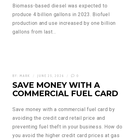
Biomass-based diesel was expected to
produce 4 billion gallons in 2023. Biofuel
production and use increased by one billion
gallons from last…
BY:
MARK
JUNE 25, 2026
0
SAVE MONEY WITH A
COMMERCIAL FUEL CARD
Save money with a commercial fuel card by
avoiding the credit card retail price and
preventing fuel theft in your business. How do
you avoid the higher credit card prices at gas