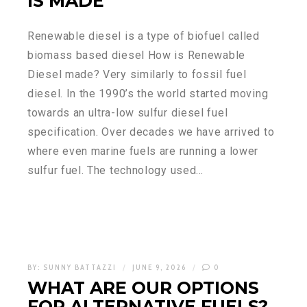
IS MADE
Renewable diesel is a type of biofuel called
biomass based diesel How is Renewable
Diesel made? Very similarly to fossil fuel
diesel. In the 1990’s the world started moving
towards an ultra-low sulfur diesel fuel
specification. Over decades we have arrived to
where even marine fuels are running a lower
sulfur fuel. The technology used…
BY:
SUNNY BATTAZZI
JUNE 9, 2026
0
WHAT ARE OUR OPTIONS
FOR ALTERNATIVE FUELS?