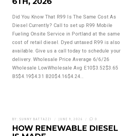
6TH, 2026
Did You Know That R99 Is The Same Cost As
Diesel Currently? Call to set up R99 Mobile
Fueling Onsite Service in Portland at the same
cost of retail diesel. Dyed untaxed R99 is also
available. Give us a call today to schedule your
delivery. Wholesale Price Average 6/6/26
Wholesale LowWholesale Avg E10$3.52$3.65
B5$4.19$4.31 B20$4.16$4.24…
BY:
SUNNY BATTAZZI
JUNE 9, 2026
0
HOW RENEWABLE DIESEL