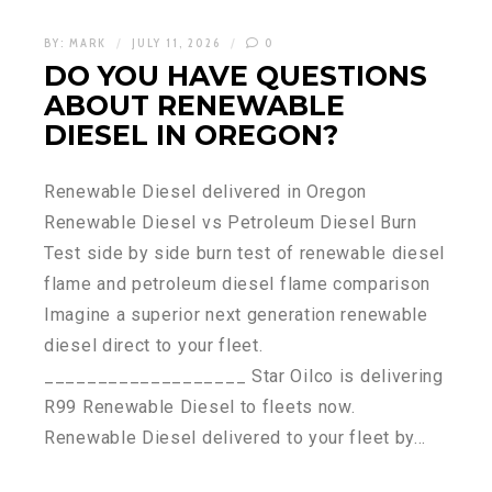
BY:
MARK
JULY 11, 2026
0
DO YOU HAVE QUESTIONS
ABOUT RENEWABLE
DIESEL IN OREGON?
Renewable Diesel delivered in Oregon
Renewable Diesel vs Petroleum Diesel Burn
Test side by side burn test of renewable diesel
flame and petroleum diesel flame comparison
Imagine a superior next generation renewable
diesel direct to your fleet.
___________________ Star Oilco is delivering
R99 Renewable Diesel to fleets now.
Renewable Diesel delivered to your fleet by…