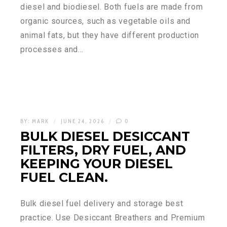
diesel and biodiesel. Both fuels are made from
organic sources, such as vegetable oils and
animal fats, but they have different production
processes and…
BY:
MARK
JUNE 24, 2026
0
BULK DIESEL DESICCANT
FILTERS, DRY FUEL, AND
KEEPING YOUR DIESEL
FUEL CLEAN.
Bulk diesel fuel delivery and storage best
practice. Use Desiccant Breathers and Premium