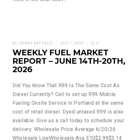
BY:
SUNNY BATTAZZI
JULY 1, 2026
0
WEEKLY FUEL MARKET
REPORT – JUNE 14TH-20TH,
2026
Did You Know That R99 Is The Same Cost As
Diesel Currently? Call to set up R99 Mobile
Fueling Onsite Service in Portland at the same
cost of retail diesel. Dyed untaxed R99 is also
available. Give us a call today to schedule your
delivery. Wholesale Price Average 6/20/26
Wholesale LowWholesale Avg E10$2.99$3.14