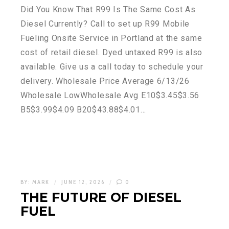
Did You Know That R99 Is The Same Cost As
Diesel Currently? Call to set up R99 Mobile
Fueling Onsite Service in Portland at the same
cost of retail diesel. Dyed untaxed R99 is also
available. Give us a call today to schedule your
delivery. Wholesale Price Average 6/13/26
Wholesale LowWholesale Avg E10$3.45$3.56
B5$3.99$4.09 B20$43.88$4.01…
BY:
MARK
JUNE 12, 2026
0
THE FUTURE OF DIESEL
FUEL