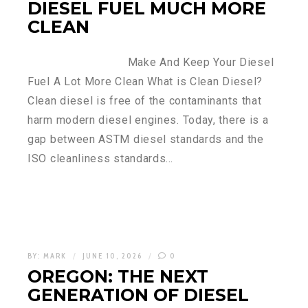
DIESEL FUEL MUCH MORE
CLEAN
Make And Keep Your Diesel
Fuel A Lot More Clean What is Clean Diesel?
Clean diesel is free of the contaminants that
harm modern diesel engines. Today, there is a
gap between ASTM diesel standards and the
ISO cleanliness standards…
BY:
MARK
JUNE 10, 2026
0
OREGON: THE NEXT
GENERATION OF DIESEL