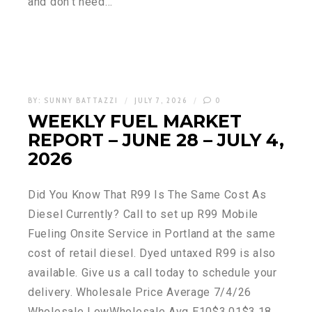
and don’t need…
BY:
SUNNY BATTAZZI
JULY 7, 2026
0
WEEKLY FUEL MARKET
REPORT – JUNE 28 – JULY 4,
2026
Did You Know That R99 Is The Same Cost As
Diesel Currently? Call to set up R99 Mobile
Fueling Onsite Service in Portland at the same
cost of retail diesel. Dyed untaxed R99 is also
available. Give us a call today to schedule your
delivery. Wholesale Price Average 7/4/26
Wholesale LowWholesale Avg E10$3.01$3.18