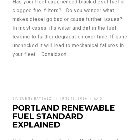
Has your fleet experienced black diesel fuel or
clogged fuel filters? Do you wonder what
makes diesel go bad or cause further issues?
In most cases, it’s water and dirt in the fuel
leading to further degradation over time. If gone
unchecked it will lead to mechanical failures in
your fleet. Donaldson…
BY:
SUNNY BATTAZZI
JUNE 18, 2026
0
PORTLAND RENEWABLE
FUEL STANDARD
EXPLAINED