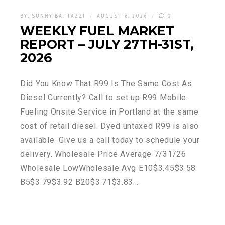
BY:
SUNNY BATTAZZI
AUGUST 6, 2026
0
WEEKLY FUEL MARKET
REPORT – JULY 27TH-31ST,
2026
Did You Know That R99 Is The Same Cost As
Diesel Currently? Call to set up R99 Mobile
Fueling Onsite Service in Portland at the same
cost of retail diesel. Dyed untaxed R99 is also
available. Give us a call today to schedule your
delivery. Wholesale Price Average 7/31/26
Wholesale LowWholesale Avg E10$3.45$3.58
B5$3.79$3.92 B20$3.71$3.83…