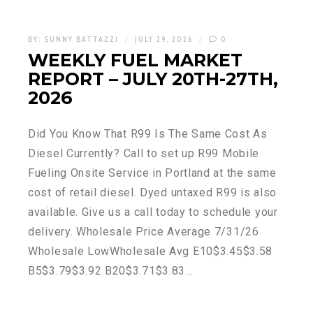
BY:
SUNNY BATTAZZI
JULY 29, 2026
0
WEEKLY FUEL MARKET
REPORT – JULY 20TH-27TH,
2026
Did You Know That R99 Is The Same Cost As
Diesel Currently? Call to set up R99 Mobile
Fueling Onsite Service in Portland at the same
cost of retail diesel. Dyed untaxed R99 is also
available. Give us a call today to schedule your
delivery. Wholesale Price Average 7/31/26
Wholesale LowWholesale Avg E10$3.45$3.58
B5$3.79$3.92 B20$3.71$3.83…