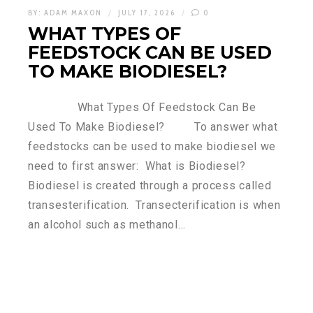
BY:
ADAM MAXON
JULY 17, 2026
0
WHAT TYPES OF
FEEDSTOCK CAN BE USED
TO MAKE BIODIESEL?
What Types Of Feedstock Can Be
Used To Make Biodiesel? To answer what
feedstocks can be used to make biodiesel we
need to first answer: What is Biodiesel?
Biodiesel is created through a process called
transesterification. Transecterification is when
an alcohol such as methanol…