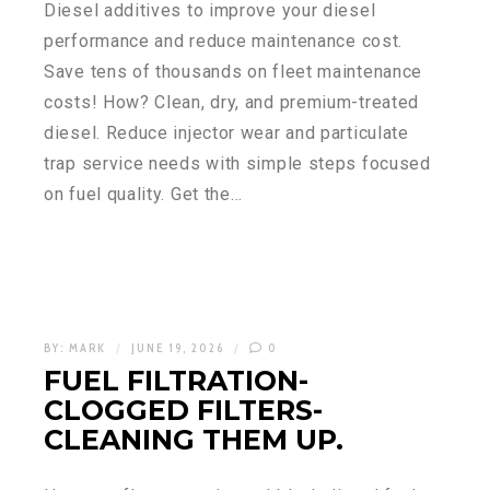
Diesel additives to improve your diesel
performance and reduce maintenance cost.
Save tens of thousands on fleet maintenance
costs! How? Clean, dry, and premium-treated
diesel. Reduce injector wear and particulate
trap service needs with simple steps focused
on fuel quality. Get the…
BY:
MARK
JUNE 19, 2026
0
FUEL FILTRATION-
CLOGGED FILTERS-
CLEANING THEM UP.