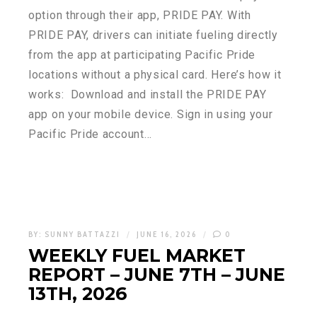
option through their app, PRIDE PAY. With
PRIDE PAY, drivers can initiate fueling directly
from the app at participating Pacific Pride
locations without a physical card. Here’s how it
works: Download and install the PRIDE PAY
app on your mobile device. Sign in using your
Pacific Pride account…
BY:
SUNNY BATTAZZI
JUNE 16, 2026
0
WEEKLY FUEL MARKET
REPORT – JUNE 7TH – JUNE
13TH, 2026