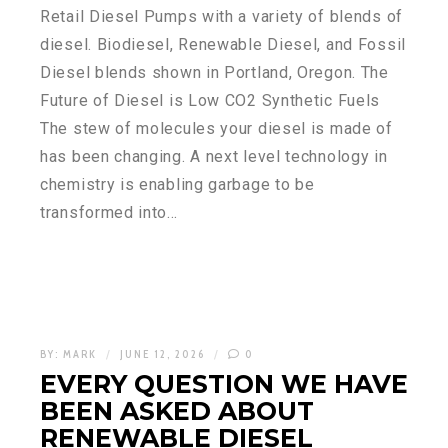
Retail Diesel Pumps with a variety of blends of
diesel. Biodiesel, Renewable Diesel, and Fossil
Diesel blends shown in Portland, Oregon. The
Future of Diesel is Low CO2 Synthetic Fuels
The stew of molecules your diesel is made of
has been changing. A next level technology in
chemistry is enabling garbage to be
transformed into…
BY:
MARK
JUNE 12, 2026
0
EVERY QUESTION WE HAVE
BEEN ASKED ABOUT
RENEWABLE DIESEL