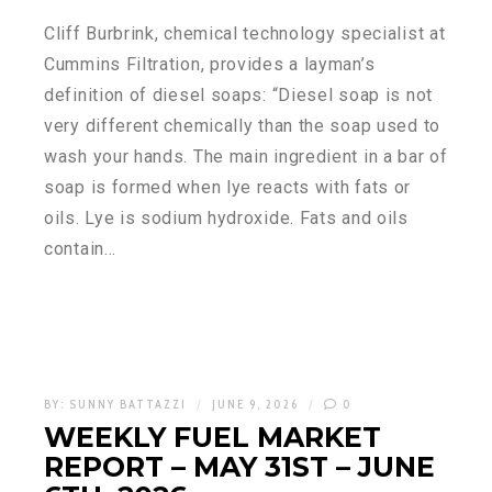
Cliff Burbrink, chemical technology specialist at
Cummins Filtration, provides a layman’s
definition of diesel soaps: “Diesel soap is not
very different chemically than the soap used to
wash your hands. The main ingredient in a bar of
soap is formed when lye reacts with fats or
oils. Lye is sodium hydroxide. Fats and oils
contain…
BY:
SUNNY BATTAZZI
JUNE 9, 2026
0
WEEKLY FUEL MARKET
REPORT – MAY 31ST – JUNE