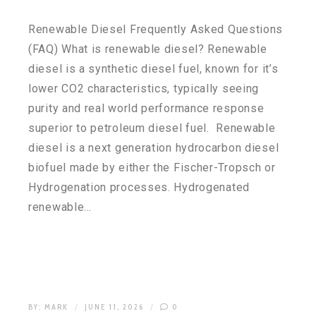
Renewable Diesel Frequently Asked Questions
(FAQ) What is renewable diesel? Renewable
diesel is a synthetic diesel fuel, known for it’s
lower CO2 characteristics, typically seeing
purity and real world performance response
superior to petroleum diesel fuel. Renewable
diesel is a next generation hydrocarbon diesel
biofuel made by either the Fischer-Tropsch or
Hydrogenation processes. Hydrogenated
renewable…
BY:
MARK
JUNE 11, 2026
0