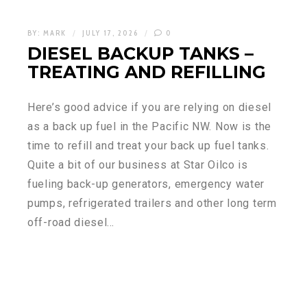
BY:
MARK
JULY 17, 2026
0
DIESEL BACKUP TANKS –
TREATING AND REFILLING
Here’s good advice if you are relying on diesel
as a back up fuel in the Pacific NW. Now is the
time to refill and treat your back up fuel tanks.
Quite a bit of our business at Star Oilco is
fueling back-up generators, emergency water
pumps, refrigerated trailers and other long term
off-road diesel…