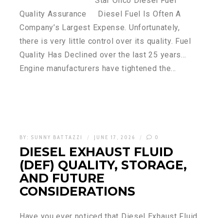
Star Oilco Diesel Fuel
Quality Assurance Diesel Fuel Is Often A
Company’s Largest Expense. Unfortunately,
there is very little control over its quality. Fuel
Quality Has Declined over the last 25 years…
Engine manufacturers have tightened the…
BY:
SUNNY BATTAZZI
JUNE 17, 2026
0
DIESEL EXHAUST FLUID
(DEF) QUALITY, STORAGE,
AND FUTURE
CONSIDERATIONS
Have you ever noticed that Diesel Exhaust Fluid