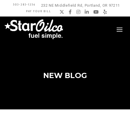
503-283-1256
232 NE Middlefield Rd, Portland, OR 97211
PAY YOUR BILL
Twitter
Facebook
Instagram
LinkedIn
YouTube
Yelp
NEW BLOG