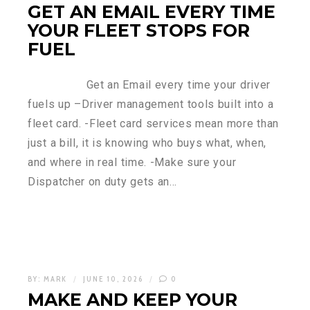
GET AN EMAIL EVERY TIME
YOUR FLEET STOPS FOR
FUEL
Get an Email every time your driver
fuels up –Driver management tools built into a
fleet card. -Fleet card services mean more than
just a bill, it is knowing who buys what, when,
and where in real time. -Make sure your
Dispatcher on duty gets an…
BY:
MARK
JUNE 10, 2026
0
MAKE AND KEEP YOUR