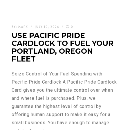
BY:
MARK
JULY 10, 2026
0
USE PACIFIC PRIDE
CARDLOCK TO FUEL YOUR
PORTLAND, OREGON
FLEET
Seize Control of Your Fuel Spending with
Pacific Pride Cardlock A Pacific Pride Cardlock
Card gives you the ultimate control over when
and where fuel is purchased. Plus, we
guarantee the highest level of control by
offering human support to make it easy for a
small business. You have enough to manage