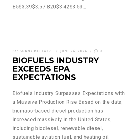
B5$3.39$3.57 B20$3.42$3.53…
BY:
SUNNY BATTAZZI
JUNE 26, 2026
0
BIOFUELS INDUSTRY
EXCEEDS EPA
EXPECTATIONS
Biofuels Industry Surpasses Expectations with
a Massive Production Rise Based on the data,
biomass-based diesel production has
increased massively in the United States,
including biodiesel, renewable diesel,
sustainable aviation fuel, and heating oil.