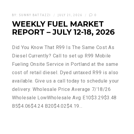
BY:
SUNNY BATTAZZI
JULY 21, 2026
0
WEEKLY FUEL MARKET
REPORT – JULY 12-18, 2026
Did You Know That R99 Is The Same Cost As
Diesel Currently? Call to set up R99 Mobile
Fueling Onsite Service in Portland at the same
cost of retail diesel. Dyed untaxed R99 is also
available. Give us a call today to schedule your
delivery. Wholesale Price Average 7/18/26
Wholesale LowWholesale Avg E10$3.29$3.48
B5$4.06$4.24 B20$4.02$4.19…