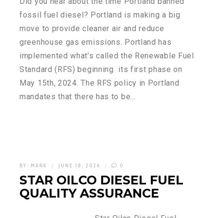
Did you hear about the time Portland banned
fossil fuel diesel? Portland is making a big
move to provide cleaner air and reduce
greenhouse gas emissions. Portland has
implemented what’s called the Renewable Fuel
Standard (RFS) beginning its first phase on
May 15th, 2024. The RFS policy in Portland
mandates that there has to be…
BY:
MARK
JUNE 18, 2026
0
STAR OILCO DIESEL FUEL
QUALITY ASSURANCE