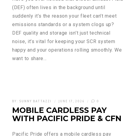
(DEF) often lives in the background until
suddenly it’s the reason your fleet can’t meet
emissions standards or a system clogs up?
DEF quality and storage isn’t just technical
noise, it’s vital for keeping your SCR system
happy and your operations rolling smoothly. We
want to share…
BY:
SUNNY BATTAZZI
JUNE 17, 2026
0
MOBILE CARDLESS PAY
WITH PACIFIC PRIDE & CFN
Pacific Pride offers a mobile cardless pay