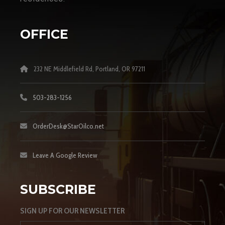
OFFICE
232 NE Middlefield Rd, Portland, OR 97211
503-283-1256
OrderDesk@StarOilco.net
Leave A Google Review
SUBSCRIBE
SIGN UP FOR OUR NEWSLETTER