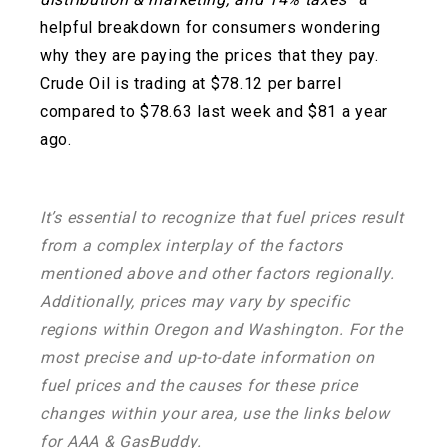
helpful breakdown for consumers wondering
why they are paying the prices that they pay.
Crude Oil is trading at $78.12 per barrel
compared to $78.63 last week and $81 a year
ago.
It’s essential to recognize that fuel prices result
from a complex interplay of the factors
mentioned above and other factors regionally.
Additionally, prices may vary by specific
regions within Oregon and Washington. For the
most precise and up-to-date information on
fuel prices and the causes for these price
changes within your area, use the links below
for AAA & GasBuddy.