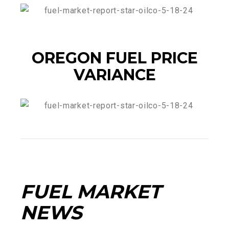
OREGON FUEL PRICE
VARIANCE
FUEL MARKET
NEWS