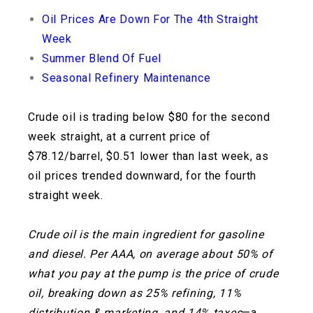
Oil Prices Are Down For The 4th Straight
Week
Summer Blend Of Fuel
Seasonal Refinery Maintenance
Crude oil is trading below $80 for the second
week straight, at a current price of
$78.12/barrel, $0.51 lower than last week, as
oil prices trended downward, for the fourth
straight week.
Crude oil is the main ingredient for gasoline
and diesel. Per AAA, on average about 50% of
what you pay at the pump is the price of crude
oil, breaking down as 25% refining, 11%
distribution & marketing, and 14% taxes
—a