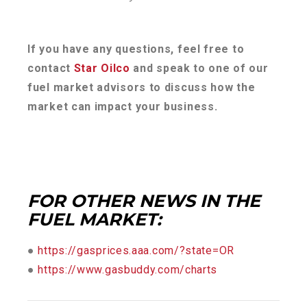
If you have any questions, feel free to
contact
Star Oilco
and speak to one of our
fuel market advisors to discuss how the
market can impact your business.
FOR OTHER NEWS IN THE
FUEL MARKET:
●
https://gasprices.aaa.com/?state=OR
●
https://www.gasbuddy.com/charts