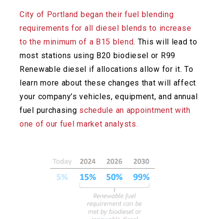
City of Portland began their fuel blending
requirements for all diesel blends to increase
to the minimum of a B15 blend
. This will lead to
most stations using B20 biodiesel or R99
Renewable diesel if allocations allow for it. To
learn more about these changes that will affect
your company’s vehicles, equipment, and annual
fuel
purchasing
schedule an appointment with
one of our fuel market analysts.