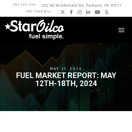
503-283-1256
232 NE Middlefield Rd, Portland, OR 97211
PAY YOUR BILL
Twitter
Facebook
Instagram
LinkedIn
YouTube
Yelp
MAY 21, 2024
FUEL MARKET REPORT: MAY
12TH-18TH, 2024