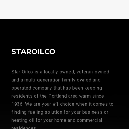
STAROILCO
Star Oilco is a locally owned, veteran-owned
and a multi-generation family owned and
operated company that has been keeping
residents of the Portland area warm since
1936. We are your #1 choice when it comes to
finding fueling solution for your business or
heating oil for your home and commercial
residences.