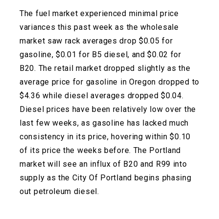
The fuel market experienced minimal price
variances this past week as the wholesale
market saw rack averages drop $0.05 for
gasoline, $0.01 for B5 diesel, and $0.02 for
B20. The retail market dropped slightly as the
average price for gasoline in Oregon dropped to
$4.36 while diesel averages dropped $0.04.
Diesel prices have been relatively low over the
last few weeks, as gasoline has lacked much
consistency in its price, hovering within $0.10
of its price the weeks before. The Portland
market will see an influx of B20 and R99 into
supply as the City Of Portland begins phasing
out petroleum diesel.