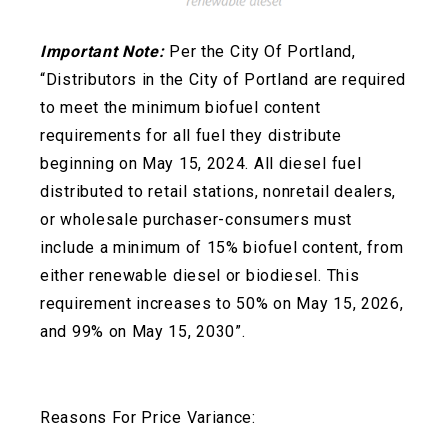
Important Note:
Per the City Of Portland,
“Distributors in the City of Portland are required
to meet the minimum biofuel content
requirements for all fuel they distribute
beginning on May 15, 2024. All diesel fuel
distributed to retail stations, nonretail dealers,
or wholesale
purchaser-consumers must
include a minimum of 15% biofuel content, from
either renewable diesel or biodiesel. This
requirement increases to 50% on May 15, 2026,
and 99% on May 15, 2030”.
Reasons For Price Variance: