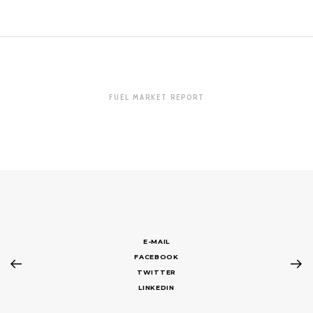
FUEL MARKET REPORT
E-MAIL
FACEBOOK
TWITTER
LINKEDIN