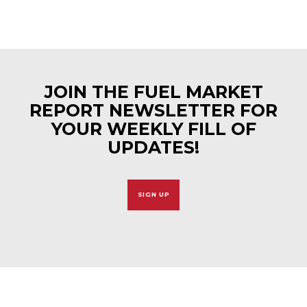
JOIN THE FUEL MARKET
REPORT NEWSLETTER FOR
YOUR WEEKLY FILL OF
UPDATES!
SIGN UP