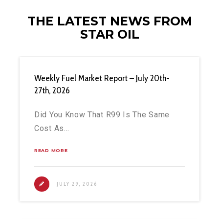
THE LATEST NEWS FROM
STAR OIL
Weekly Fuel Market Report – July 20th-
27th, 2026
Did You Know That R99 Is The Same
Cost As…
READ MORE
JULY 29, 2026