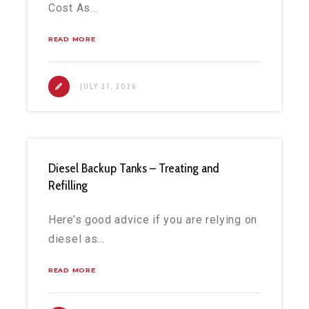
Cost As…
READ MORE
JULY 21, 2026
Diesel Backup Tanks – Treating and
Refilling
Here’s good advice if you are relying on
diesel as…
READ MORE