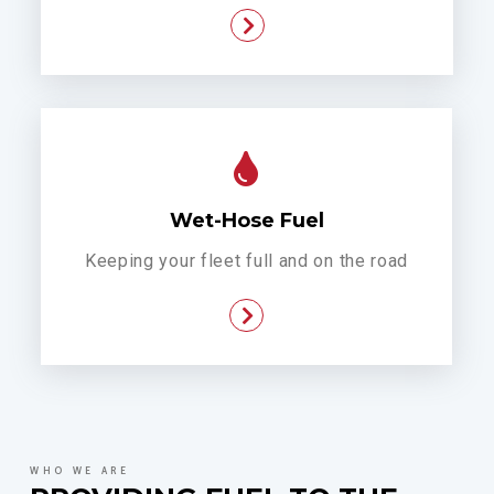
Wet-Hose Fuel
Keeping your fleet full and on the road
WHO WE ARE