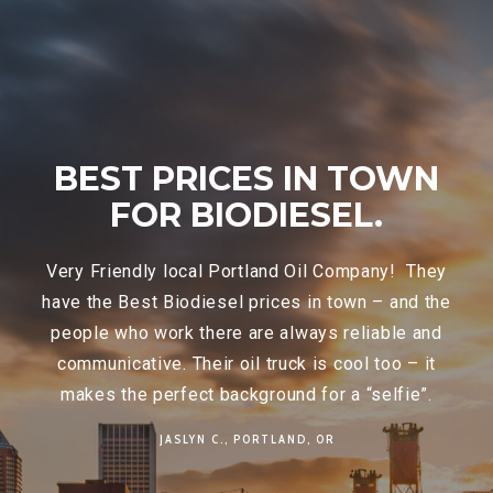
WN
THEY ALWAYS TAKE
CARE OF YOU AND
THEY WILL NOT LET
They
YOU DOWN..
d the
 and
Star Oilco
is like calling a good friend. They
 it
always take care of you and don’t let you down.
”.
We have appreciated their great customer
service for years, but they really came through
for us today, in the middle of an ice storm, they