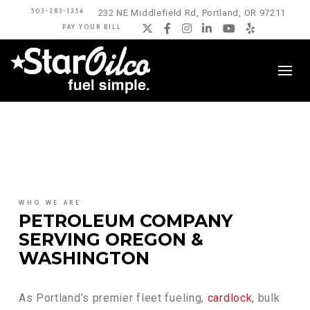
503-283-1256
232 NE Middlefield Rd, Portland, OR 97211
PAY YOUR BILL
Twitter
Facebook
Instagram
LinkedIn
YouTube
Yelp
WHO WE ARE
PETROLEUM COMPANY
SERVING OREGON &
WASHINGTON
As Portland’s premier fleet fueling,
cardlock
, bulk