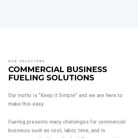
OUR SOLUTIONS
COMMERCIAL BUSINESS
FUELING SOLUTIONS
Our motto is “Keep it Simple” and we are here to
make this easy.
Fueling presents many challenges for commercial
business such as cost, labor, time, and in