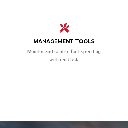
MANAGEMENT TOOLS
Monitor and control fuel spending
with cardlock