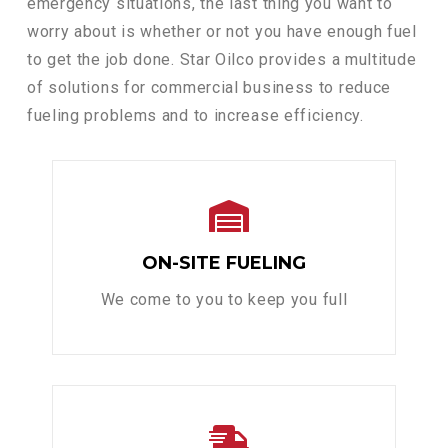
emergency situations, the last thing you want to
worry about is whether or not you have enough fuel
to get the job done. Star Oilco provides a multitude
of solutions for commercial business to reduce
fueling problems and to increase efficiency.
ON-SITE FUELING
We come to you to keep you full