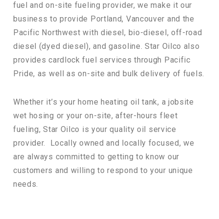
fuel and on-site fueling provider, we make it our
business to provide Portland, Vancouver and the
Pacific Northwest with diesel, bio-diesel, off-road
diesel (dyed diesel), and gasoline. Star Oilco also
provides cardlock fuel services through Pacific
Pride, as well as on-site and bulk delivery of fuels.
Whether it’s your home heating oil tank, a jobsite
wet hosing or your on-site, after-hours fleet
fueling, Star Oilco is your quality oil service
provider. Locally owned and locally focused, we
are always committed to getting to know our
customers and willing to respond to your unique
needs.