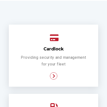
Cardlock
Providing security and management
for your fleet