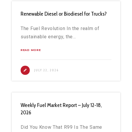
Renewable Diesel or Biodiesel for Trucks?
The Fuel Revolution In the realm of
sustainable energy, the…
READ MORE
JULY 22, 2026
Weekly Fuel Market Report – July 12-18,
2026
Did You Know That R99 Is The Same