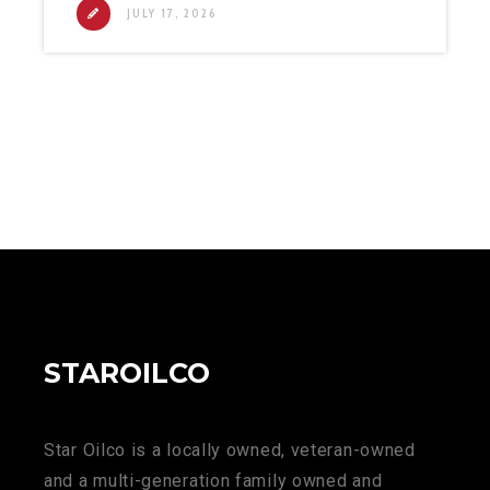
JULY 17, 2026
STAROILCO
Star Oilco is a locally owned, veteran-owned
and a multi-generation family owned and