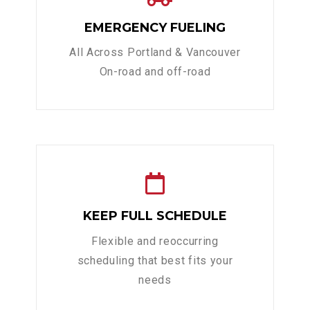
EMERGENCY FUELING
All Across Portland & Vancouver
On-road and off-road
KEEP FULL SCHEDULE
Flexible and reoccurring
scheduling that best fits your
needs