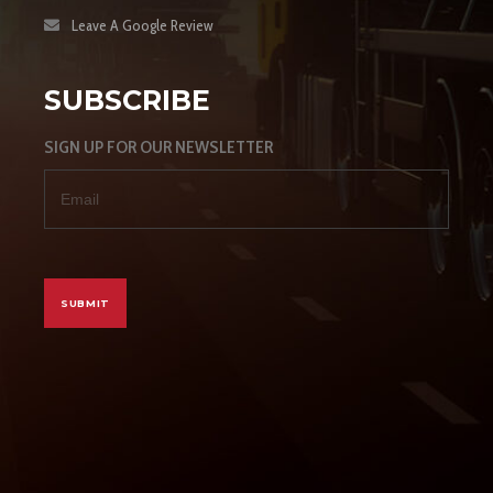
Leave A Google Review
SUBSCRIBE
SIGN UP FOR OUR NEWSLETTER