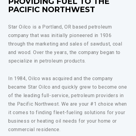
PROVIDING FUEL TO THE
PACIFIC NORTHWEST
Star Oilco is a Portland, OR based petroleum
company that was initially pioneered in 1936
through the marketing and sales of sawdust, coal
and wood. Over the years, the company began to
specialize in petroleum products.
In 1984, Oilco was acquired and the company
became Star Oilco and quickly grew to become one
of the leading full-service, petroleum providers in
the Pacific Northwest. We are your #1 choice when
it comes to finding fleet-fueling solutions for your
business or heating oil needs for your home or
commercial residence.