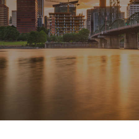
delivered heating fuel to our house. Star is a
great Portland family-owned oil company and
they take their customers seriously. Thank you to
Mark, Joanne and Nicole for making sure we
were warm this cold weekend.
SUSIE M. ,
PORTLAND, OR