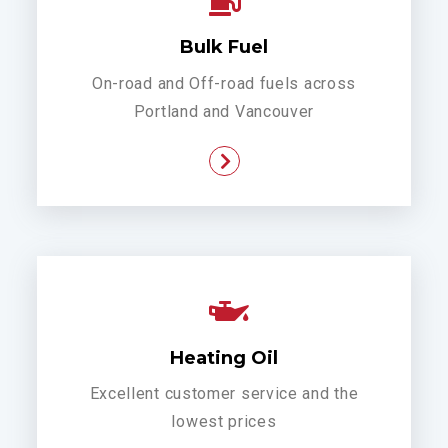
Bulk Fuel
On-road and Off-road fuels across
Portland and Vancouver
Heating Oil
Excellent customer service and the
lowest prices