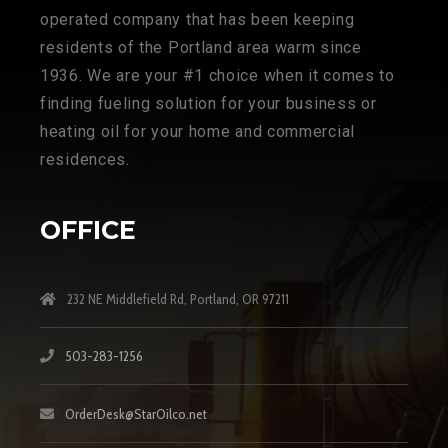
operated company that has been keeping
residents of the Portland area warm since
1936. We are your #1 choice when it comes to
finding fueling solution for your business or
heating oil for your home and commercial
residences.
OFFICE
232 NE Middlefield Rd, Portland, OR 97211
503-283-1256
OrderDesk@StarOilco.net