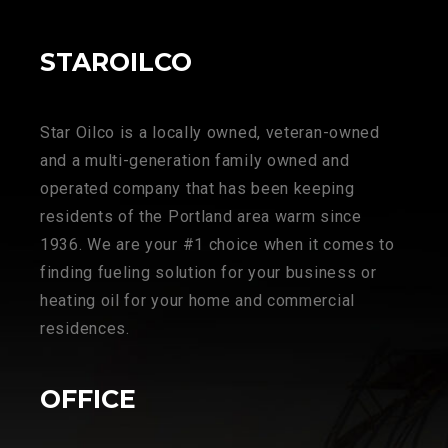
STAROILCO
Star Oilco is a locally owned, veteran-owned
and a multi-generation family owned and
operated company that has been keeping
residents of the Portland area warm since
1936. We are your #1 choice when it comes to
finding fueling solution for your business or
heating oil for your home and commercial
residences.
OFFICE