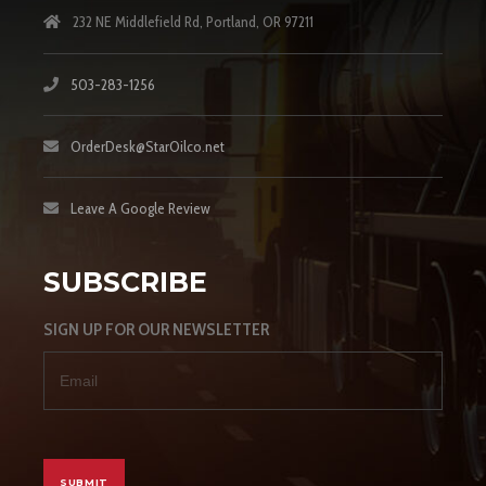
232 NE Middlefield Rd, Portland, OR 97211
503-283-1256
OrderDesk@StarOilco.net
Leave A Google Review
SUBSCRIBE
SIGN UP FOR OUR NEWSLETTER