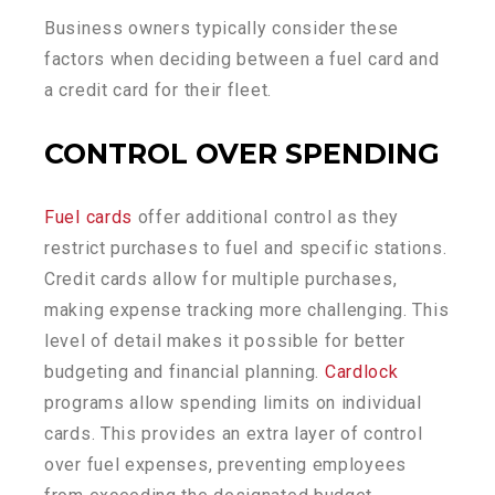
Business owners typically consider these
factors when deciding between a fuel card and
a credit card for their fleet.
CONTROL
O
VER
S
PENDING
Fuel cards
offer additional control as they
restrict purchases to fuel and specific stations.
Credit cards allow for multiple purchases,
making expense tracking more challenging. This
level of detail makes it possible for better
budgeting and financial planning.
Cardlock
programs allow spending limits on individual
cards. This provides an extra layer of control
over fuel expenses, preventing employees