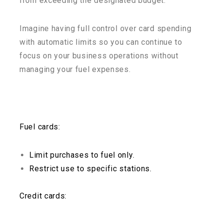
from exceeding the designated budget.
Imagine having full control over card spending
with automatic limits so you can continue to
focus on your business operations without
managing your fuel expenses.
Fuel cards:
Limit purchases to fuel only.
Restrict use to specific stations.
Credit cards: