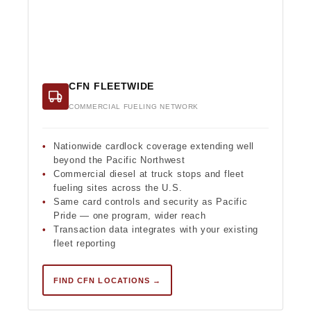
CFN FLEETWIDE
COMMERCIAL FUELING NETWORK
Nationwide cardlock coverage extending well
beyond the Pacific Northwest
Commercial diesel at truck stops and fleet
fueling sites across the U.S.
Same card controls and security as Pacific
Pride — one program, wider reach
Transaction data integrates with your existing
fleet reporting
FIND CFN LOCATIONS →