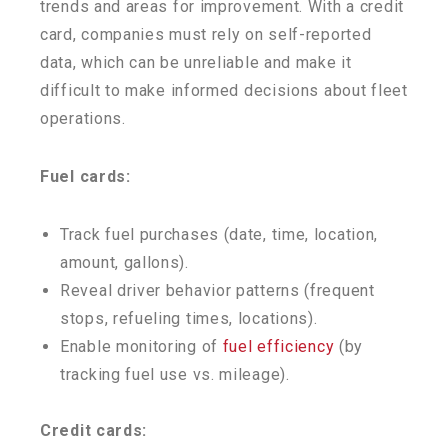
trends and areas for improvement. With a credit
card, companies must rely on self-reported
data, which can be unreliable and make it
difficult to make informed decisions about fleet
operations.
Fuel cards:
Track fuel purchases (date, time, location,
amount, gallons).
Reveal driver behavior patterns (frequent
stops, refueling times, locations).
Enable monitoring of
fuel efficiency
(by
tracking fuel use vs. mileage).
Credit cards: