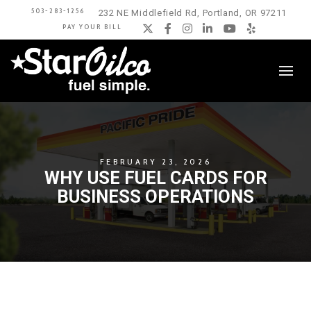
503-283-1256
232 NE Middlefield Rd, Portland, OR 97211
PAY YOUR BILL
Twitter
Facebook
Instagram
LinkedIn
YouTube
Yelp
FEBRUARY 23, 2026
WHY USE FUEL CARDS FOR
BUSINESS OPERATIONS