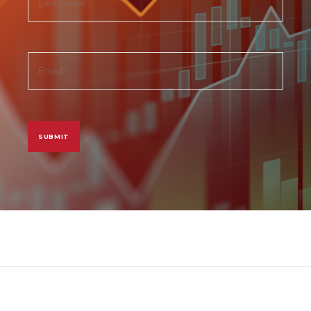
Last
email