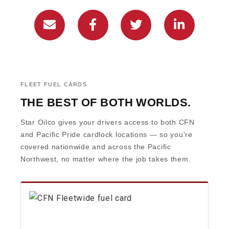
FLEET FUEL CARDS
THE BEST OF BOTH WORLDS.
Star Oilco gives your drivers access to both CFN
and Pacific Pride cardlock locations — so you're
covered nationwide and across the Pacific
Northwest, no matter where the job takes them.