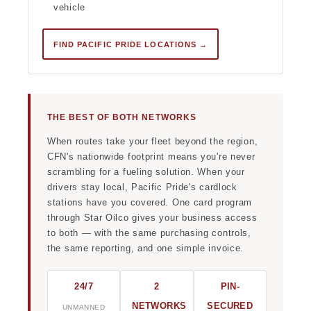
vehicle
FIND PACIFIC PRIDE LOCATIONS →
THE BEST OF BOTH NETWORKS
When routes take your fleet beyond the region,
CFN's nationwide footprint means you're never
scrambling for a fueling solution. When your
drivers stay local, Pacific Pride's cardlock
stations have you covered. One card program
through Star Oilco gives your business access
to both — with the same purchasing controls,
the same reporting, and one simple invoice.
24/7
2
PIN-
NETWORKS
SECURED
UNMANNED