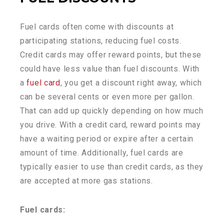
Fuel cards often come with discounts at
participating stations, reducing fuel costs.
Credit cards may offer reward points, but these
could have less value than fuel discounts. With
a
fuel card
, you get a discount right away, which
can be several cents or even more per gallon.
That can add up quickly depending on how much
you drive. With a credit card, reward points may
have a waiting period or expire after a certain
amount of time. Additionally, fuel cards are
typically easier to use than credit cards, as they
are accepted at more gas stations.
Fuel cards: