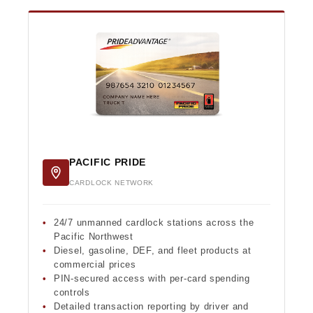
PACIFIC PRIDE
CARDLOCK NETWORK
24/7 unmanned cardlock stations across the
Pacific Northwest
Diesel, gasoline, DEF, and fleet products at
commercial prices
PIN-secured access with per-card spending
controls
Detailed transaction reporting by driver and