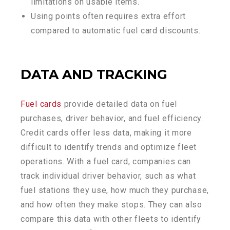
limitations on usable items.
Using points often requires extra effort
compared to automatic fuel card discounts.
DATA AND TRACKING
Fuel cards
provide detailed data on fuel
purchases, driver behavior, and fuel efficiency.
Credit cards offer less data, making it more
difficult to identify trends and optimize fleet
operations. With a fuel card, companies can
track individual driver behavior, such as what
fuel stations they use, how much they purchase,
and how often they make stops. They can also
compare this data with other fleets to identify