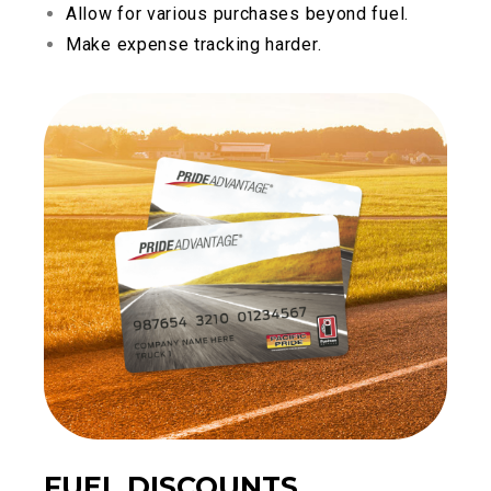
Allow for various purchases beyond fuel.
Make expense tracking harder.
FUEL DISCOUNTS