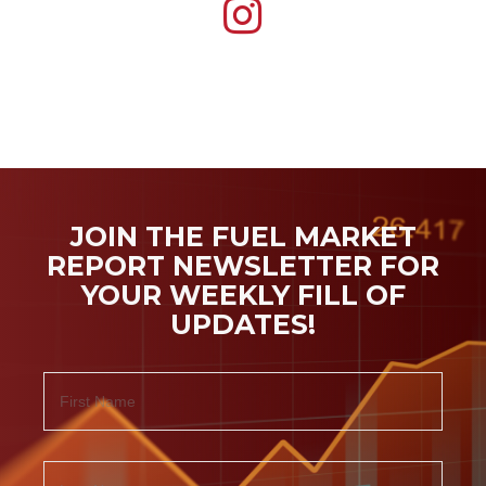
JOIN THE FUEL MARKET
REPORT NEWSLETTER FOR
YOUR WEEKLY FILL OF
UPDATES!
Name
First