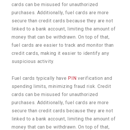
cards can be misused for unauthorized
purchases. Additionally, fuel cards are more
secure than credit cards because they are not
linked to a bank account, limiting the amount of
money that can be withdrawn. On top of that,
fuel cards are easier to track and
monitor
than
credit cards, making it easier to
identify
any
suspicious activity.
Fuel cards typically have
PIN
verification and
spending limits, minimizing fraud risk. Credit
cards can be misused for unauthorized
purchases. Additionally, fuel cards are more
secure than credit cards because they are not
linked to a bank account, limiting the amount of
money that can be withdrawn. On top of that,