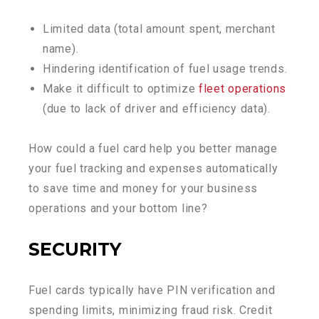
Limited data (total amount spent, merchant
name).
Hindering identification of fuel usage trends.
Make it difficult to optimize
fleet operations
(due to lack of driver and efficiency data).
How could a fuel card help you better manage
your fuel tracking and expenses automatically
to save time and money for your business
operations and your bottom line?
SECURITY
Fuel cards typically have PIN verification and
spending limits, minimizing fraud risk. Credit