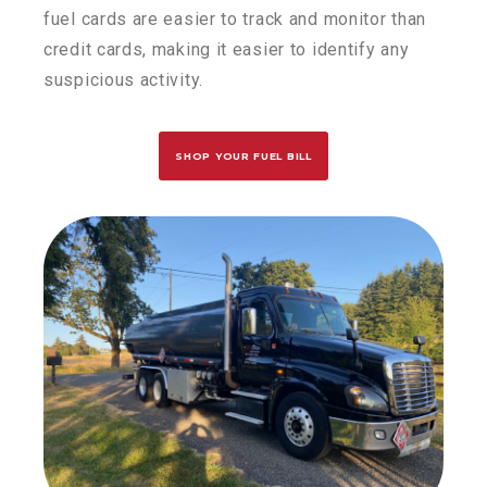
fuel cards are easier to track and
monitor
than
credit cards, making it easier to
identify
any
suspicious activity.
SHOP YOUR FUEL BILL