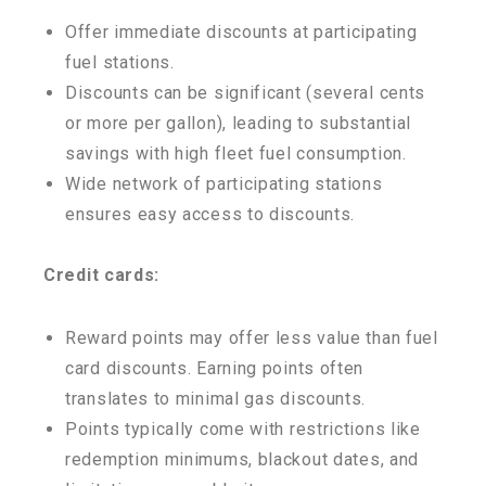
Offer immediate discounts at participating
fuel stations.
Discounts can be significant (several cents
or more per gallon), leading to substantial
savings with high fleet fuel consumption.
Wide network of participating stations
ensures easy access to discounts.
Credit cards:
Reward points may offer less value than fuel
card discounts. Earning points often
translates to minimal gas discounts.
Points typically come with restrictions like
redemption minimums, blackout dates, and