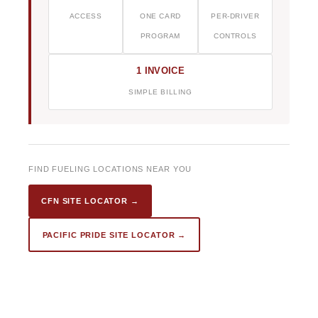
ACCESS
ONE CARD
PER-DRIVER
PROGRAM
CONTROLS
1 INVOICE
SIMPLE BILLING
FIND FUELING LOCATIONS NEAR YOU
CFN SITE LOCATOR →
PACIFIC PRIDE SITE LOCATOR →