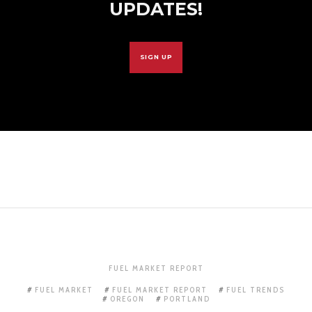
UPDATES!
SIGN UP
FUEL MARKET REPORT
FUEL MARKET
FUEL MARKET REPORT
FUEL TRENDS
OREGON
PORTLAND