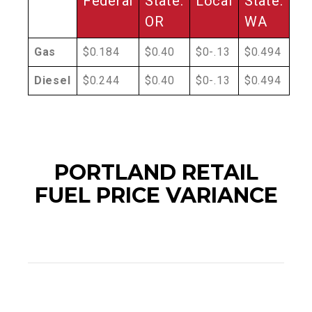
Federal
State:
Local
State:
OR
WA
Gas
$0.184
$0.40
$0-.13
$0.494
Diesel
$0.244
$0.40
$0-.13
$0.494
PORTLAND RETAIL
FUEL PRICE VARIANCE