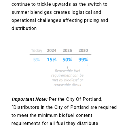
continue to trickle upwards as the switch to
summer blend gas creates logistical and
operational challenges affecting pricing and
distribution.
Important Note:
Per the City Of Portland,
“Distributors in the City of Portland are required
to meet the minimum biofuel content
requirements for all fuel they distribute