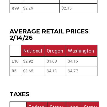
R99
$2.29
$2.35
AVERAGE RETAIL PRICES
2/14/26
National
Oregon
Washington
E10
$2.92
$3.68
$4.15
B5
$3.65
$4.13
$4.77
TAXES