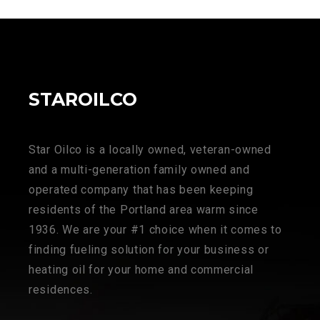
STAROILCO
Star Oilco is a locally owned, veteran-owned
and a multi-generation family owned and
operated company that has been keeping
residents of the Portland area warm since
1936. We are your #1 choice when it comes to
finding fueling solution for your business or
heating oil for your home and commercial
residences.