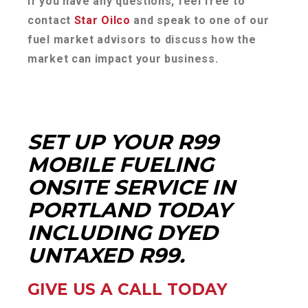
If you have any questions, feel free to
contact
Star Oilco
and speak to one of our
fuel market advisors to discuss how the
market can impact your business.
SET UP YOUR R99
MOBILE FUELING
ONSITE SERVICE IN
PORTLAND TODAY
INCLUDING DYED
UNTAXED R99.
GIVE US A CALL TODAY