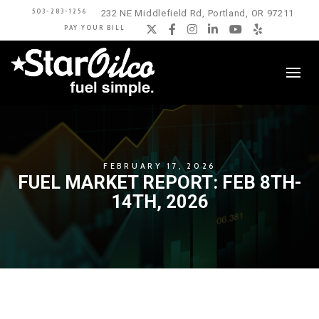
503-283-1256
232 NE Middlefield Rd, Portland, OR 97211
PAY YOUR BILL
Twitter
Facebook
Instagram
LinkedIn
YouTube
Yelp
FEBRUARY 17, 2026
FUEL MARKET REPORT: FEB 8TH-
14TH, 2026