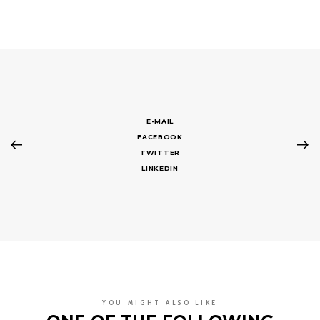
E-MAIL
FACEBOOK
TWITTER
LINKEDIN
YOU MIGHT ALSO LIKE