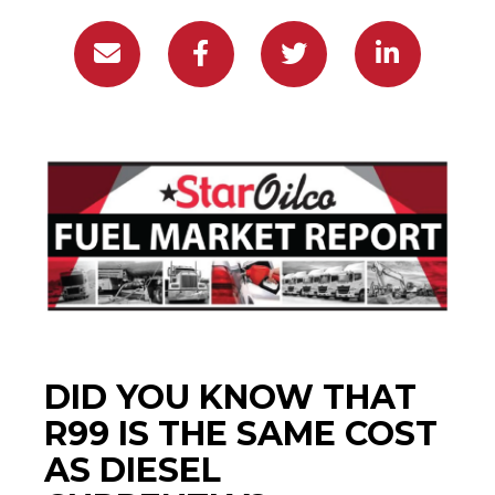
DID YOU KNOW THAT
R99 IS THE SAME COST
AS DIESEL