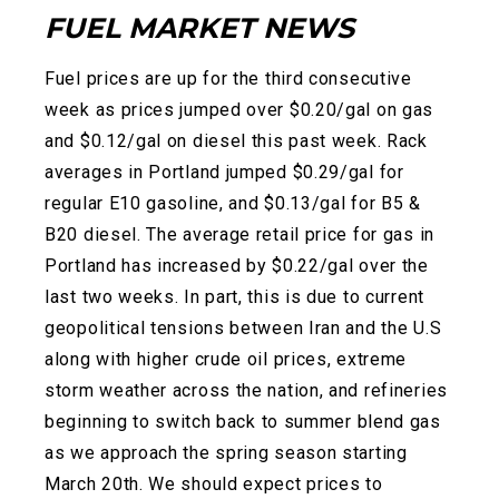
FUEL MARKET NEWS
Fuel prices are up for the third consecutive
week as prices jumped over $0.20/gal on gas
and $0.12/gal on diesel this past week. Rack
averages in Portland jumped $0.29/gal for
regular E10 gasoline, and $0.13/gal for B5 &
B20 diesel. The average retail price for gas in
Portland has increased by $0.22/gal over the
last two weeks. In part, this is due to current
geopolitical tensions between Iran and the U.S
along with higher crude oil prices, extreme
storm weather across the nation, and refineries
beginning t
o switch back to summer blend gas
as we approach the spring season starting
March 20th. We should expect prices to