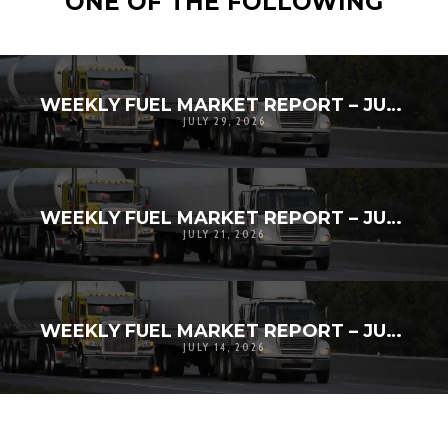
ONE OF THE FOLLOWING
WEEKLY FUEL MARKET REPORT – JULY 20TH-27TH, 2026
JULY 29, 2026
WEEKLY FUEL MARKET REPORT – JULY 12-18, 2026
JULY 21, 2026
WEEKLY FUEL MARKET REPORT – JULY 5 – JULY 11, 2026
JULY 14, 2026