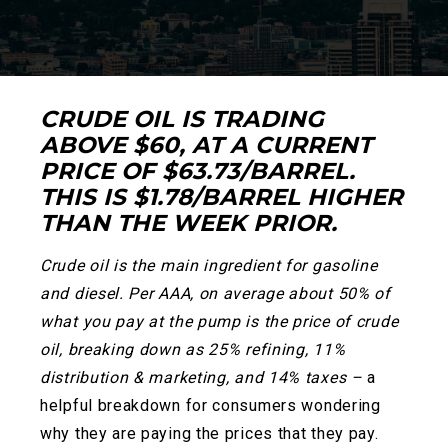
CRUDE OIL IS TRADING
ABOVE $60, AT A CURRENT
PRICE OF $63.73/BARREL.
THIS IS $1.78/BARREL HIGHER
THAN THE WEEK PRIOR.
Crude oil is the main ingredient for gasoline
and diesel. Per AAA, on average about 50% of
what you pay at the pump is the price of crude
oil, breaking down as 25% refining, 11%
distribution & marketing, and 14% taxes –
a
helpful breakdown for consumers wondering
why they are paying the prices that they pay
.