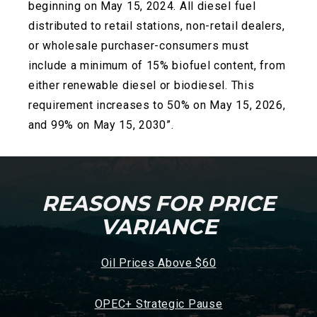
beginning on May 15, 2024. All diesel fuel
distributed to retail stations, non-retail dealers,
or wholesale
purchaser-consumers must
include a minimum of 15% biofuel content, from
either renewable diesel or biodiesel. This
requirement increases to 50% on May 15, 2026,
and 99% on May 15, 2030”.
REASONS FOR PRICE
VARIANCE
Oil Prices Above $60
OPEC+ Strategic Pause