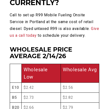
CURRENTLY?
Call to set up R99 Mobile Fueling Onsite
Service in Portland at the same cost of retail
diesel. Dyed untaxed R99 is also available.
Give
us a call today
to schedule your delivery.
WHOLESALE PRICE
AVERAGE 2/14/26
Wholesale
Wholesale Avg
Low
E10
$2.42
$2.56
B5
$2.73
$2.82
B20
$2.66
$2.79