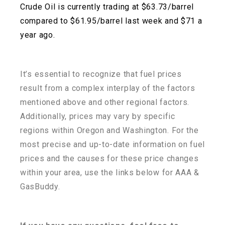
Crude Oil is currently trading at $63.73/barrel
compared to $61.95/barrel last week and $71 a
year ago.
It’s essential to recognize that fuel prices
result from a complex interplay of the factors
mentioned above and other regional factors.
Additionally, prices may vary by specific
regions within
Oregon and Washington. For the
most precise and up-to-date information on fuel
prices and the
causes for these price changes
within your area, use the links below for AAA &
GasBuddy.