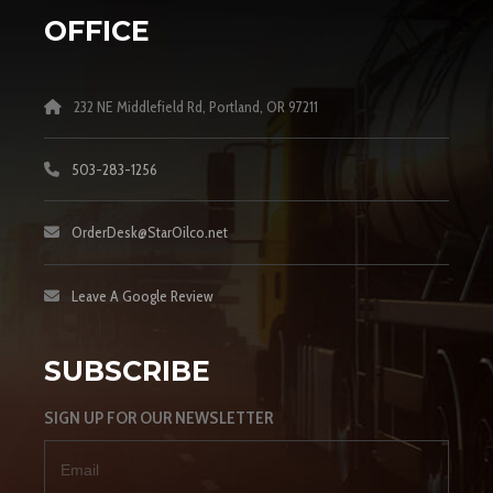
OFFICE
232 NE Middlefield Rd, Portland, OR 97211
503-283-1256
OrderDesk@StarOilco.net
Leave A Google Review
SUBSCRIBE
SIGN UP FOR OUR NEWSLETTER