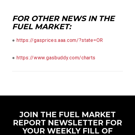
FOR OTHER NEWS IN THE
FUEL MARKET:
●
https://gasprices.aaa.com/?state=OR
●
https://www.gasbuddy.com/charts
JOIN THE FUEL MARKET
REPORT NEWSLETTER FOR
YOUR WEEKLY FILL OF