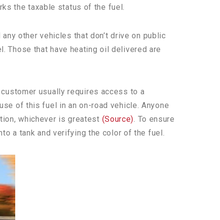
ks the taxable status of the fuel.
any other vehicles that don’t drive on public
el. Those that have heating oil delivered are
 a customer usually requires access to a
 use of this fuel in an on-road vehicle. Anyone
ation, whichever is greatest
(Source)
. To ensure
nto a tank and verifying the color of the fuel.