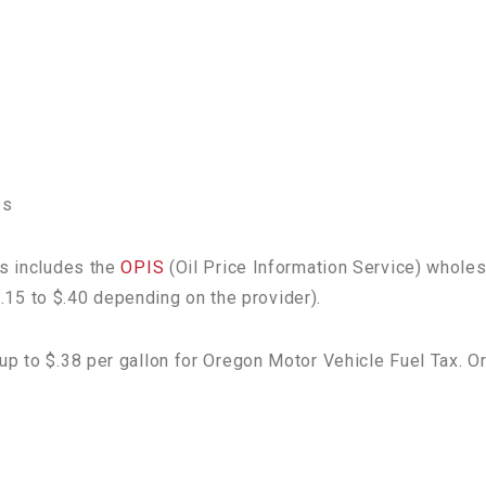
es
is includes the
OPIS
(Oil Price Information Service) wholes
 $.15 to $.40 depending on the provider).
up to $.38 per gallon for Oregon Motor Vehicle Fuel Tax. O