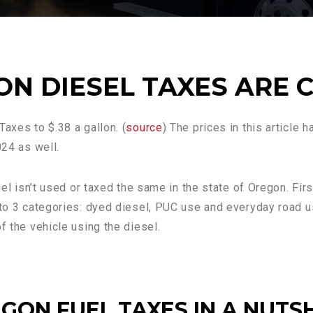
N DIESEL TAXES ARE 
axes to $.38 a gallon. (
source
) The prices in this article 
024 as well.
uel isn’t used or taxed the same in the state of Oregon. Firs
nto 3 categories: dyed diesel, PUC use and everyday road us
f the vehicle using the diesel.
GON FUEL TAXES IN A NUTS