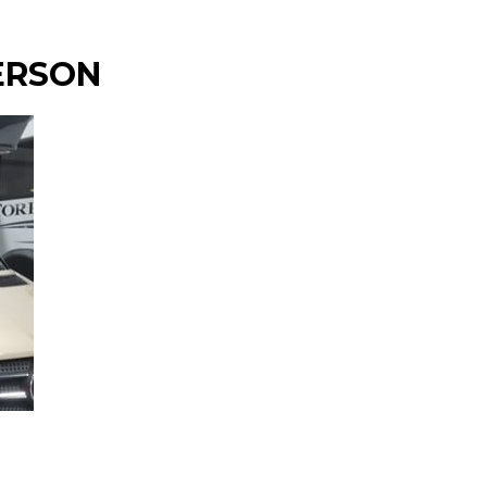
ERSON