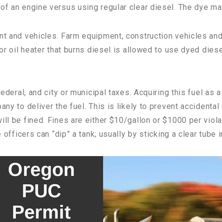
of an engine versus using regular clear diesel. The dye mar
nt and vehicles. Farm equipment, construction vehicles and 
 or oil heater that burns diesel is allowed to use dyed dies
 federal, and city or municipal taxes. Acquiring this fuel as
any to deliver the fuel. This is likely to prevent accidental
ill be fined. Fines are either $10/gallon or $1000 per viol
 officers can “dip” a tank; usually by sticking a clear tube i