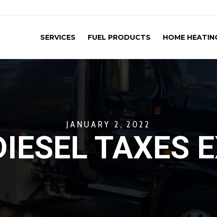
SERVICES
FUEL PRODUCTS
HOME HEATING
JANUARY 2, 2022
IESEL TAXES 