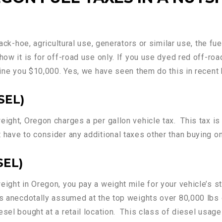
back-hoe, agricultural use, generators or similar use, the f
how it is for off-road use only. If you use dyed red off-roa
fine you $10,000. Yes, we have seen them do this in recent 
SEL)
ight, Oregon charges a per gallon vehicle tax. This tax is 
 have to consider any additional taxes other than buying on
SEL)
eight in Oregon, you pay a weight mile for your vehicle’s 
is anecdotally assumed at the top weights over 80,000 lbs o
sel bought at a retail location. This class of diesel usage 