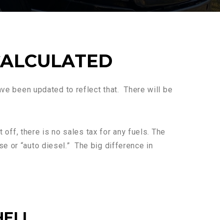
CALCULATED
have been updated to reflect that. There will be
t off, there is no sales tax for any fuels. The
e or “auto diesel.” The big difference in
HELL