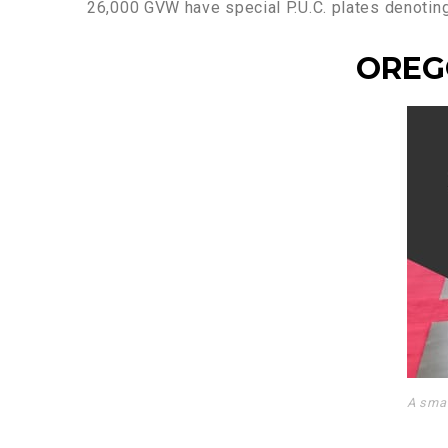
26,000 GVW have special P.U.C. plates denoting t
OREG
A smal