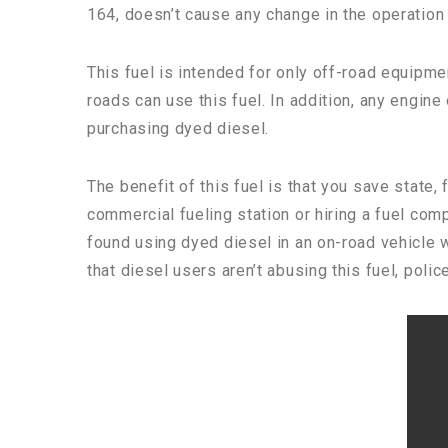
164, doesn’t cause any change in the operation 
This fuel is intended for only off-road equipme
roads can use this fuel. In addition, any engine
purchasing dyed diesel.
The benefit of this fuel is that you save state,
commercial fueling station or hiring a fuel comp
found using dyed diesel in an on-road vehicle w
that diesel users aren’t abusing this fuel, police