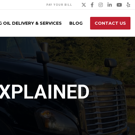
Twitter
Facebook
Instagra
Linked
You
Y
PAY YOUR BILL
 OIL DELIVERY & SERVICES
BLOG
CONTACT US
EXPLAINED