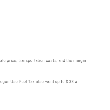
ale price, transportation costs, and the margin
regon Use Fuel Tax also went up to $.38 a