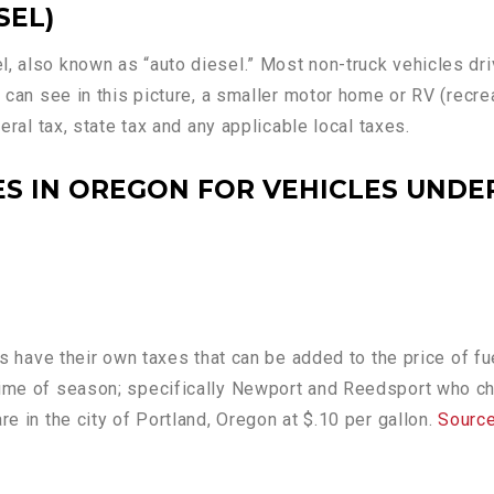
SEL)
l, also known as “auto diesel.” Most non-truck vehicles dr
u can see in this picture, a smaller motor home or RV (recre
deral tax, state tax and any applicable local taxes.
S IN OREGON FOR VEHICLES UNDER
ties have their own taxes that can be added to the price of
 time of season; specifically Newport and Reedsport who 
re in the city of Portland, Oregon at $.10 per gallon.
Sourc