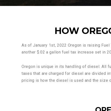
HOW OREGO
As of January 1st, 2022 Oregon is raising Fuel T
another $.02 a gallon fuel tax increase set in 2
Oregon is unique in its handling of diesel. All f
taxes that are charged for diesel are divided i
pricing is how the diesel is used and the size o
ORE