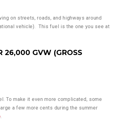
iving on streets, roads, and highways around
ational vehicle). This fuel is the one you see at
 26,000 GVW (GROSS
 fuel. To make it even more complicated, some
charge a few more cents during the summer
e
.