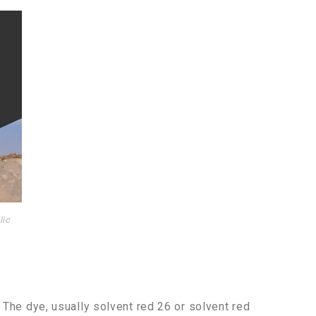
lic
. The dye, usually solvent red 26 or solvent red