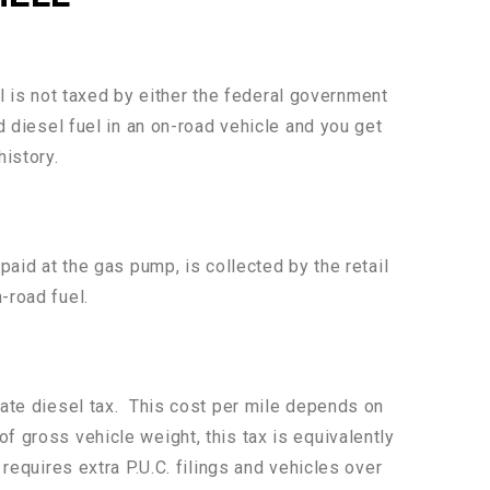
uel is not taxed by either the federal government
d diesel fuel in an on-road vehicle and you get
history.
paid at the gas pump, is collected by the retail
-road fuel.
state diesel tax. This cost per mile depends on
f gross vehicle weight, this tax is equivalently
requires extra P.U.C. filings and vehicles over