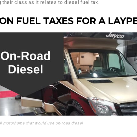
heir class as it relates to diesel fuel tax.
ON FUEL TAXES FOR A LAYP
l motorhome that would use on-road diesel