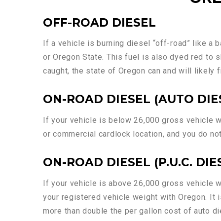
OFF-ROAD DIESEL
If a vehicle is burning diesel “off-road” like a 
or Oregon State. This fuel is also dyed red to s
caught, the state of Oregon can and will likely 
ON-ROAD DIESEL (AUTO DIE
If your vehicle is below 26,000 gross vehicle we
or commercial cardlock location, and you do not
ON-ROAD DIESEL (P.U.C. DIE
If your vehicle is above 26,000 gross vehicle w
your registered vehicle weight with Oregon. It 
more than double the per gallon cost of auto die