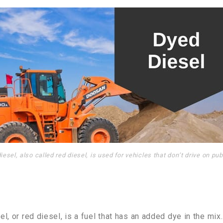
iesel, also called red diesel, is used for vehicles that don’t drive on pub
l, or red diesel, is a fuel that has an added dye in the mix