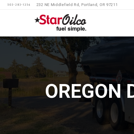
232 NE Middlefield Rd, Portland, OR 97211
503-283-1256
OREGON D