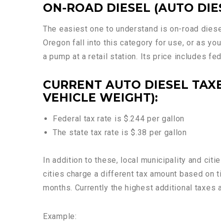
ON-ROAD DIESEL (AUTO DIE
The easiest one to understand is on-road diese
Oregon fall into this category for use, or as yo
a pump at a retail station. Its price includes fe
CURRENT AUTO DIESEL TAXE
VEHICLE WEIGHT):
Federal tax rate is $.244 per gallon
The state tax rate is $.38 per gallon
In addition to these, local municipality and ci
cities charge a different tax amount based on
months. Currently the highest additional taxes a
Example: