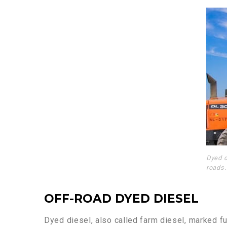
Dyed d
roads.
OFF-ROAD DYED DIESEL
Dyed diesel, also called farm diesel, marked fue