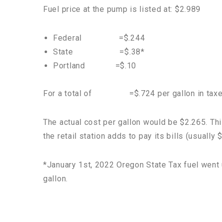
Fuel price at the pump is listed at: $2.989
Federal =$.244
State =$.38*
Portland =$.10
For a total of =$.724 per gallon in tax
The actual cost per gallon would be $2.265. Th
the retail station adds to pay its bills (usually
*January 1st, 2022 Oregon State Tax fuel went 
gallon.