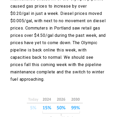
caused gas prices to increase by over
$0.20/gal in just a week. Diesel prices moved
$0.005/gal, with next to no movement on diesel
prices. Commuters in Portland saw retail gas
prices over $4.50/gal during the past week, and
prices have yet to come down. The Olympic
pipeline is back online this week, with
capacities back to normal. We should see
prices fall this coming week with the pipeline
maintenance complete and the switch to winter
fuel approaching.