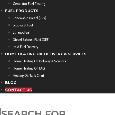
Generator Fuel Testing
FUEL PRODUCTS
Renewable Diesel (R99)
Biodiesel Fuel
Ethanol Fuel
Diesel Exhaust Fluid (DEF)
Jet A Fuel Delivery
HOME HEATING OIL DELIVERY & SERVICES
Home Heating Oil Delivery & Services
Home Heating Oil FAQ
Heating Oil Tank Chart
BLOG
CONTACT US
SEARCH