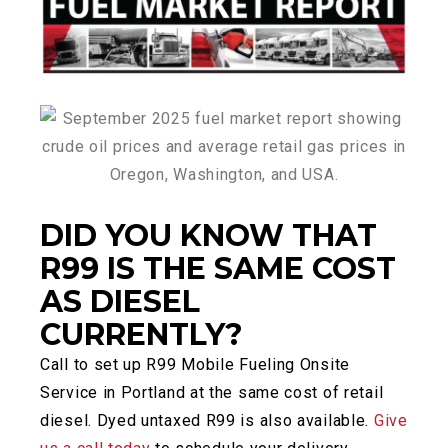
DID YOU KNOW THAT
R99 IS THE SAME COST
AS DIESEL
CURRENTLY?
Call to set up R99 Mobile Fueling Onsite
Service in Portland at the same cost of retail
diesel. Dyed untaxed R99 is also available.
Give