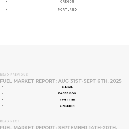
OREGON
PORTLAND
READ PREVIOUS
FUEL MARKET REPORT: AUG 31ST-SEPT 6TH, 2025
E-MAIL
FACEBOOK
TWITTER
LINKEDIN
READ NEXT
FUEL MARKET REPORT: SEPTEMBER 14TH-20TH,