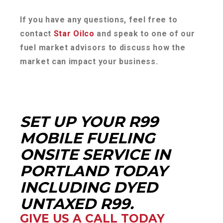
If you have any questions, feel free to
contact
Star Oilco
and speak to one of our
fuel market advisors to discuss how the
market can impact your business.
SET UP YOUR R99
MOBILE FUELING
ONSITE SERVICE IN
PORTLAND TODAY
INCLUDING DYED
UNTAXED R99.
GIVE US A CALL TODAY