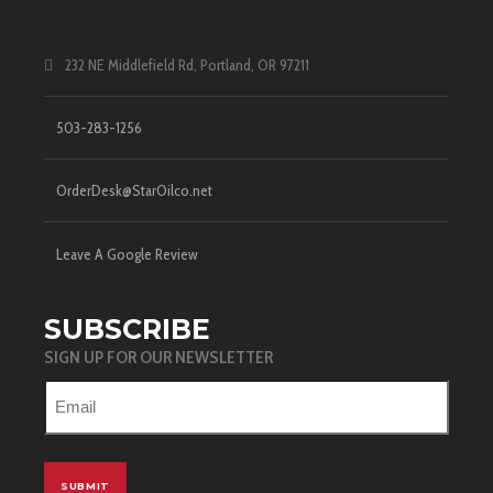
232 NE Middlefield Rd, Portland, OR 97211
503-283-1256
OrderDesk@StarOilco.net
Leave A Google Review
SUBSCRIBE
SIGN UP FOR OUR NEWSLETTER