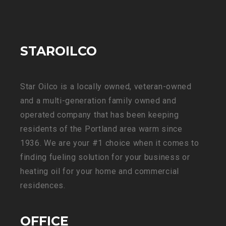
STAROILCO
Star Oilco is a locally owned, veteran-owned
and a multi-generation family owned and
operated company that has been keeping
residents of the Portland area warm since
1936. We are your #1 choice when it comes to
finding fueling solution for your business or
heating oil for your home and commercial
residences.
OFFICE