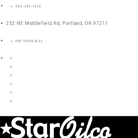
503-283-1256
232 NE Middlefield Rd, Portland, OR 97211
PAY YOUR BILL
Twitter
Facebook
Instagram
LinkedIn
YouTube
Yelp