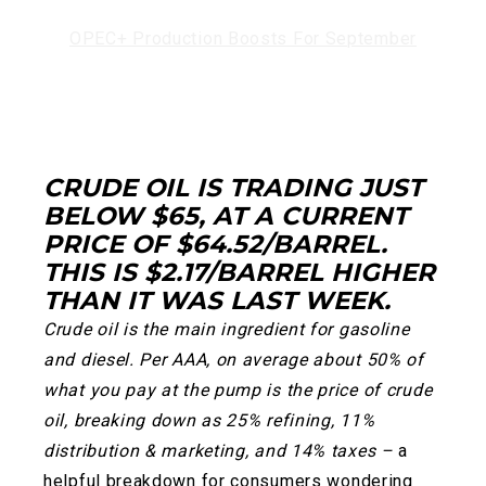
OPEC+ Production Boosts For September
CRUDE OIL IS TRADING JUST
BELOW $65, AT A CURRENT
PRICE OF $64.52/BARREL.
THIS IS $2.17/BARREL HIGHER
THAN IT WAS LAST WEEK.
Crude oil is the main ingredient for gasoline
and diesel. Per AAA, on average about 50% of
what you pay at the pump is the price of crude
oil, breaking down as 25% refining, 11%
distribution & marketing, and 14% taxes –
a
helpful breakdown for consumers wondering