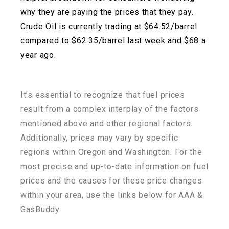
why they are paying the prices that they pay.
Crude Oil is currently trading at $64.52/barrel
compared to $62.35/barrel last week and $68 a
year ago.
It’s essential to recognize that fuel prices
result from a complex interplay of the factors
mentioned above and other regional factors.
Additionally, prices may vary by specific
regions within
Oregon and Washington. For the
most precise and up-to-date information on fuel
prices and the
causes for these price changes
within your area, use the links below for AAA &
GasBuddy.