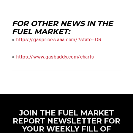
FOR OTHER NEWS IN THE
FUEL MARKET:
●
https://gasprices.aaa.com/?state=OR
●
https://www.gasbuddy.com/charts
JOIN THE FUEL MARKET
REPORT NEWSLETTER FOR
YOUR WEEKLY FILL OF