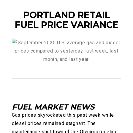
PORTLAND RETAIL
FUEL PRICE VARIANCE
FUEL MARKET NEWS
Gas prices skyrocketed this past week while
diesel prices remained stagnant. The
maintenance shutdown of the Olympic pipeline