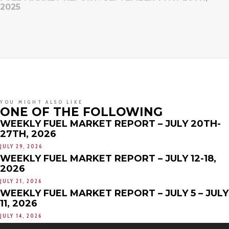
2025
YOU MIGHT ALSO LIKE
ONE OF THE FOLLOWING
WEEKLY FUEL MARKET REPORT – JULY 20TH-
27TH, 2026
JULY 29, 2026
WEEKLY FUEL MARKET REPORT – JULY 12-18,
2026
JULY 21, 2026
WEEKLY FUEL MARKET REPORT – JULY 5 – JULY
11, 2026
JULY 14, 2026