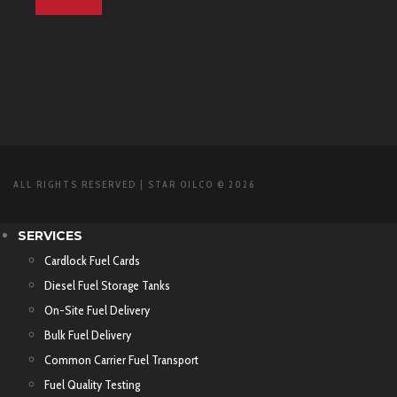
ALL RIGHTS RESERVED | STAR OILCO © 2026
SERVICES
Cardlock Fuel Cards
Diesel Fuel Storage Tanks
On-Site Fuel Delivery
Bulk Fuel Delivery
Common Carrier Fuel Transport
Fuel Quality Testing