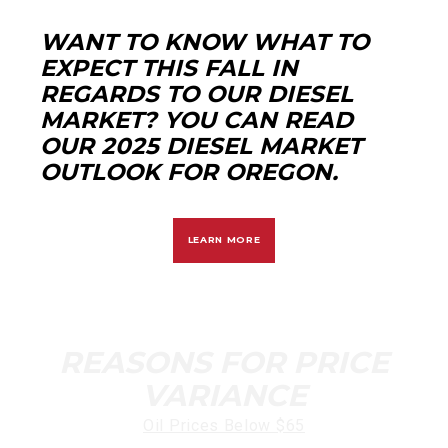
WANT TO KNOW WHAT TO
EXPECT THIS FALL IN
REGARDS TO OUR DIESEL
MARKET? YOU CAN READ
OUR 2025 DIESEL MARKET
OUTLOOK FOR OREGON.
LEARN MORE
REASONS FOR PRICE
VARIANCE
Oil Prices Below $65