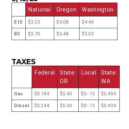
National
Oregon
Washington
E10
$3.20
$4.08
$4.46
B5
$3.70
$4.48
$5.03
TAXES
Federal
State:
Local
State:
OR
WA
Gas
$0.184
$0.40
$0-.13
$0.494
Diesel
$0.244
$0.40
$0-.13
$0.494