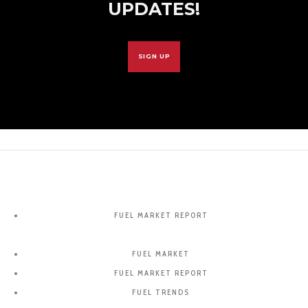
UPDATES!
SIGN UP
FUEL MARKET REPORT
FUEL MARKET
FUEL MARKET REPORT
FUEL TRENDS