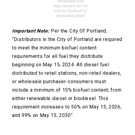
Important Note:
Per the City Of Portland,
“Distributors in the City of Portland are required
to meet the minimum biofuel content
requirements for all fuel they distribute
beginning on May 15, 2024. All diesel fuel
distributed to retail stations, non-retail dealers,
or wholesale
purchaser-consumers must
include a minimum of 15% biofuel content, from
either renewable diesel or biodiesel. This
requirement increases to 50% on May 15, 2026,
and 99% on May 15, 2030”.