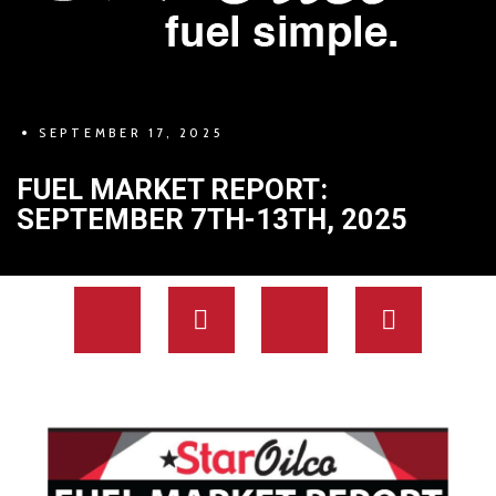
SEPTEMBER 17, 2025
FUEL MARKET REPORT:
SEPTEMBER 7TH-13TH, 2025