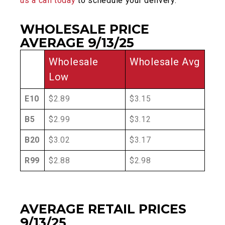
us a call today
to schedule your delivery.
WHOLESALE PRICE
AVERAGE 9/13/25
Wholesale
Wholesale Avg
Low
E10
$2.89
$3.15
B5
$2.99
$3.12
B20
$3.02
$3.17
R99
$2.88
$2.98
AVERAGE RETAIL PRICES
9/13/25