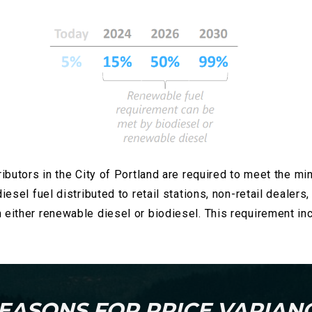
ributors in the City of Portland are required to meet the mi
iesel fuel distributed to retail stations, non-retail dealers
m either renewable diesel or biodiesel. This requirement 
EASONS FOR PRICE VARIAN