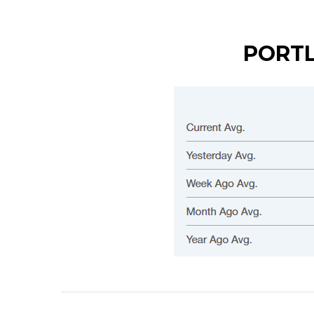
PORTL