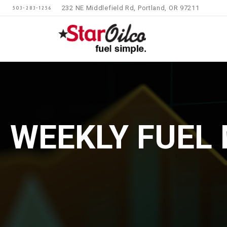
232 NE Middlefield Rd, Portland, OR 97211
503-283-1256
WEEKLY FUEL 