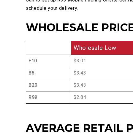
schedule your delivery.
WHOLESALE PRICE
Wholesale Low
E10
$3.01
B5
$3.43
B20
$3.43
R99
$2.84
AVERAGE RETAIL P