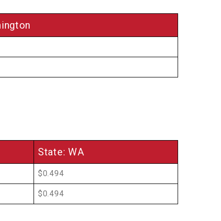
ington
State: WA
$0.494
$0.494