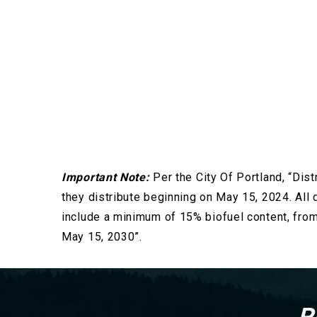
Important Note:
Per the City Of Portland, “Dist
they distribute beginning on May 15, 2024. All d
include a minimum of 15% biofuel content, fro
May 15, 2030”.
R