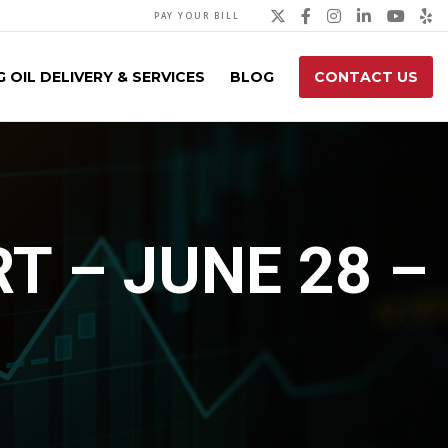
Twitter
Facebook
Instagra
Linked
You
Y
PAY YOUR BILL
 OIL DELIVERY & SERVICES
BLOG
CONTACT US
T – JUNE 28 –