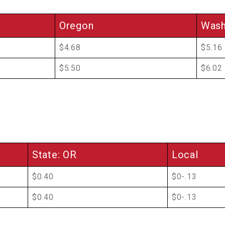
Oregon
Wash
$4.68
$5.16
$5.50
$6.02
State: OR
Local
$0.40
$0-.13
$0.40
$0-.13