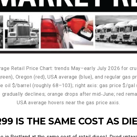
99 IS THE SAME COST AS DI
e in Portland at the same cost of retail diesel. Dyed untax