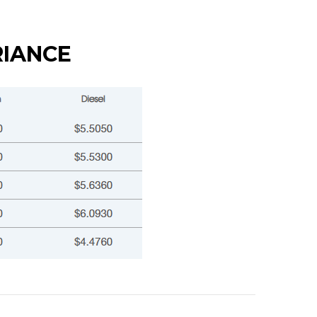
RIANCE