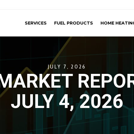
SERVICES
FUEL PRODUCTS
HOME HEATING
JULY 7, 2026
MARKET REPOR
JULY 4, 2026