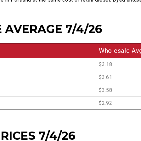
 AVERAGE 7/4/26
Wholesale Av
$3.18
$3.61
$3.58
$2.92
RICES 7/4/26