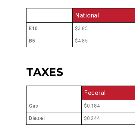
National
E10
$3.85
B5
$4.85
TAXES
Federal
Gas
$0.184
Diesel
$0.244