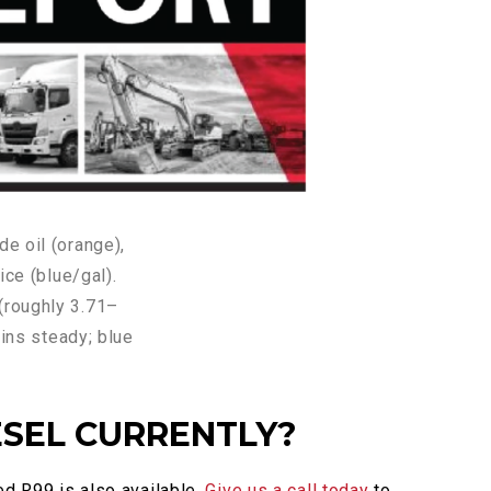
ESEL CURRENTLY?
ed R99 is also available.
Give us a call today
to