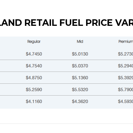
AND RETAIL FUEL PRICE VA