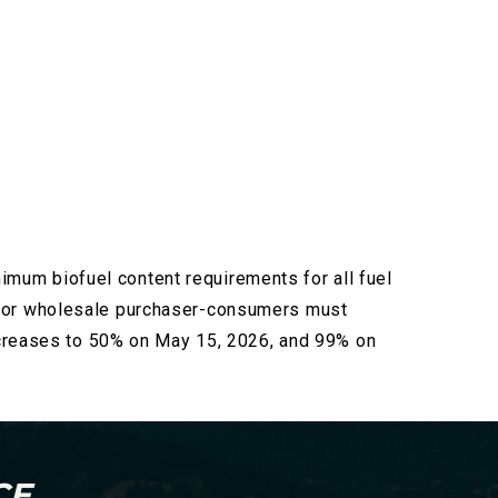
nimum biofuel content requirements for all fuel
, or wholesale
purchaser-consumers must
increases to 50% on May 15, 2026, and 99% on
CE