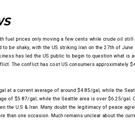
WS
h fuel prices only moving a few cents while crude oil stil
to be shaky, with the US striking Iran on the 27th of June
kiness has led the US public to begin to question what is a
nflict. The conflict has cost US consumers approximately $45
gal at a current average of around $4.85/gal, while the Seatt
rage of $5.87/gal, while the Seattle area is over $6.25/gal.
n the U.S & Iran. Many doubt the legitimacy of peace agre
 than one occasion. Much remains unclear about the current