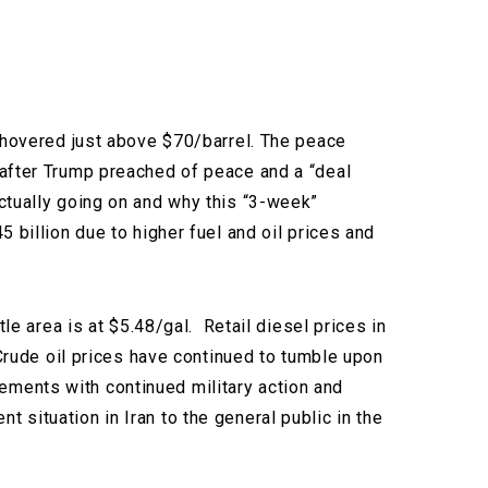
l hovered just above $70/barrel. The peace
 after Trump preached of peace and a “deal
ctually going on and why this “3-week”
 billion due to higher fuel and oil prices and
le area is at $5.48/gal.
Retail diesel prices in
 Crude oil prices have continued to tumble upon
ements with continued military action and
 situation in Iran to the general public in the