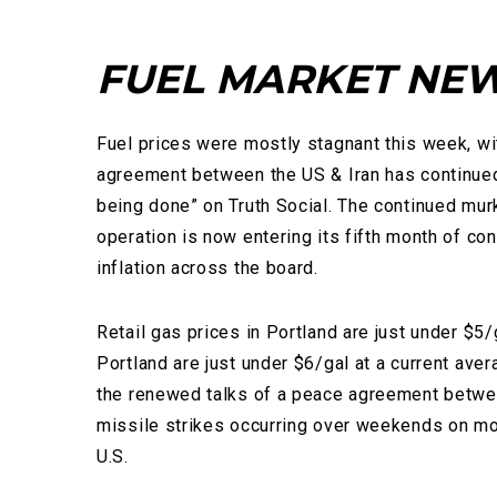
FUEL MARKET NE
Fuel prices were mostly stagnant this week, wit
agreement between the US & Iran has continued 
being done” on Truth Social. The continued mur
operation is now entering its fifth month of co
inflation across the board.
Retail gas prices in Portland are just under $5/
Portland are just under $6/gal at a current ave
the renewed talks of a peace agreement betwee
missile strikes occurring over weekends on more
U.S.