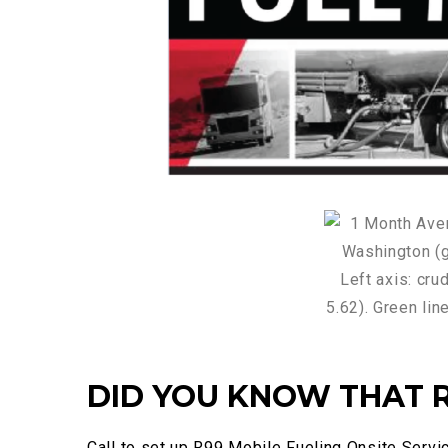
DID YOU KNOW THAT R
Call to set up R99 Mobile Fueling Onsite Servic