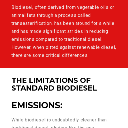
Biodiesel
, often derived from vegetable oils or
animal fats through a process called
transesterification, has been around for a while
and has made significant strides in reducing
emissions compared to traditional diesel.
However, when pitted against renewable diesel,
there are some critical differences.
THE LIMITATIONS OF
STANDARD BIODIESEL
EMISSIONS
:
While biodiesel is undoubtedly cleaner than
traditional diesel, studies like the one