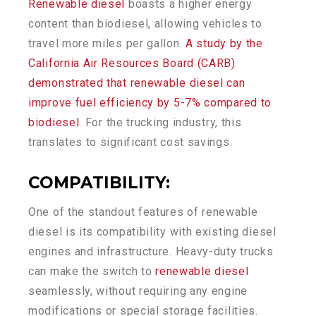
Renewable diesel
boasts a higher energy
content than biodiesel, allowing vehicles to
travel more miles per gallon.
A study by the
California Air Resources Board (CARB)
demonstrated that renewable diesel can
improve fuel efficiency by 5-7% compared to
biodiesel
. For the trucking industry, this
translates to significant cost savings.
COMPATIBILITY
:
One of the standout features of renewable
diesel is its compatibility with existing diesel
engines and infrastructure. Heavy-duty trucks
can make the switch to
renewable diesel
seamlessly, without requiring any engine
modifications or special storage facilities.