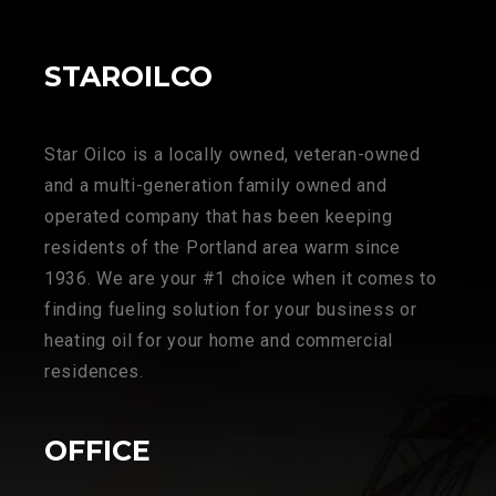
STAROILCO
Star Oilco is a locally owned, veteran-owned
and a multi-generation family owned and
operated company that has been keeping
residents of the Portland area warm since
1936. We are your #1 choice when it comes to
finding fueling solution for your business or
heating oil for your home and commercial
residences.
OFFICE