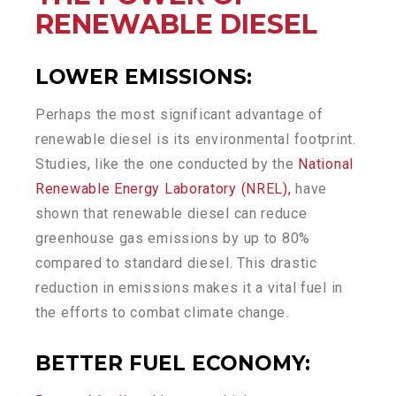
RENEWABLE DIESEL
LOWER EMISSIONS:
Perhaps the most significant advantage of
renewable diesel is its environmental footprint.
Studies, like the one conducted by the
National
Renewable Energy Laboratory (NREL),
have
shown that renewable diesel can reduce
greenhouse gas emissions by up to 80%
compared to standard diesel. This drastic
reduction in emissions makes it a vital fuel in
the efforts to combat climate change.
BETTER FUEL ECONOMY: