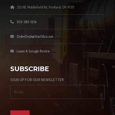
232 NE Middlefield Rd, Portland, OR 97211
503-283-1256
OrderDesk@StarOilco.net
Leave A Google Review
SUBSCRIBE
SIGN UP FOR OUR NEWSLETTER