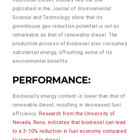
published in the Journal of Environmental
Science and Technology show that its
greenhouse gas reduction potential is not as
remarkable as that of renewable diesel. The
production process of biodiesel also consumes
substantial energy, offsetting some of its
environmental benefits.
PERFORMANCE
:
Biodiesel’s energy content is lower than that of
renewable diesel, resulting in decreased fuel
efficiency.
Research from the University of
Nevada, Reno, indicates that biodiesel can lead
to a 3-10% reduction in fuel economy compared
to renewable diesel.