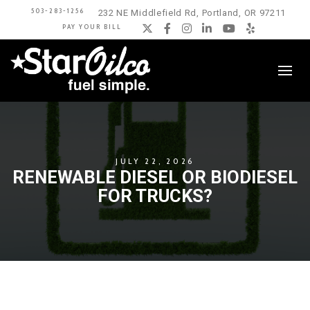
503-283-1256
232 NE Middlefield Rd, Portland, OR 97211
PAY YOUR BILL
Twitter
Facebook
Instagram
LinkedIn
YouTube
Yelp
JULY 22, 2026
RENEWABLE DIESEL OR BIODIESEL
FOR TRUCKS?