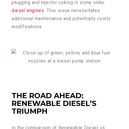
plugging and injector coking in some older
diesel engines
. This issue necessitates
additional maintenance and potentially costly
modifications.
THE ROAD AHEAD:
RENEWABLE DIESEL’S
TRIUMPH
In the comparison of Renewable Diesel vs.