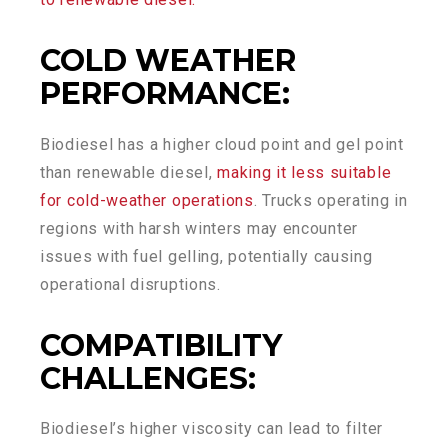
COLD WEATHER
PERFORMANCE
:
Biodiesel has a higher cloud point and gel point
than renewable diesel,
making it less suitable
for cold-weather operations
. Trucks operating in
regions with harsh winters may encounter
issues with fuel gelling, potentially causing
operational disruptions.
COMPATIBILITY
CHALLENGES
:
Biodiesel’s higher viscosity can lead to filter