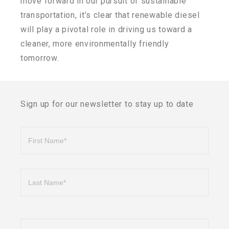
move forward in our pursuit of sustainable
transportation, it’s clear that renewable diesel
will play a pivotal role in driving us toward a
cleaner, more environmentally friendly
tomorrow.
Sign up for our newsletter to stay up to date
Name
First
Last
Phone