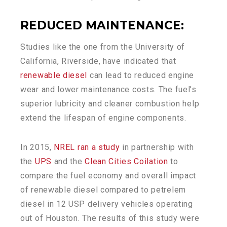
REDUCED MAINTENANCE
:
Studies like the one from the University of
California, Riverside, have indicated that
renewable diesel
can lead to reduced engine
wear and lower maintenance costs. The fuel’s
superior lubricity and cleaner combustion help
extend the lifespan of engine components.
In 2015,
NREL ran a study
in partnership with
the
UPS
and the
Clean Cities Coilation
to
compare the fuel economy and overall impact
of renewable diesel compared to petrelem
diesel in 12 USP delivery vehicles operating
out of Houston. The results of this study were