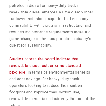
petroleum diese for heavy-duty trucks,
renewable diesel emerges as the clear winner.
Its lower emissions, superior fuel economy,
compatibility with existing infrastructure, and
reduced maintenance requirements make it a
game-changer in the transportation industry’s
quest for sustainability.
Studies across the board indicate that
renewable diesel outperforms standard
biodiesel
in terms of environmental benefits
and cost savings. For heavy-duty truck
operators looking to reduce their carbon
footprint and improve their bottom line,
renewable diesel is undoubtedly the fuel of the
future.