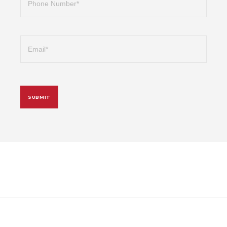
Email