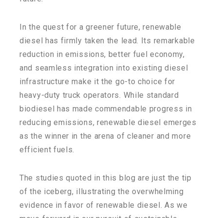
In the quest for a greener future, renewable
diesel has firmly taken the lead. Its remarkable
reduction in emissions, better fuel economy,
and seamless integration into existing diesel
infrastructure make it the go-to choice for
heavy-duty truck operators. While standard
biodiesel has made commendable progress in
reducing emissions, renewable diesel emerges
as the winner in the arena of cleaner and more
efficient fuels.
The studies quoted in this blog are just the tip
of the iceberg, illustrating the overwhelming
evidence in favor of renewable diesel. As we