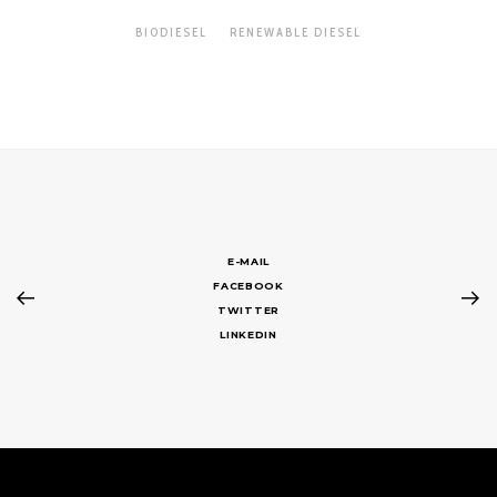
BIODIESEL
RENEWABLE DIESEL
E-MAIL
FACEBOOK
TWITTER
LINKEDIN