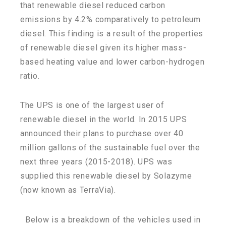
that renewable diesel reduced carbon
emissions by 4.2% comparatively to petroleum
diesel. This finding is a result of the properties
of renewable diesel given its higher mass-
based heating value and lower carbon-hydrogen
ratio.
The UPS is one of the largest user of
renewable diesel in the world. In 2015 UPS
announced their plans to purchase over 40
million gallons of the sustainable fuel over the
next three years (2015-2018). UPS was
supplied this renewable diesel by Solazyme
(now known as TerraVia).
Below is a breakdown of the vehicles used in