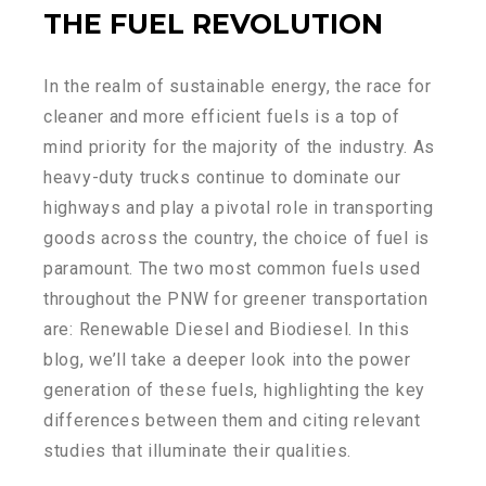
THE FUEL REVOLUTION
In the realm of sustainable energy, the race for
cleaner and more efficient fuels is a top of
mind priority for the majority of the industry. As
heavy-duty trucks continue to dominate our
highways and play a pivotal role in transporting
goods across the country, the choice of fuel is
paramount. The two most common fuels used
throughout the PNW for greener transportation
are: Renewable Diesel and Biodiesel. In this
blog, we’ll take a deeper look into the power
generation of these fuels, highlighting the key
differences between them and citing relevant
studies that illuminate their qualities.