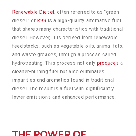
Renewable Diesel
, often referred to as “green
diesel,” or
R99
is a high-quality alternative fuel
that shares many characteristics with traditional
diesel. However, it is derived from renewable
feedstocks, such as vegetable oils, animal fats,
and waste greases, through a process called
hydrotreating. This process not only
produces
a
cleaner-burning fuel but also eliminates
impurities and aromatics found in traditional
diesel. The result is a fuel with significantly
lower emissions and enhanced performance.
THE POWER OF