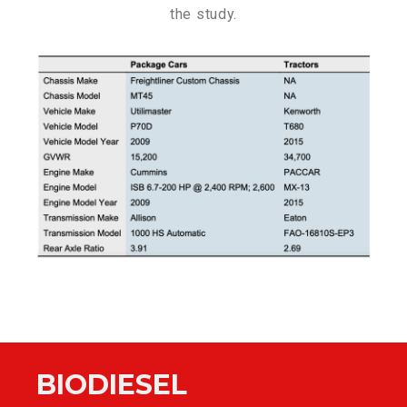
the study.
BIODIESEL