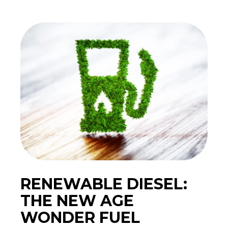
RENEWABLE DIESEL:
THE NEW AGE
WONDER FUEL