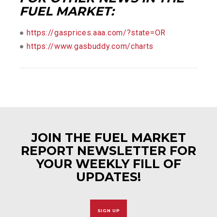
FUEL MARKET:
●
https://gasprices.aaa.com/?state=OR
●
https://www.gasbuddy.com/charts
JOIN THE FUEL MARKET
REPORT NEWSLETTER FOR
YOUR WEEKLY FILL OF
UPDATES!
SIGN UP