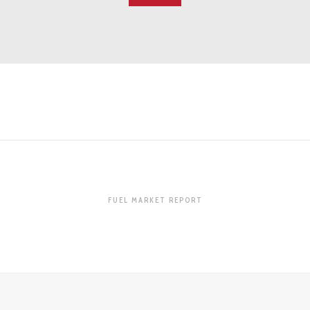
FUEL MARKET REPORT