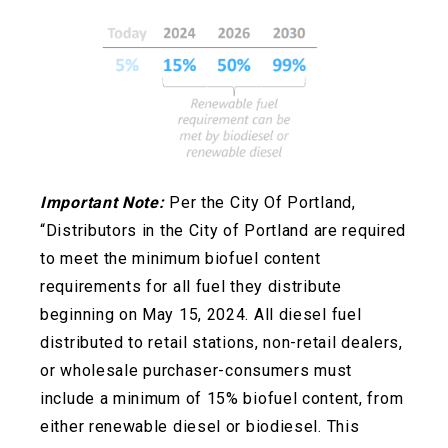
Important Note:
Per the City Of Portland,
“Distributors in the City of Portland are required
to meet the minimum biofuel content
requirements for all fuel they distribute
beginning on May 15, 2024. All diesel fuel
distributed to retail stations, non-retail dealers,
or wholesale
purchaser-consumers must
include a minimum of 15% biofuel content, from
either renewable diesel or biodiesel. This