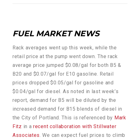
FUEL MARKET NEWS
Rack averages went up this week, while the
retail price at the pump went down. The rack
average price jumped $0.08/gal for both B5 &
B20 and $0.07/gal for E10 gasoline. Retail
prices dropped $0.05/gal for gasoline and
$0.04/gal for diesel. As noted in last week’s
report, demand for B5 will be diluted by the
increased demand for B15 blends of diesel in
the City of Portland. This is referenced by
Mark
Fitz
in a
recent collaboration with Stillwater
Associates
. We can expect fuel prices to climb