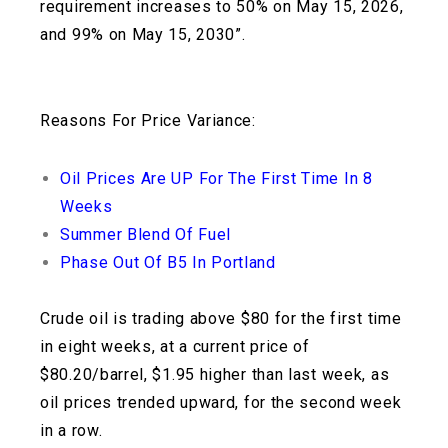
requirement increases to 50% on May 15, 2026,
and 99% on May 15, 2030”.
Reasons For Price Variance:
Oil Prices Are UP For The First Time In 8
Weeks
Summer Blend Of Fuel
Phase Out Of B5 In Portland
Crude oil is trading above $80 for the first time
in eight weeks, at a current price of
$80.20/barrel, $1.95 higher than last week, as
oil prices trended upward, for the second week
in a row.