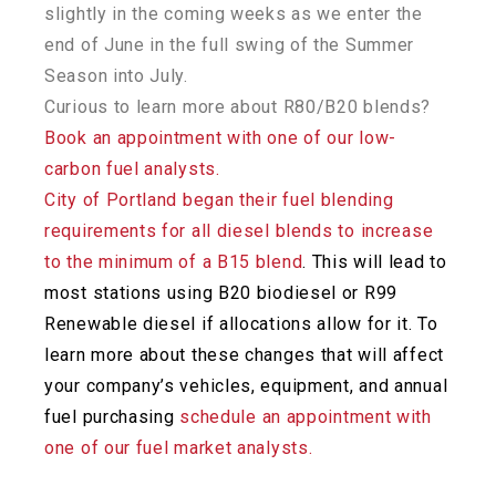
slightly in the coming weeks as we enter the
end of June in the full swing of the Summer
Season into July.
Curious to learn more about R80/B20 blends?
Book an appointment with one of our low-
carbon fuel analysts.
City of Portland began their fuel blending
requirements for all diesel blends to increase
to the minimum of a B15 blend
. This will lead to
most stations using B20 biodiesel or R99
Renewable diesel if allocations allow for it. To
learn more about these changes that will affect
your company’s vehicles, equipment, and annual
fuel
purchasing
schedule an appointment with
one of our fuel market analysts.