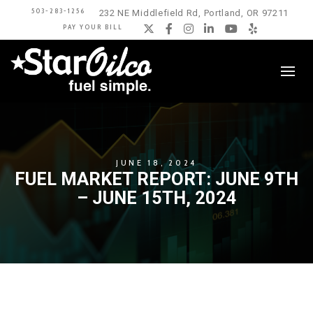
503-283-1256
232 NE Middlefield Rd, Portland, OR 97211
PAY YOUR BILL
Twitter
Facebook
Instagram
LinkedIn
YouTube
Yelp
JUNE 18, 2024
FUEL MARKET REPORT: JUNE 9TH
– JUNE 15TH, 2024