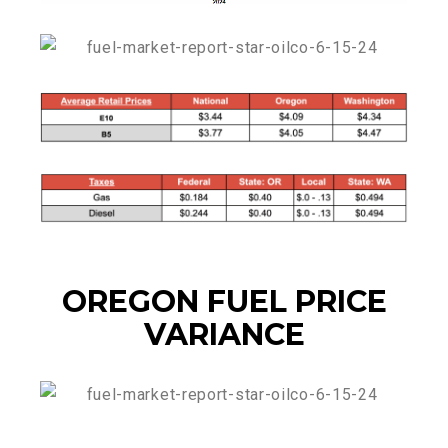
OREGON FUEL PRICE
VARIANCE