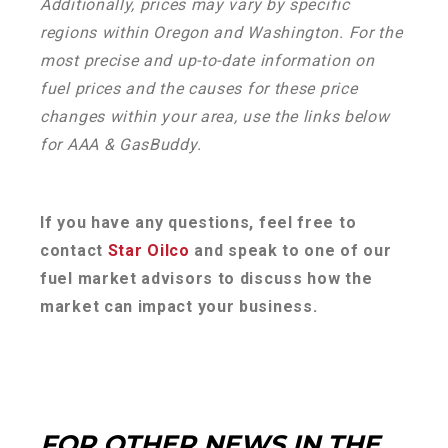
Additionally, prices may vary by specific
regions within Oregon and Washington. For the
most precise and up-to-date information on
fuel prices and the causes for these price
changes within your area, use the links below
for AAA & GasBuddy.
If you have any questions, feel free to
contact
Star Oilco
and speak to one of our
fuel market advisors to discuss how the
market can impact your business.
FOR OTHER NEWS IN THE