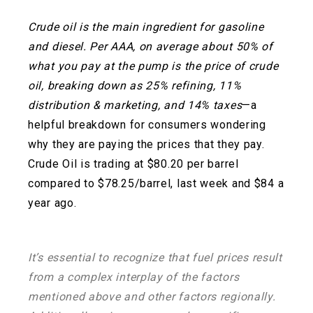
Crude oil is the main ingredient for gasoline
and diesel. Per AAA, on average about 50% of
what you pay at the pump is the price of crude
oil, breaking down as 25% refining, 11%
distribution & marketing, and 14% taxes
—a
helpful breakdown for consumers wondering
why they are paying the prices that they pay.
Crude Oil is trading at $80.20 per barrel
compared to $78.25/barrel, last week and $84 a
year ago.
It’s essential to recognize that fuel prices result
from a complex interplay of the factors
mentioned above and other factors regionally.