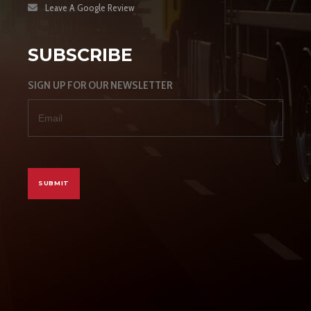
Leave A Google Review
SUBSCRIBE
SIGN UP FOR OUR NEWSLETTER