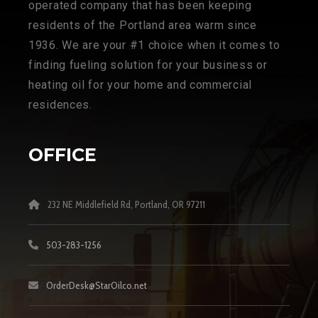
operated company that has been keeping
residents of the Portland area warm since
1936. We are your #1 choice when it comes to
finding fueling solution for your business or
heating oil for your home and commercial
residences.
OFFICE
232 NE Middlefield Rd, Portland, OR 97211
503-283-1256
OrderDesk@StarOilco.net