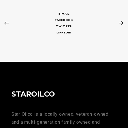
E-MAIL
FACEBOOK
TWITTER
LINKEDIN
STAROILCO
Star Oilco is a locally owned, veteran-owned
and a multi-generation family owned and