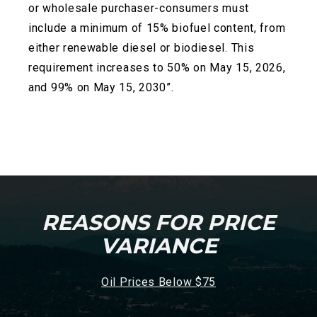
or wholesale
purchaser-consumers must
include a minimum of 15% biofuel content, from
either renewable diesel or biodiesel. This
requirement increases to 50% on May 15, 2026,
and 99% on May 15, 2030”.
REASONS FOR PRICE
VARIANCE
Oil Prices Below $75