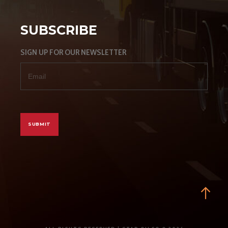
SUBSCRIBE
SIGN UP FOR OUR NEWSLETTER