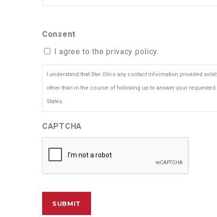
Consent
I agree to the privacy policy.
I understand that Star Oilco any contact information provided sol
other than in the course of following up to answer your requested 
States.
CAPTCHA