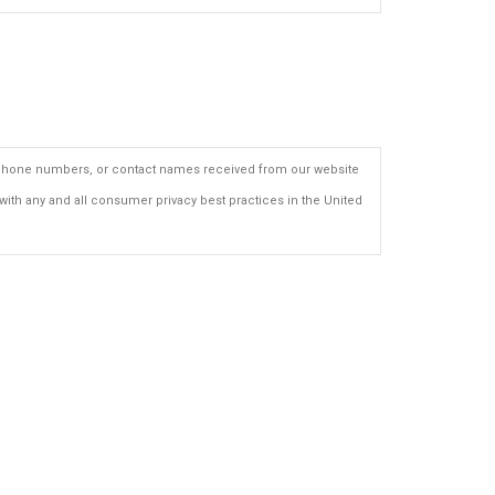
ls, phone numbers, or contact names received from our website
with any and all consumer privacy best practices in the United