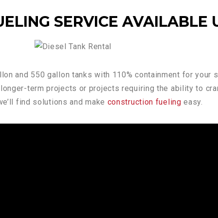
ELING SERVICE AVAILABLE 
allon and 550 gallon tanks with 110% containment for your s
onger-term projects or projects requiring the ability to cr
 we’ll find solutions and make
construction fueling
easy.