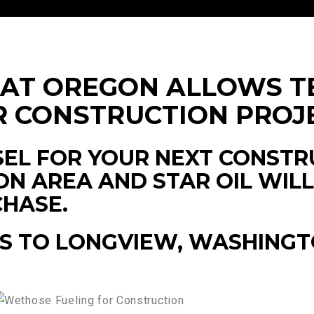
HAT OREGON ALLOWS T
R CONSTRUCTION PROJ
EL FOR YOUR NEXT CONSTR
N AREA AND STAR OIL WIL
CHASE.
S TO LONGVIEW, WASHINGT