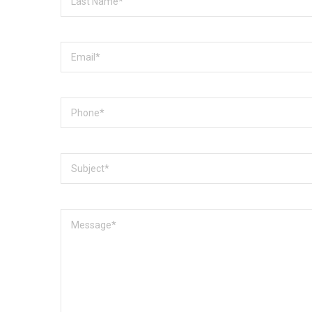
Name
Email
Phone
Subject
Message