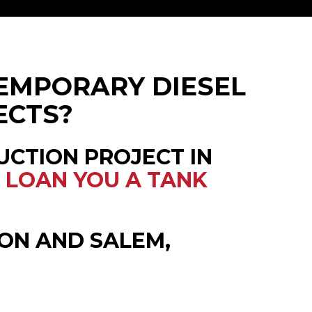
EMPORARY DIESEL
ECTS?
UCTION PROJECT IN
L
LOAN YOU A TANK
ON AND SALEM,