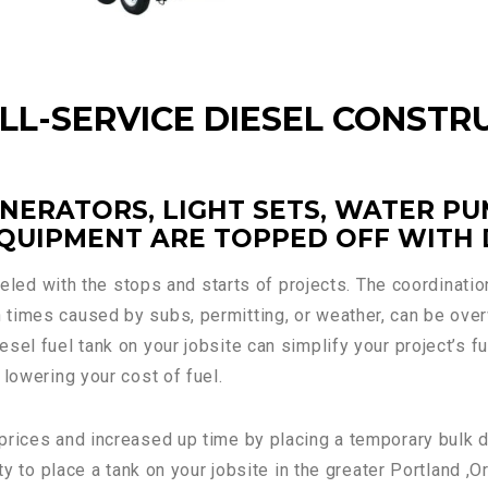
ULL-SERVICE DIESEL CONSTR
NERATORS, LIGHT SETS, WATER PU
QUIPMENT ARE TOPPED OFF WITH D
fueled with the stops and starts of projects. The coordinati
times caused by subs, permitting, or weather, can be over
sel fuel tank on your jobsite can simplify your project’s f
 lowering your cost of fuel.
rices and increased up time by placing a temporary bulk dies
ity to place a tank on your jobsite in the greater Portland 