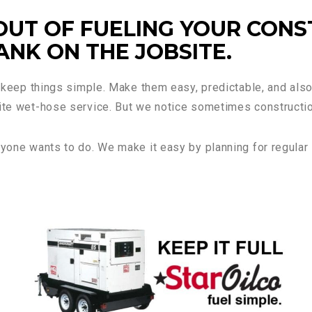
OUT OF FUELING YOUR CONS
NK ON THE JOBSITE.
to keep things simple. Make them easy, predictable, and als
site wet-hose service. But we notice sometimes constructio
nyone wants to do. We make it easy by planning for regular 