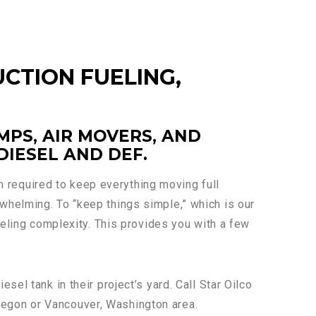
UCTION FUELING,
MPS, AIR MOVERS, AND
IESEL AND DEF.
on required to keep everything moving full
whelming. To “keep things simple,” which is our
ueling complexity. This provides you with a few
el tank in their project’s yard. Call Star Oilco
,Oregon or Vancouver, Washington area.