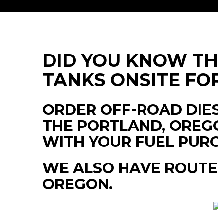
DID YOU KNOW T
TANKS ONSITE FO
ORDER OFF-ROAD DIES
THE PORTLAND, OREGO
WITH YOUR FUEL PUR
WE ALSO HAVE ROUTE
OREGON.