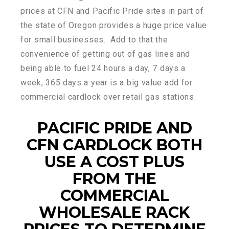
prices at CFN and Pacific Pride sites in part of
the state of Oregon provides a huge price value
for small businesses. Add to that the
convenience of getting out of gas lines and
being able to fuel 24 hours a day, 7 days a
week, 365 days a year is a big value add for
commercial cardlock over retail gas stations.
PACIFIC PRIDE AND
CFN CARDLOCK BOTH
USE A COST PLUS
FROM THE
COMMERCIAL
WHOLESALE RACK