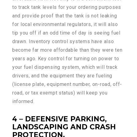
to track tank levels for your ordering purposes
and provide proof that the tank is not leaking
for local environmental regulators, it will also
tip you off if an odd time of day is seeing fuel
drawn. Inventory control systems have also
become far more affordable than they were ten
years ago. Key control for turning on power to
your fuel dispensing system, which will track
drivers, and the equipment they are fueling
(license plate, equipment number, on-road, off-
road, or tax exempt status) will keep you
informed.
4 – DEFENSIVE PARKING,
LANDSCAPING AND CRASH
PROTECTION.