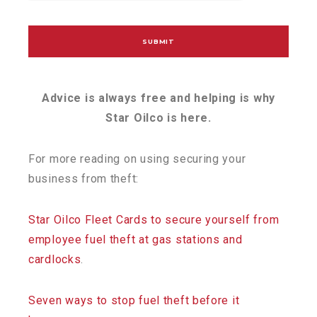
Advice is always free and helping is why
Star Oilco is here.
For more reading on using securing your
business from theft:
Star Oilco Fleet Cards to secure yourself from
employee fuel theft at gas stations and
cardlocks
.
Seven ways to stop fuel theft before it