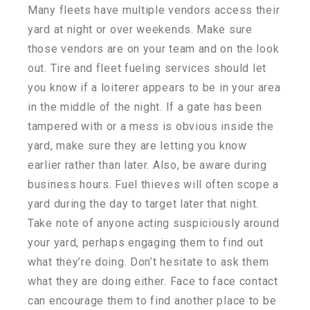
Many fleets have multiple vendors access their
yard at night or over weekends. Make sure
those vendors are on your team and on the look
out. Tire and fleet fueling services should let
you know if a loiterer appears to be in your area
in the middle of the night. If a gate has been
tampered with or a mess is obvious inside the
yard, make sure they are letting you know
earlier rather than later. Also, be aware during
business hours. Fuel thieves will often scope a
yard during the day to target later that night.
Take note of anyone acting suspiciously around
your yard, perhaps engaging them to find out
what they’re doing. Don’t hesitate to ask them
what they are doing either. Face to face contact
can encourage them to find another place to be