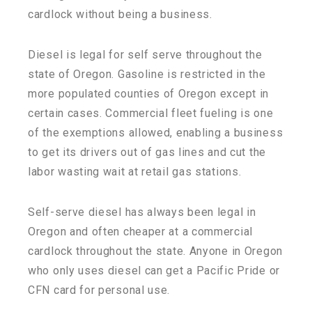
cardlock without being a business.
Diesel is legal for self serve throughout the
state of Oregon. Gasoline is restricted in the
more populated counties of Oregon except in
certain cases. Commercial fleet fueling is one
of the exemptions allowed, enabling a business
to get its drivers out of gas lines and cut the
labor wasting wait at retail gas stations.
Self-serve diesel has always been legal in
Oregon and often cheaper at a commercial
cardlock throughout the state. Anyone in Oregon
who only uses diesel can get a Pacific Pride or
CFN card for personal use.