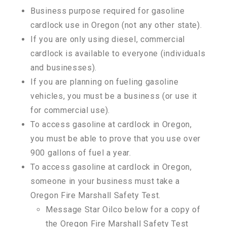
Business purpose required for gasoline
cardlock use in Oregon (not any other state).
If you are only using diesel, commercial
cardlock is available to everyone (individuals
and businesses).
If you are planning on fueling gasoline
vehicles, you must be a business (or use it
for commercial use).
To access gasoline at cardlock in Oregon,
you must be able to prove that you use over
900 gallons of fuel a year.
To access gasoline at cardlock in Oregon,
someone in your business must take a
Oregon Fire Marshall Safety Test.
Message Star Oilco below for a copy of
the Oregon Fire Marshall Safety Test