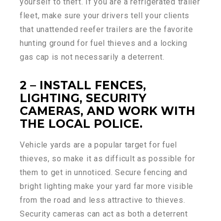
yourself to theft. If you are a refrigerated trailer
fleet, make sure your drivers tell your clients
that unattended reefer trailers are the favorite
hunting ground for fuel thieves and a locking
gas cap is not necessarily a deterrent.
2 – INSTALL FENCES,
LIGHTING, SECURITY
CAMERAS, AND WORK WITH
THE LOCAL POLICE.
Vehicle yards are a popular target for fuel
thieves, so make it as difficult as possible for
them to get in unnoticed. Secure fencing and
bright lighting make your yard far more visible
from the road and less attractive to thieves.
Security cameras can act as both a deterrent