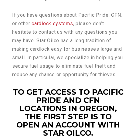
If you have questions about Pacific Pride, CFN,
or other
cardlock systems
, please don’t
hesitate to contact us with any questions you
may have. Star Oilco has a long tradition of
making cardlock easy for businesses large and
small. In particular, we specialize in helping you
secure fuel usage to eliminate fuel theft and
reduce any chance or opportunity for thieves.
TO GET ACCESS TO PACIFIC
PRIDE AND CFN
LOCATIONS IN OREGON,
THE FIRST STEP IS TO
OPEN AN ACCOUNT WITH
STAR OILCO.