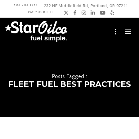
503-283-1256
232 NE Middlefield Rd, Portland, OR 97211
PAY YOUR BILL
Twitter
Facebook
Instagram
LinkedIn
YouTube
Yelp
Posts Tagged :
FLEET FUEL BEST PRACTICES