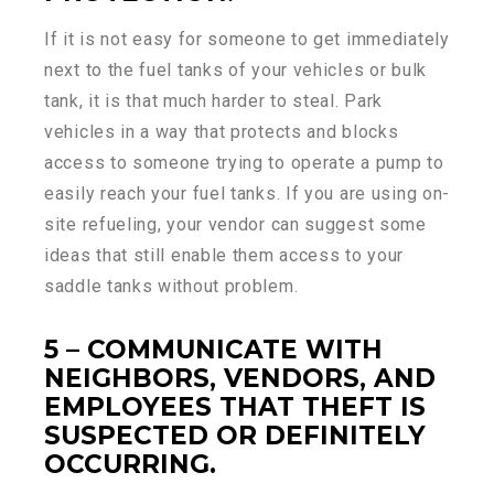
If it is not easy for someone to get immediately
next to the fuel tanks of your vehicles or bulk
tank, it is that much harder to steal. Park
vehicles in a way that protects and blocks
access to someone trying to operate a pump to
easily reach your fuel tanks. If you are using on-
site refueling, your vendor can suggest some
ideas that still enable them access to your
saddle tanks without problem.
5 – COMMUNICATE WITH
NEIGHBORS, VENDORS, AND
EMPLOYEES THAT THEFT IS
SUSPECTED OR DEFINITELY
OCCURRING.