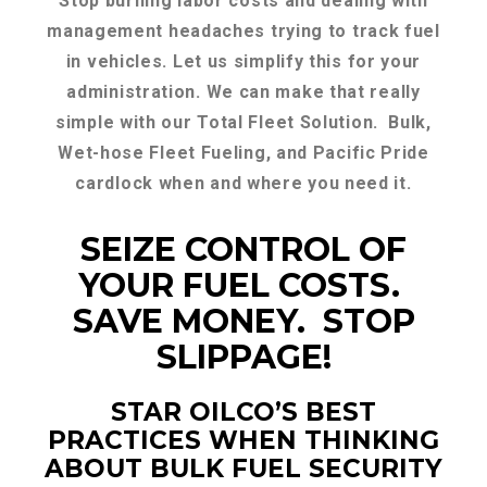
Stop burning labor costs and dealing with
management headaches trying to track fuel
in vehicles. Let us simplify this for your
administration. We can make that really
simple with our Total Fleet Solution. Bulk,
Wet-hose Fleet Fueling, and Pacific Pride
cardlock when and where you need it.
SEIZE CONTROL OF
YOUR FUEL COSTS.
SAVE MONEY. STOP
SLIPPAGE!
STAR OILCO’S BEST
PRACTICES WHEN THINKING
ABOUT BULK FUEL SECURITY