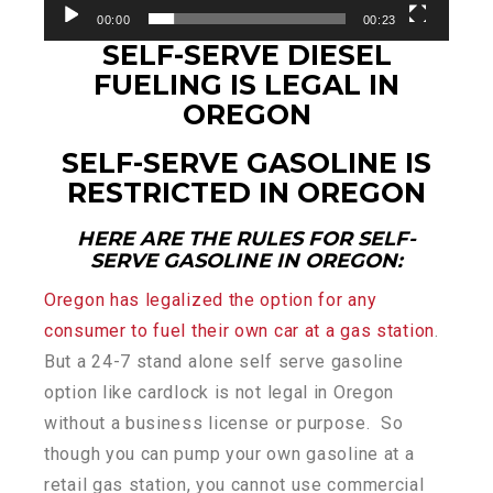
00:00
00:23
SELF-SERVE DIESEL
FUELING IS LEGAL IN
OREGON
SELF-SERVE GASOLINE IS
RESTRICTED IN OREGON
HERE ARE THE RULES FOR SELF-
SERVE GASOLINE IN OREGON:
Oregon has legalized the option for any
consumer to fuel their own car at a gas station
.
But a 24-7 stand alone self serve gasoline
option like cardlock is not legal in Oregon
without a business license or purpose. So
though you can pump your own gasoline at a
retail gas station, you cannot use commercial