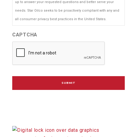
up to answer your requested questions and better serve your
needs. Star Oilco seeks to be proactively compliant with any and
all consumer privacy best practices in the United States.
CAPTCHA