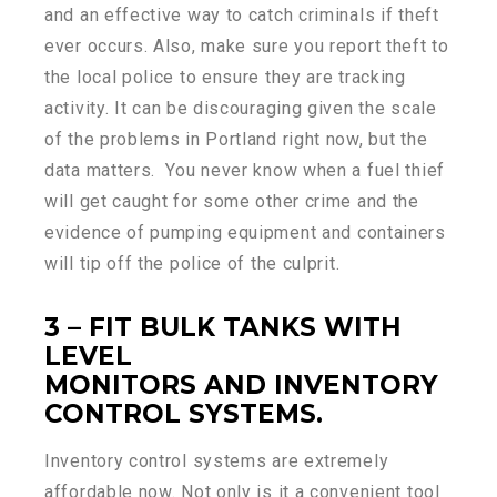
and an effective way to catch criminals if theft
ever occurs. Also, make sure you report theft to
the local police to ensure they are tracking
activity. It can be discouraging given the scale
of the problems in Portland right now, but the
data matters. You never know when a fuel thief
will get caught for some other crime and the
evidence of pumping equipment and containers
will tip off the police of the culprit.
3 – FIT BULK TANKS WITH
LEVEL
MONITORS AND INVENTORY
CONTROL SYSTEMS.
Inventory control systems are extremely
affordable now. Not only is it a convenient tool