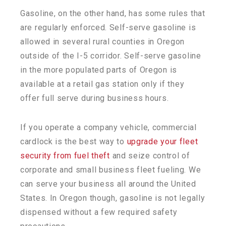
Gasoline, on the other hand, has some rules that
are regularly enforced. Self-serve gasoline is
allowed in several rural counties in Oregon
outside of the I-5 corridor. Self-serve gasoline
in the more populated parts of Oregon is
available at a retail gas station only if they
offer full serve during business hours.
If you operate a company vehicle, commercial
cardlock is the best way to
upgrade your fleet
security from fuel theft
and seize control of
corporate and small business fleet fueling. We
can serve your business all around the United
States. In Oregon though, gasoline is not legally
dispensed without a few required safety