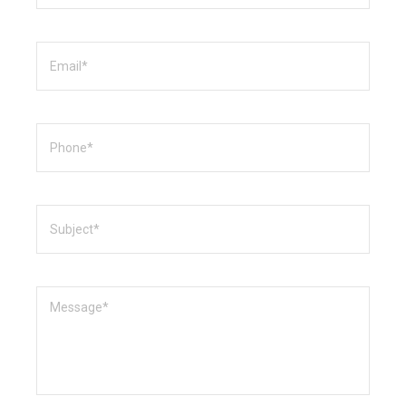
Email
Phone
Subject
Message