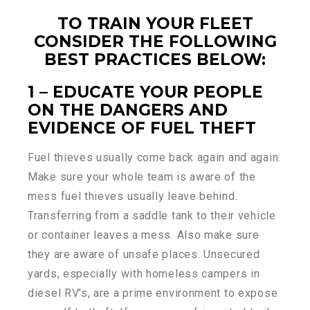
TO TRAIN YOUR FLEET
CONSIDER THE FOLLOWING
BEST PRACTICES BELOW:
1 – EDUCATE YOUR PEOPLE
ON THE DANGERS AND
EVIDENCE OF FUEL THEFT
Fuel thieves usually come back again and again.
Make sure your whole team is aware of the
mess fuel thieves usually leave behind.
Transferring from a saddle tank to their vehicle
or container leaves a mess. Also make sure
they are aware of unsafe places. Unsecured
yards, especially with homeless campers in
diesel RV’s, are a prime environment to expose