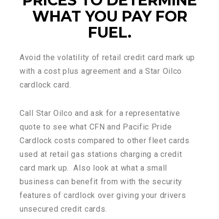
PRICES TO DETERMINE
WHAT YOU PAY FOR
FUEL.
Avoid the volatility of retail credit card mark up
with a cost plus agreement and a Star Oilco
cardlock card.
Call Star Oilco and ask for a representative
quote to see what CFN and Pacific Pride
Cardlock costs compared to other fleet cards
used at retail gas stations charging a credit
card mark up. Also look at what a small
business can benefit from with the security
features of cardlock over giving your drivers
unsecured credit cards.