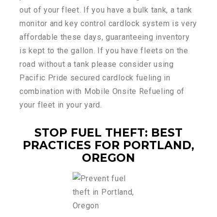
out of your fleet. If you have a bulk tank, a tank
monitor and key control cardlock system is very
affordable these days, guaranteeing inventory
is kept to the gallon. If you have fleets on the
road without a tank please consider using
Pacific Pride secured cardlock fueling in
combination with Mobile Onsite Refueling of
your fleet in your yard.
STOP FUEL THEFT: BEST
PRACTICES FOR PORTLAND,
OREGON