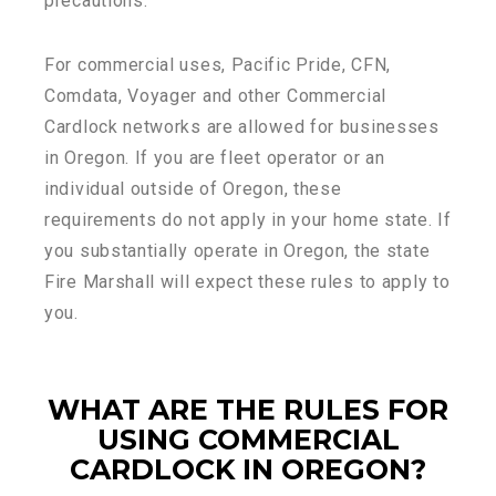
precautions.
For commercial uses, Pacific Pride, CFN,
Comdata, Voyager and other Commercial
Cardlock networks are allowed for businesses
in Oregon. If you are fleet operator or an
individual outside of Oregon, these
requirements do not apply in your home state. If
you substantially operate in Oregon, the state
Fire Marshall will expect these rules to apply to
you.
WHAT ARE THE RULES FOR
USING COMMERCIAL
CARDLOCK IN OREGON?