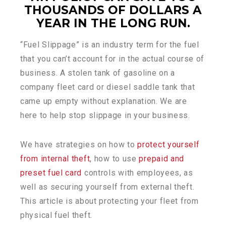
THOUSANDS OF DOLLARS A
YEAR IN THE LONG RUN.
“Fuel Slippage” is an industry term for the fuel
that you can’t account for in the actual course of
business. A stolen tank of gasoline on a
company fleet card or diesel saddle tank that
came up empty without explanation. We are
here to help stop slippage in your business.
We have strategies on how to
protect yourself
from internal theft
, how to use
prepaid and
preset fuel card
controls with employees, as
well as securing yourself from external theft.
This article is about protecting your fleet from
physical fuel theft.