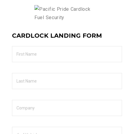
CARDLOCK LANDING FORM
First
Name
Last
Name
Company
Number