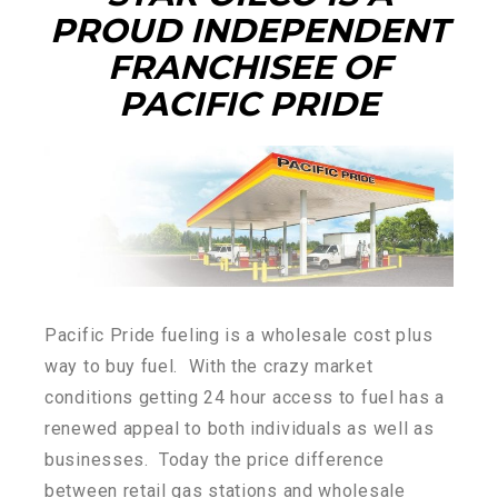
PROUD INDEPENDENT
FRANCHISEE OF
PACIFIC PRIDE
Pacific Pride fueling is a wholesale cost plus
way to buy fuel. With the crazy market
conditions getting 24 hour access to fuel has a
renewed appeal to both individuals as well as
businesses. Today the price difference
between retail gas stations and wholesale