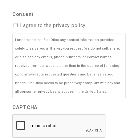
Consent
I agree to the privacy policy.
I understand that Star Oilco any contact information provided
solely to serve you in the way you request. We do not sell, share,
or disclose any emails, phone numbers, or contact names
received from our website other than in the course of following
up to answer your requested questions and better serve your
needs. Star Oilco seeks to be proactively compliant with any and
all consumer privacy best practices in the United States.
CAPTCHA