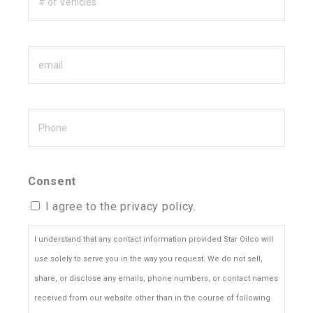
of
Vehicles
Email
Phone
Consent
I agree to the privacy policy.
I understand that any contact information provided Star Oilco will
use solely to serve you in the way you request. We do not sell,
share, or disclose any emails, phone numbers, or contact names
received from our website other than in the course of following