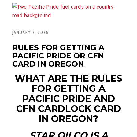
JANUARY 2, 2026
RULES FOR GETTING A
PACIFIC PRIDE OR CFN
CARD IN OREGON
WHAT ARE THE RULES
FOR GETTING A
PACIFIC
PRIDE
AND
CFN
CARDLOCK
CARD
IN OREGON?
STAR OILCO IS A