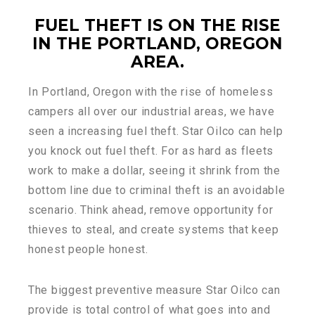
FUEL THEFT IS ON THE RISE
IN THE PORTLAND, OREGON
AREA
.
In Portland, Oregon with the rise of homeless
campers all over our industrial areas, we have
seen a increasing fuel theft. Star Oilco can help
you knock out fuel theft. For as hard as fleets
work to make a dollar, seeing it shrink from the
bottom line due to criminal theft is an avoidable
scenario. Think ahead, remove opportunity for
thieves to steal, and create systems that keep
honest people honest.
The biggest preventive measure Star Oilco can
provide is total control of what goes into and