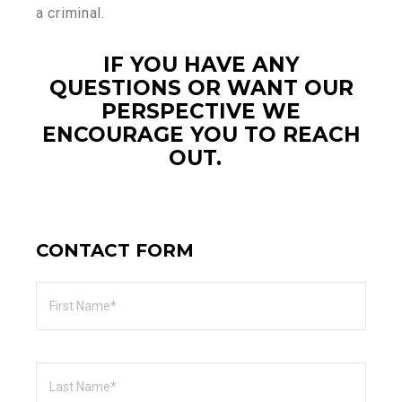
a criminal.
IF YOU HAVE ANY
QUESTIONS OR WANT OUR
PERSPECTIVE WE
ENCOURAGE YOU TO REACH
OUT.
CONTACT FORM
First
Name
Last
Name