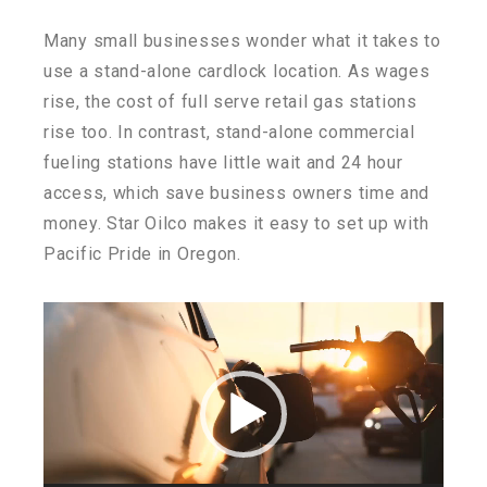
Many small businesses wonder what it takes to
use a stand-alone cardlock location. As wages
rise, the cost of full serve retail gas stations
rise too. In contrast, stand-alone commercial
fueling stations have little wait and 24 hour
access, which save business owners time and
money. Star Oilco makes it easy to set up with
Pacific Pride in Oregon.
Video
Player