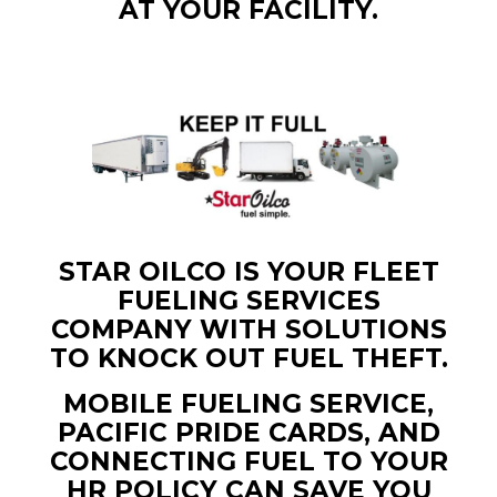
AT YOUR FACILITY.
STAR OILCO IS YOUR FLEET
FUELING SERVICES
COMPANY WITH SOLUTIONS
TO KNOCK OUT FUEL THEFT.
MOBILE FUELING SERVICE,
PACIFIC PRIDE CARDS, AND
CONNECTING FUEL TO YOUR
HR POLICY CAN SAVE YOU