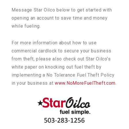
Message Star Oilco below to get started with
opening an account to save time and money
while fueling.
For more information about how to use
commercial cardlock to secure your business
from theft, please also check out Star Oilco’s
white paper on knocking out fuel theft by
implementing a No Tolerance Fuel Theft Policy
in your business at
www.NoMoreFuelTheft.com
.