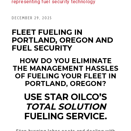
DECEMBER 29, 2025
FLEET FUELING IN
PORTLAND, OREGON AND
FUEL SECURITY
HOW DO YOU ELIMINATE
THE MANAGEMENT HASSLES
OF FUELING YOUR FLEET IN
PORTLAND, OREGON?
USE STAR OILCO’S
TOTAL SOLUTION
FUELING SERVICE.