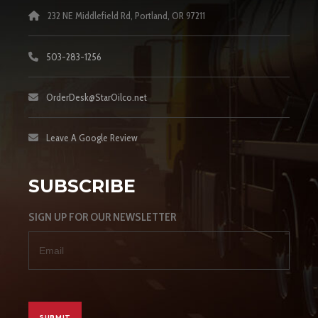
232 NE Middlefield Rd, Portland, OR 97211
503-283-1256
OrderDesk@StarOilco.net
Leave A Google Review
SUBSCRIBE
SIGN UP FOR OUR NEWSLETTER