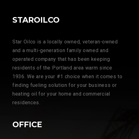
STAROILCO
Star Oilco is a locally owned, veteran-owned
and a multi-generation family owned and
operated company that has been keeping
residents of the Portland area warm since
1936. We are your #1 choice when it comes to
finding fueling solution for your business or
heating oil for your home and commercial
residences.
OFFICE