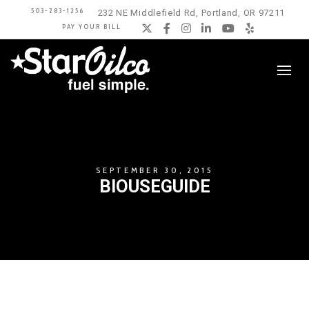
503-283-1256
232 NE Middlefield Rd, Portland, OR 97211
PAY YOUR BILL
Twitter
Facebook
Instagram
LinkedIn
YouTube
Yelp
SEPTEMBER 30, 2015
BIOUSEGUIDE