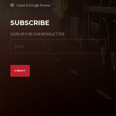
Leave A Google Review
SUBSCRIBE
SIGN UP FOR OUR NEWSLETTER