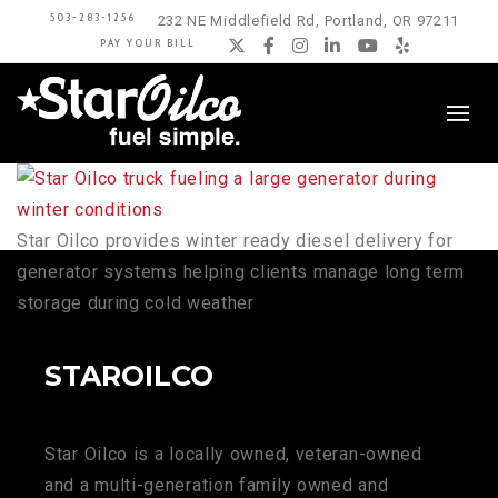
503-283-1256
232 NE Middlefield Rd, Portland, OR 97211
PAY YOUR BILL
Twitter
Facebook
Instagram
LinkedIn
YouTube
Yelp
Star Oilco provides winter ready diesel delivery for
generator systems helping clients manage long term
storage during cold weather
STAROILCO
Star Oilco is a locally owned, veteran-owned
and a multi-generation family owned and