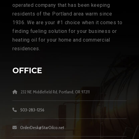
operated company that has been keeping
residents of the Portland area warm since
1936. We are your #1 choice when it comes to
finding fueling solution for your business or
heating oil for your home and commercial
residences.
OFFICE
232 NE Middlefield Rd, Portland, OR 97211
503-283-1256
OrderDesk@StarOilco.net