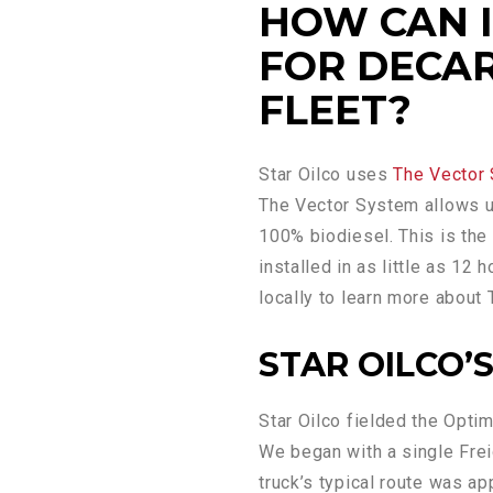
HOW CAN I 
FOR DECA
FLEET?
Star Oilco uses
The Vector
The Vector System allows u
100% biodiesel. This is th
installed in as little as 12
locally to learn more about
STAR OILCO’S
Star Oilco fielded the Opt
We began with a single Freig
truck’s typical route was a