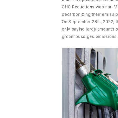
GHG Reductions webinar. Ma
decarbonizing their emissi
On September 28th, 2022, th
only saving large amounts o
greenhouse gas emissions.