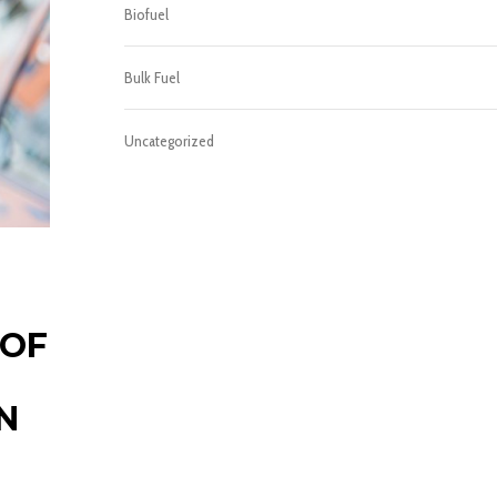
Biofuel
Bulk Fuel
Uncategorized
 OF
N