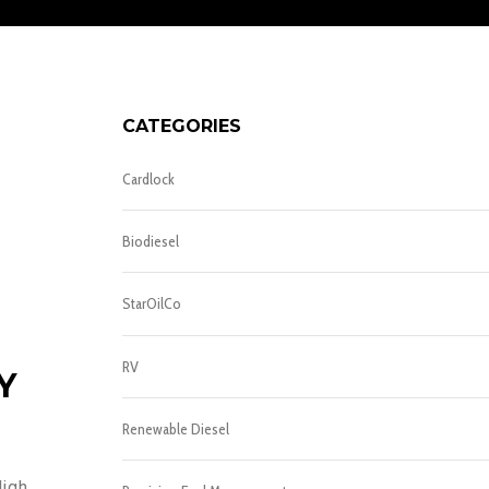
CATEGORIES
Cardlock
Biodiesel
StarOilCo
RV
Y
Renewable Diesel
High