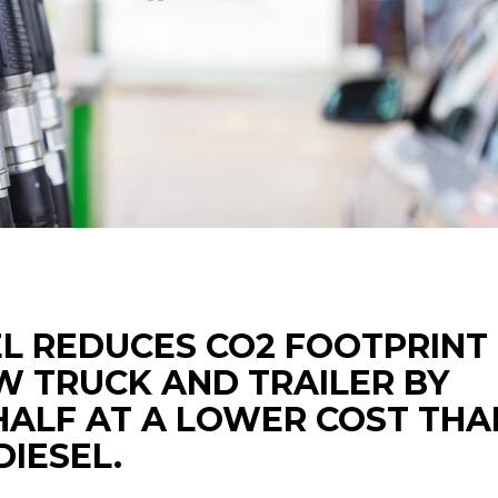
EL REDUCES CO2 FOOTPRINT
VW TRUCK AND TRAILER BY
HALF AT A LOWER COST THA
IESEL.