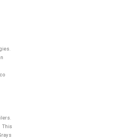
gies.
on
lco
ilers.
. This
Grays