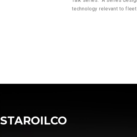
Talk series. A series desig
technology relevant to flee
STAROILCO