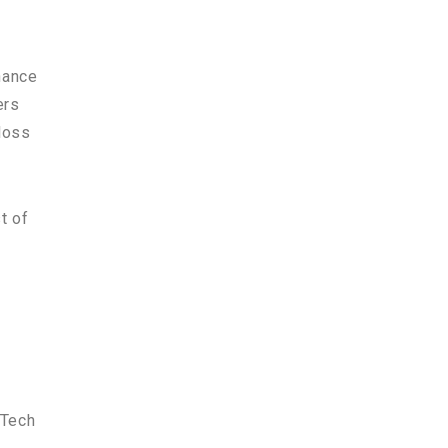
nance
ers
loss
t of
 Tech