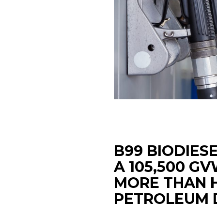
B99 BIODIES
A 105,500 G
MORE THAN 
PETROLEUM D