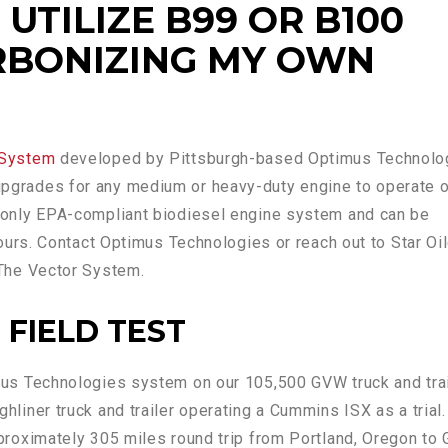
UTILIZE B99 OR B100
RBONIZING MY OWN
 System
developed by Pittsburgh-based Optimus Technolo
pgrades for any medium or heavy-duty engine to operate 
e only EPA-compliant biodiesel engine system and can be
 hours. Contact Optimus Technologies or reach out to Star Oi
 The Vector System.
 FIELD TEST
imus Technologies system on our 105,500 GVW truck and tra
hliner truck and trailer operating a Cummins ISX as a trial
pproximately 305 miles round trip from Portland, Oregon to 