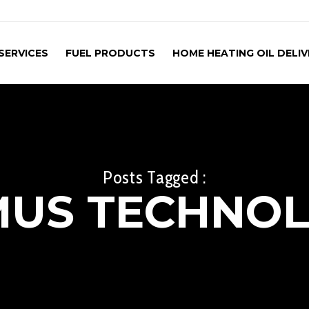
SERVICES
FUEL PRODUCTS
HOME HEATING OIL DELIV
Posts Tagged :
MUS TECHNOL