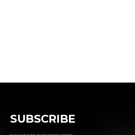
SUBSCRIBE