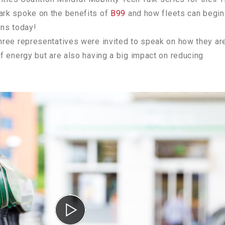
rk spoke on the benefits of
B99
and how fleets can begin
ons today!
ree representatives were invited to speak on how they ar
f energy but are also having a big impact on reducing