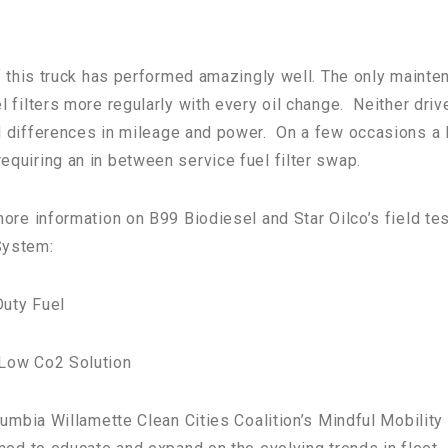
lf this truck has performed amazingly well. The only mainte
 filters more regularly with every oil change. Neither driv
 differences in m
ileage and power. On a few occasions a 
quiring an in between service fuel filter swap.
ore information on B99 Biodiesel and Star Oilco’s field tes
System:
uty Fuel
 Low Co2 Solution
lumbia Willamette Clean Cities Coalition’s Mindful Mobility