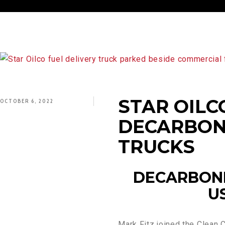
STAR OILC
OCTOBER 6, 2022
DECARBON
TRUCKS
DECARBONI
U
Mark Fitz joined the Clean C