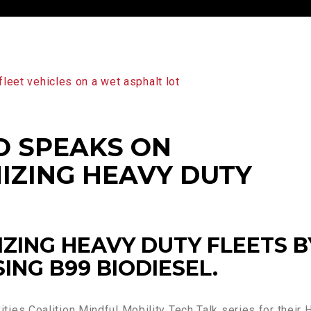
O SPEAKS ON
IZING HEAVY DUTY
ZING HEAVY DUTY FLEETS B
SING B99 BIODIESEL.
ities Coalition Mindful Mobility Tech Talk series for their 