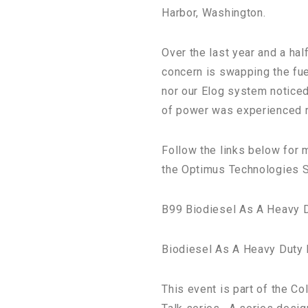
Harbor, Washington.
Over the last year and a ha
concern is swapping the fuel
nor our Elog system noticed
of power was experienced re
Follow the links below for m
the Optimus Technologies 
B99 Biodiesel As A Heavy D
Biodiesel As A Heavy Duty
This event is part of the Co