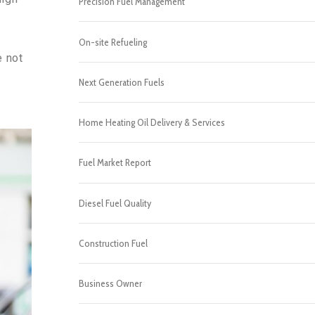
Precision Fuel Management
On-site Refueling
e not
Next Generation Fuels
Home Heating Oil Delivery & Services
Fuel Market Report
Diesel Fuel Quality
Construction Fuel
Business Owner