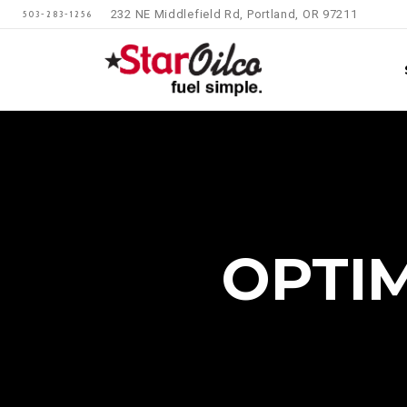
232 NE Middlefield Rd, Portland, OR 97211
503-283-1256
OPTI