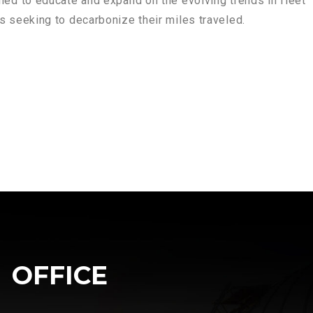
ned to educate and expand on the evolving trends in fleet
ts seeking to decarbonize their miles traveled.
OFFICE