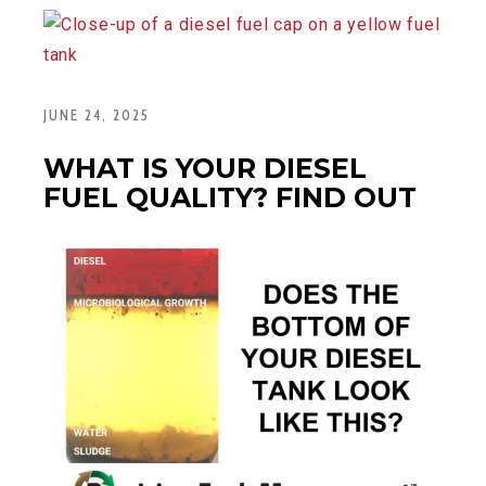
JUNE 24, 2025
WHAT IS YOUR DIESEL
FUEL QUALITY? FIND OUT