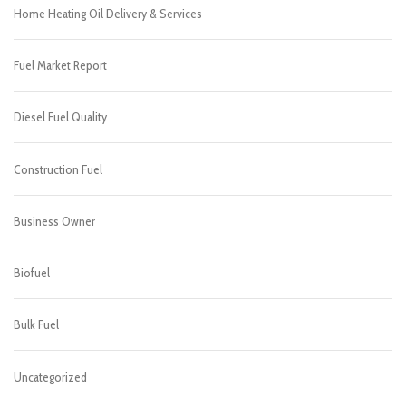
Home Heating Oil Delivery & Services
Fuel Market Report
Diesel Fuel Quality
Construction Fuel
Business Owner
Biofuel
Bulk Fuel
Uncategorized