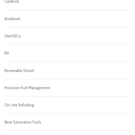
Cardlock
Biodiesel
StarOilCo
RV
Renewable Diesel
Precision Fuel Management
On-site Refueling
Next Generation Fuels