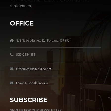
residences.
OFFICE
232 NE Middlefield Rd, Portland, OR 97211
503-283-1256
OrderDesk@StarOilco.net
Leave A Google Review
SUBSCRIBE
SIGN UP FOR OUR NEWSLETTER