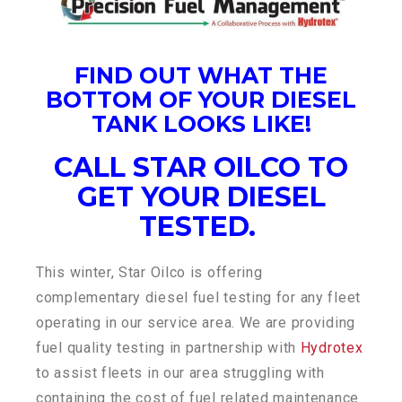
FIND OUT WHAT THE
BOTTOM OF YOUR DIESEL
TANK LOOKS LIKE!
CALL STAR OILCO TO
GET YOUR DIESEL
TESTED.
This winter, Star Oilco is offering
complementary diesel fuel testing for any fleet
operating in our service area. We are providing
fuel quality testing in partnership with
Hydrotex
to assist fleets in our area struggling with
containing the cost of fuel related maintenance.