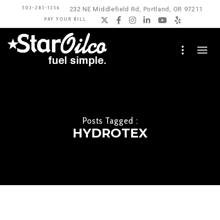
503-283-1256
232 NE Middlefield Rd, Portland, OR 97211
PAY YOUR BILL
Twitter
Facebook
Instagram
LinkedIn
YouTube
Yelp
Posts Tagged :
HYDROTEX