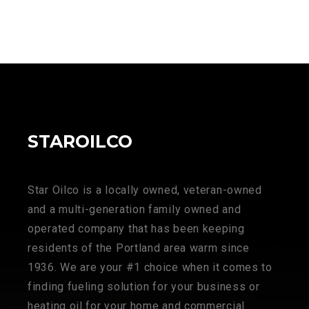
STAROILCO
Star Oilco is a locally owned, veteran-owned
and a multi-generation family owned and
operated company that has been keeping
residents of the Portland area warm since
1936. We are your #1 choice when it comes to
finding fueling solution for your business or
heating oil for your home and commercial