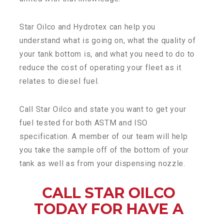
Star Oilco and Hydrotex can help you
understand what is going on, what the quality of
your tank bottom is, and what you need to do to
reduce the cost of operating your fleet as it
relates to diesel fuel.
Call Star Oilco and state you want to get your
fuel tested for both ASTM and ISO
specification. A member of our team will help
you take the sample off of the bottom of your
tank as well as from your dispensing nozzle.
CALL STAR OILCO
TODAY FOR HAVE A