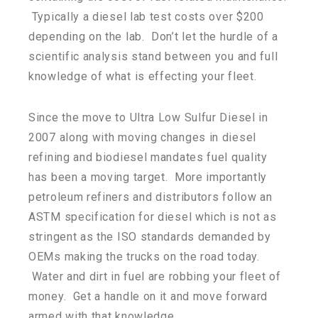
Typically a diesel lab test costs over $200
depending on the lab. Don’t let the hurdle of a
scientific analysis stand between you and full
knowledge of what is effecting your fleet.
Since the move to Ultra Low Sulfur Diesel in
2007 along with moving changes in diesel
refining and biodiesel mandates fuel quality
has been a moving target. More importantly
petroleum refiners and distributors follow an
ASTM specification for diesel which is not as
stringent as the ISO standards demanded by
OEMs making the trucks on the road today.
Water and dirt in fuel are robbing your fleet of
money. Get a handle on it and move forward
armed with that knowledge.