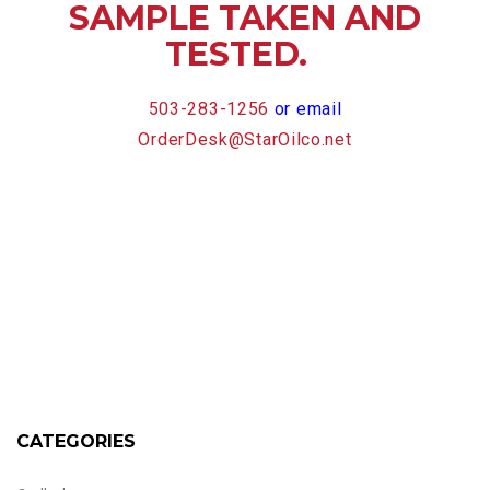
SAMPLE TAKEN AND
TESTED.
503-283-1256
or email
OrderDesk@StarOilco.net
CATEGORIES