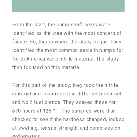
From the start, the pump shaft seals were
identified as the area with the most concern of
failure. So, this is where the study began. They
identified the most common seals in pumps for
North America were nitrile material. The study
then focused on this material.
For this part of the study, they took the nitrile
material and immersed it in different biodiesel
and No.2 fuel blends. They soaked these for
670 hours at 125 °F. The samples were than
checked to see if the hardness changed, looked
at swelling, tensile strength, and compression
deformation.