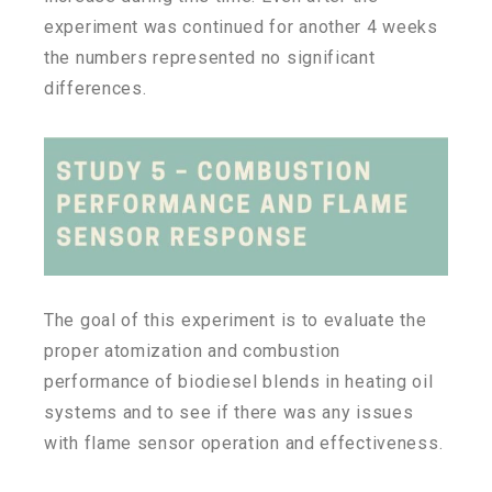
experiment was continued for another 4 weeks
the numbers represented no significant
differences.
The goal of this experiment is to evaluate the
proper atomization and combustion
performance of biodiesel blends in heating oil
systems and to see if there was any issues
with flame sensor operation and effectiveness.