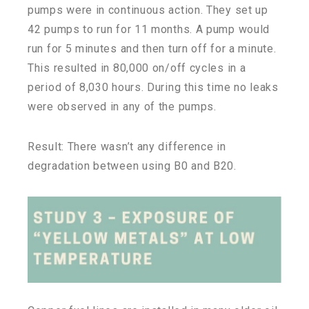
pumps were in continuous action. They set up
42 pumps to run for 11 months. A pump would
run for 5 minutes and then turn off for a minute.
This resulted in 80,000 on/off cycles in a
period of 8,030 hours. During this time no leaks
were observed in any of the pumps.
Result: There wasn’t any difference in
degradation between using B0 and B20.