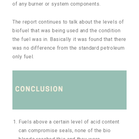
of any burner or system components.
The report continues to talk about the levels of
biofuel that was being used and the condition
the fuel was in. Basically it was found that there
was no difference from the standard petroleum
only fuel.
Fuels above a certain level of acid content
can compromise seals, none of the bio