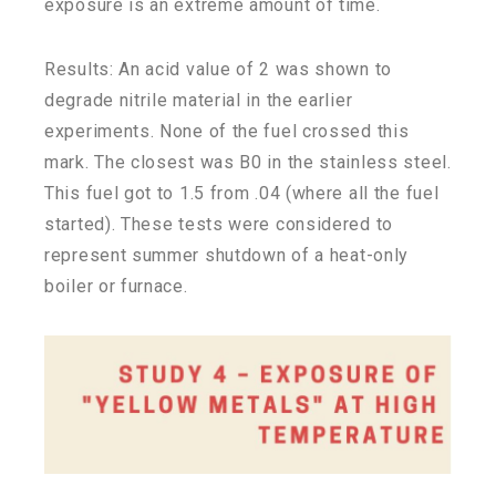
exposure is an extreme amount of time.
Results: An acid value of 2 was shown to
degrade nitrile material in the earlier
experiments. None of the fuel crossed this
mark. The closest was B0 in the stainless steel.
This fuel got to 1.5 from .04 (where all the fuel
started). These tests were considered to
represent summer shutdown of a heat-only
boiler or furnace.