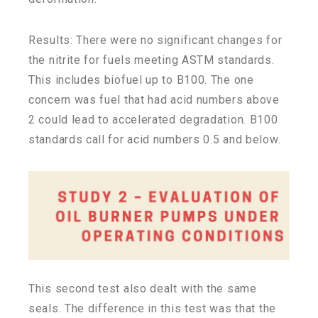
Results: There were no significant changes for
the nitrite for fuels meeting ASTM standards.
This includes biofuel up to B100. The one
concern was fuel that had acid numbers above
2 could lead to accelerated degradation. B100
standards call for acid numbers 0.5 and below.
This second test also dealt with the same
seals. The difference in this test was that the