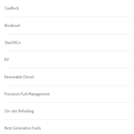
Cardlock
Biodiesel
StarOilCo
RV
Renewable Diesel
Precision Fuel Management
On-site Refueling
Next Generation Fuels