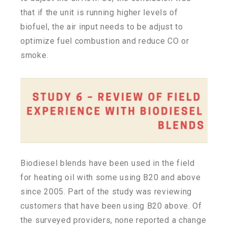
that if the unit is running higher levels of
biofuel, the air input needs to be adjust to
optimize fuel combustion and reduce CO or
smoke.
Biodiesel blends have been used in the field
for heating oil with some using B20 and above
since 2005. Part of the study was reviewing
customers that have been using B20 above. Of
the surveyed providers, none reported a change