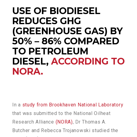
USE OF BIODIESEL
REDUCES GHG
(GREENHOUSE GAS) BY
50% – 86% COMPARED
TO PETROLEUM
DIESEL,
ACCORDING TO
NORA.
In a
study from Brookhaven National Laboratory
that was submitted to the National Oilheat
Research Alliance
(NORA)
, Dr Thomas A.
Butcher and Rebecca Trojanowski studied the