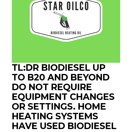
TL:DR BIODIESEL UP
TO B20 AND BEYOND
DO NOT REQUIRE
EQUIPMENT CHANGES
OR SETTINGS. HOME
HEATING SYSTEMS
HAVE USED BIODIESEL