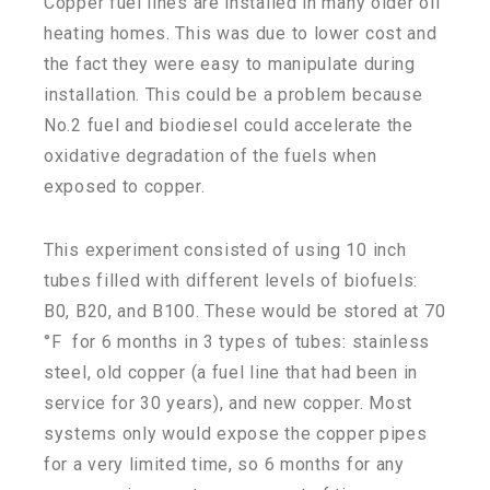
Copper fuel lines are installed in many older oil
heating homes. This was due to lower cost and
the fact they were easy to manipulate during
installation. This could be a problem because
No.2 fuel and biodiesel could accelerate the
oxidative degradation of the fuels when
exposed to copper.
This experiment consisted of using 10 inch
tubes filled with different levels of biofuels:
B0, B20, and B100. These would be stored at 70
°F for 6 months in 3 types of tubes: stainless
steel, old copper (a fuel line that had been in
service for 30 years), and new copper. Most
systems only would expose the copper pipes
for a very limited time, so 6 months for any