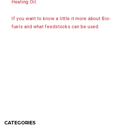
Heating Oil.
If you want to know a little it more about Bio-
fuels and what feedstocks can be used.
CATEGORIES