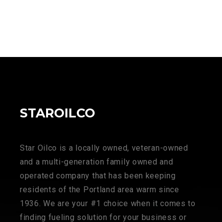
STAROILCO
Star Oilco is a locally owned, veteran-owned
and a multi-generation family owned and
operated company that has been keeping
residents of the Portland area warm since
1936. We are your #1 choice when it comes to
finding fueling solution for your business or