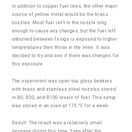
In addition to copper fuel lines, the other major
source of yellow metal would be the brass
nozzles. Most fuel isn’t in the nozzle long
enough to cause any changes, but the fuel left
unburned between firings is exposed to higher
temperatures then those in the lines. It was
decided to try and see if there was changes for
this exposure.
The experiment was open top glass beakers
with brass and stainless steel nozzles stored
in B0, B20, and B100 levels of fuel. This setup
was stored in an oven at 175 °F for a week.
Result: The result was a relatively small
increase during this time. Even after the