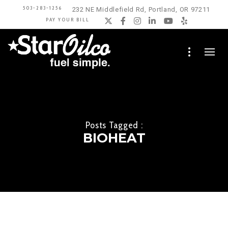
503-283-1256
232 NE Middlefield Rd, Portland, OR 97211
PAY YOUR BILL
Twitter
Facebook
Instagram
LinkedIn
YouTube
Yelp
Posts Tagged :
BIOHEAT