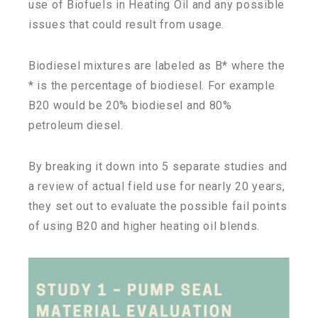
use of Biofuels in Heating Oil and any possible
issues that could result from usage.
Biodiesel mixtures are labeled as B* where the
* is the percentage of biodiesel. For example
B20 would be 20% biodiesel and 80%
petroleum diesel.
By breaking it down into 5 separate studies and
a review of actual field use for nearly 20 years,
they set out to evaluate the possible fail points
of using B20 and higher heating oil blends.