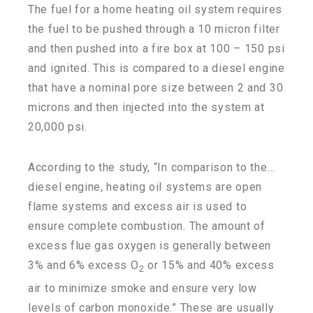
The fuel for a home heating oil system requires
the fuel to be pushed through a 10 micron filter
and then pushed into a fire box at 100 – 150 psi
and ignited. This is compared to a diesel engine
that have a nominal pore size between 2 and 30
microns and then injected into the system at
20,000 psi.
According to the study, “In comparison to the…
diesel engine, heating oil systems are open
flame systems and excess air is used to
ensure complete combustion. The amount of
excess flue gas oxygen is generally between
3% and 6% excess O
or 15% and 40% excess
2
air to minimize smoke and ensure very low
levels of carbon monoxide.” These are usually