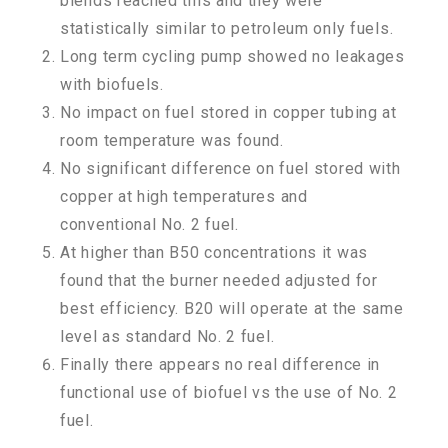
blends reached this and they were
statistically similar to petroleum only fuels.
Long term cycling pump showed no leakages
with biofuels.
No impact on fuel stored in copper tubing at
room temperature was found.
No significant difference on fuel stored with
copper at high temperatures and
conventional No. 2 fuel.
At higher than B50 concentrations it was
found that the burner needed adjusted for
best efficiency. B20 will operate at the same
level as standard No. 2 fuel.
Finally there appears no real difference in
functional use of biofuel vs the use of No. 2
fuel.