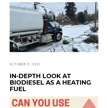
OCTOBER 11, 2021
IN-DEPTH LOOK AT
BIODIESEL AS A HEATING
FUEL