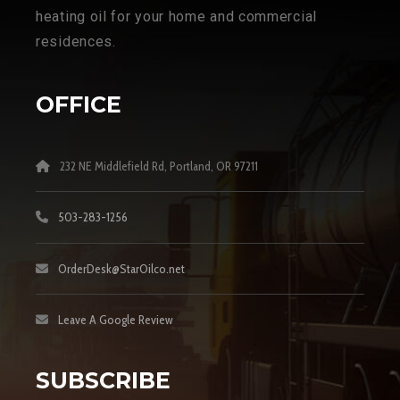
heating oil for your home and commercial
residences.
OFFICE
232 NE Middlefield Rd, Portland, OR 97211
503-283-1256
OrderDesk@StarOilco.net
Leave A Google Review
SUBSCRIBE