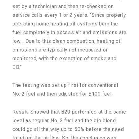
set by a technician and then re-checked on
service calls every 1 or 2 years. “Since properly
operating home heating oil systems burn the
fuel completely in excess air and emissions are
low… Due to this clean combustion, heating oil
emissions are typically not measured or
monitored, with the exception of smoke and
CO.”
The testing was set up first for conventional
No. 2 fuel and then adjusted for B100 fuel.
Result: Showed that B20 performed at the same
level as regular No. 2 fuel and the bio blend
could go all the way up to 50% before the need
to adjust the airflow. So, the conclusion was