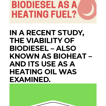
IN A RECENT STUDY,
THE VIABILITY OF
BIODIESEL – ALSO
KNOWN AS BIOHEAT –
AND ITS USE AS A
HEATING OIL WAS
EXAMINED.