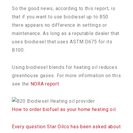
So the good news, according to this report, is
that if you want to use biodiesel up to B50
there appears no difference in settings or
maintenance. As long as a reputable dealer that
uses biodiesel that uses ASTM D675 for its
B100.
Using biodiesel blends for heating oil reduces
greenhouse gases. For more information on this
see the
NORA report.
How to order biofuel as your home heating oil
.
Every question Star Oilco has been asked about