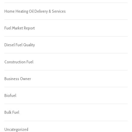
Home Heating Oil Delivery & Services
Fuel Market Report
Diesel Fuel Quality
Construction Fuel
Business Owner
Biofuel
Bulk Fuel
Uncategorized