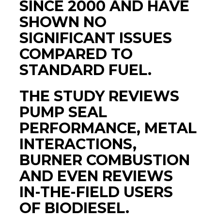
SINCE 2000 AND HAVE
SHOWN NO
SIGNIFICANT ISSUES
COMPARED TO
STANDARD FUEL.
THE STUDY REVIEWS
PUMP SEAL
PERFORMANCE, METAL
INTERACTIONS,
BURNER COMBUSTION
AND EVEN REVIEWS
IN-THE-FIELD USERS
OF BIODIESEL.