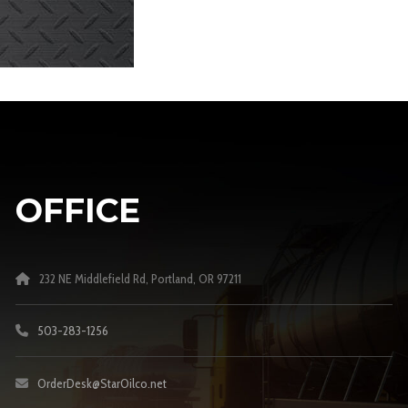
OFFICE
232 NE Middlefield Rd, Portland, OR 97211
503-283-1256
OrderDesk@StarOilco.net