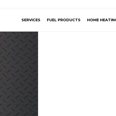
SERVICES
FUEL PRODUCTS
HOME HEATING