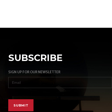
SUBSCRIBE
SIGN UP FOR OUR NEWSLETTER