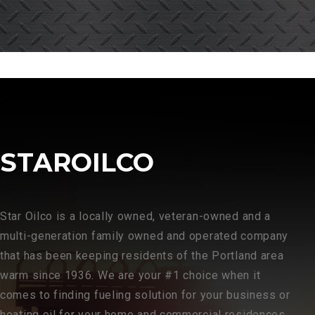
STAROILCO
Star Oilco is a locally owned, veteran-owned and a
multi-generation family owned and operated company
that has been keeping residents of the Portland area
warm since 1936. We are your #1 choice when it
comes to finding fueling solution for your business or
heating oil for your home and commercial residences.