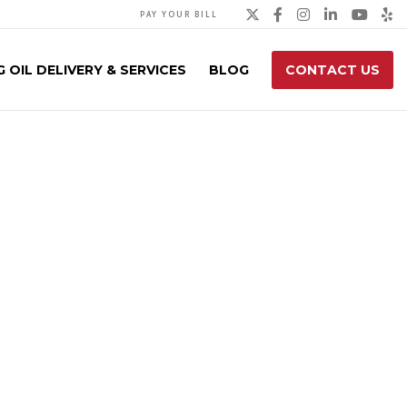
Twitter
Facebook
Instagra
Linked
You
Y
PAY YOUR BILL
 OIL DELIVERY & SERVICES
BLOG
CONTACT US