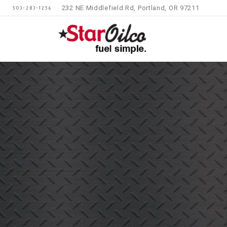
232 NE Middlefield Rd, Portland, OR 97211
503-283-1256