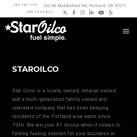
503-283-1256
232 NE Middlefield Rd, Portland, OR 97211
PAY YOUR BILL
Twitter
Facebook
Instagram
LinkedIn
YouTube
Yelp
STAROILCO
Star Oilco is a locally owned, veteran-owned
and a multi-generation family owned and
operated company that has been keeping
residents of the Portland area warm since
1936. We are your #1 choice when it comes to
finding fueling solution for your business or