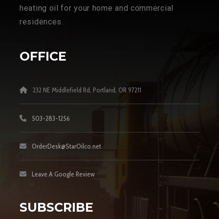
heating oil for your home and commercial
residences.
OFFICE
232 NE Middlefield Rd, Portland, OR 97211
503-283-1256
OrderDesk@StarOilco.net
Leave A Google Review
SUBSCRIBE