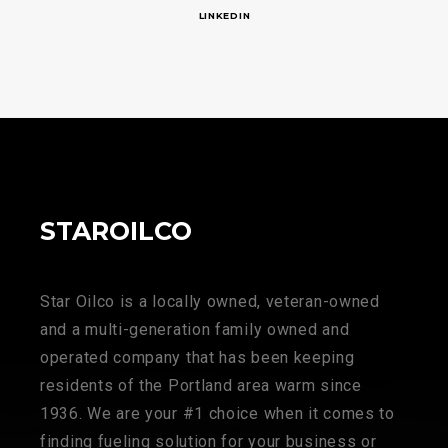
LINKEDIN
STAROILCO
Star Oilco is a locally owned, veteran-owned
and a multi-generation family owned and
operated company that has been keeping
residents of the Portland area warm since
1936. We are your #1 choice when it comes to
finding fueling solution for your business or