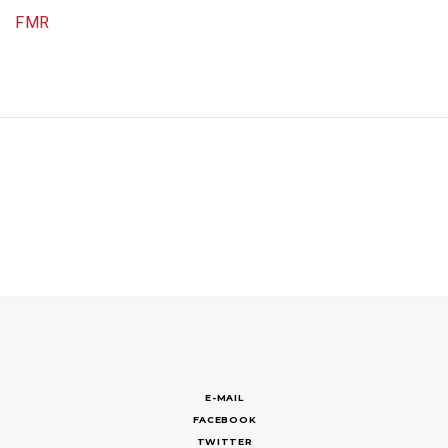
FMR
E-MAIL
FACEBOOK
TWITTER