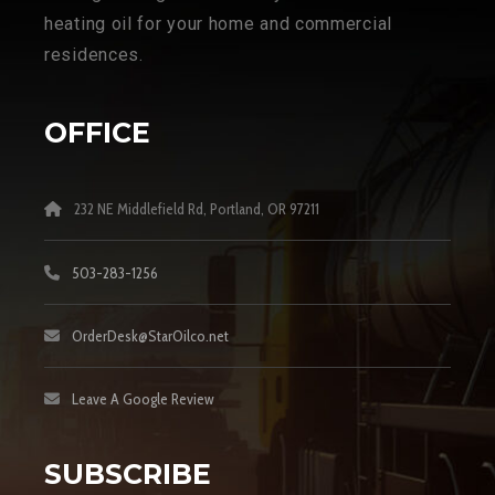
heating oil for your home and commercial
residences.
OFFICE
232 NE Middlefield Rd, Portland, OR 97211
503-283-1256
OrderDesk@StarOilco.net
Leave A Google Review
SUBSCRIBE