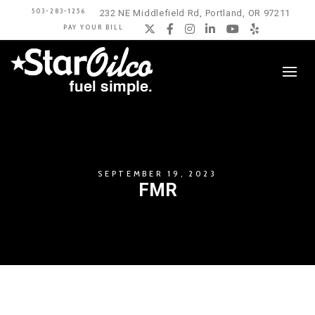
503-283-1256
232 NE Middlefield Rd, Portland, OR 97211
PAY YOUR BILL
Twitter
Facebook
Instagram
LinkedIn
YouTube
Yelp
SEPTEMBER 19, 2023
FMR