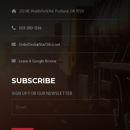
232 NE Middlefield Rd, Portland, OR 97211
503-283-1256
OrderDesk@StarOilco.net
Leave A Google Review
SUBSCRIBE
SIGN UP FOR OUR NEWSLETTER