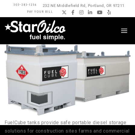
503-283-1256
232 NE Middlefield Rd, Portland, OR 97211
PAY YOUR BILL
Twitter
Facebook
Instagram
LinkedIn
YouTube
Yelp
FuelCube tanks provide safe portable diesel storage
solutions for construction sites farms and commercial