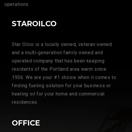
operations
STAROILCO
Star Oilco is a locally owned, veteran-owned
and a multi-generation family owned and
operated company that has been keeping
residents of the Portland area warm since
1936. We are your #1 choice when it comes to
finding fueling solution for your business or
heating oil for your home and commercial
residences.
OFFICE