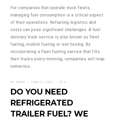
For companies that operate truck fleets,
managing fuel consumption is a critical aspect
of their operations. Refueling logistics and
costs can pose significant challenges. A fuel
delivery truck service is also known as fleet
fueling, mobile fueling or wet hosing. By
incorporating a fleet fueling service that fills
their trucks every morning, companies will reap
numerous…
BY:
MARK
JUNE 13, 2025
0
DO YOU NEED
REFRIGERATED
TRAILER FUEL? WE