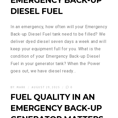
EMERGENCY BACK-UP
DIESEL FUEL
In an emergency, how often will your Emergency
Back-up Diesel Fuel tank need to be filled? We
deliver dyed diesel seven days a week and will
keep your equipment full for you. What is the
condition of your Emergency Back-up Diesel
Fuel in your generator tank? When the Power
goes out, we have diesel ready…
BY:
MARK
AUGUST 29, 2025
0
FUEL QUALITY IN AN
EMERGENCY BACK-UP