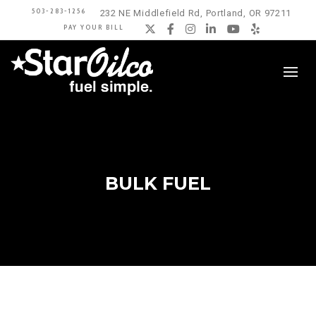
503-283-1256
232 NE Middlefield Rd, Portland, OR 97211
PAY YOUR BILL
Twitter
Facebook
Instagram
LinkedIn
YouTube
Yelp
BULK FUEL