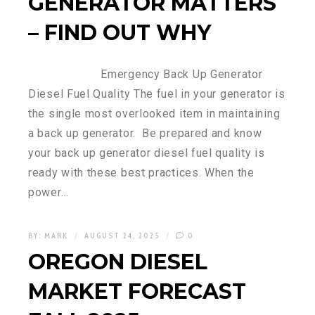
GENERATOR MATTERS
– FIND OUT WHY
Emergency Back Up Generator
Diesel Fuel Quality The fuel in your generator is
the single most overlooked item in maintaining
a back up generator. Be prepared and know
your back up generator diesel fuel quality is
ready with these best practices. When the
power…
BY:
MARK
AUGUST 24, 2025
0
OREGON DIESEL
MARKET FORECAST