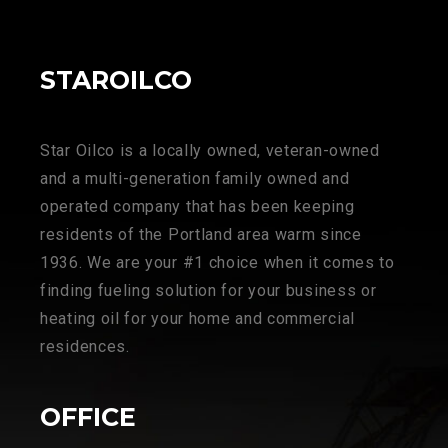
STAROILCO
Star Oilco is a locally owned, veteran-owned
and a multi-generation family owned and
operated company that has been keeping
residents of the Portland area warm since
1936. We are your #1 choice when it comes to
finding fueling solution for your business or
heating oil for your home and commercial
residences.
OFFICE