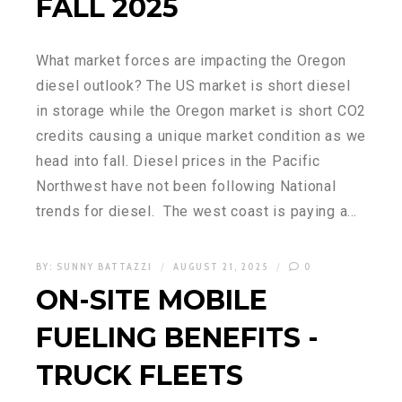
FALL 2025
What market forces are impacting the Oregon
diesel outlook? The US market is short diesel
in storage while the Oregon market is short CO2
credits causing a unique market condition as we
head into fall. Diesel prices in the Pacific
Northwest have not been following National
trends for diesel. The west coast is paying a…
BY:
SUNNY BATTAZZI
AUGUST 21, 2025
0
ON-SITE MOBILE
FUELING BENEFITS -
TRUCK FLEETS