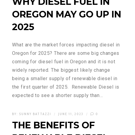
WHY DIESEL FUEL IN
OREGON MAY GO UP IN
2025
What are the market forces impacting diesel in
Oregon for 2025? There are some big changes
coming for diesel fuel in Oregon and it is not
widely reported. The biggest likely change
being a smaller supply of renewable diesel in
the first quarter of 2025. Renewable Diesel is
expected to see a shorter supply than…
BY:
SUNNY BATTAZZI
JUNE 11, 2023
0
THE BENEFITS OF