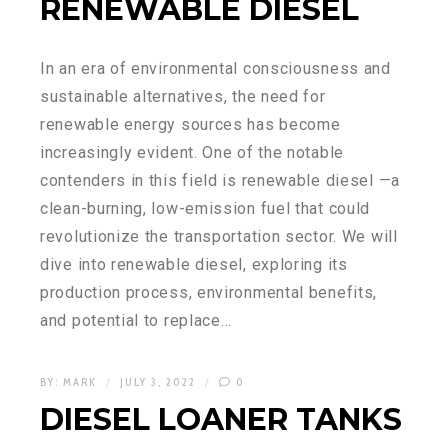
RENEWABLE DIESEL
In an era of environmental consciousness and
sustainable alternatives, the need for
renewable energy sources has become
increasingly evident. One of the notable
contenders in this field is renewable diesel —a
clean-burning, low-emission fuel that could
revolutionize the transportation sector. We will
dive into renewable diesel, exploring its
production process, environmental benefits,
and potential to replace…
BY:
MARK
JULY 3, 2022
0
DIESEL LOANER TANKS