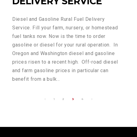
DELIVERY SERVICE
Diesel and Gasoline Rural Fuel Delivery
Service. Fill your farm, nursery, or homestead
fuel tanks now. Now is the time to order
gasoline or diesel for your rural operation. In
Oregon and Washington diesel and gasoline
prices risen to a recent high. Off-road diesel
and farm gasoline prices in particular can
benefit from a bulk…
1
2
3
4