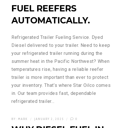
FUEL REEFERS
AUTOMATICALLY.
Refrigerated Trailer Fueling Service. Dyed
Diesel delivered to your trailer. Need to keep
your refrigerated trailer running during the
summer heat in the Pacific Northwest? When
temperatures rise, having a reliable reefer
trailer is more important than ever to protect
your inventory. That’s where Star Oilco comes
in. Our team provides fast, dependable
refrigerated trailer…
BY:
MARK
JANUARY 2, 2025
0