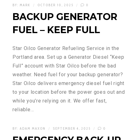
BY:
MARK
OCTOBER 10, 2025
0
BACKUP GENERATOR
FUEL – KEEP FULL
Star Oilco Generator Refueling Service in the
Portland area. Set up a Generator Diesel “Keep
Full” account with Star Oilco before the bad
weather. Need fuel for your backup generator?
Star Oilco delivers emergency diesel fuel right
to your location before the power goes out and
while you’re relying on it. We offer fast,
reliable…
BY:
ADAM MAXON
SEPTEMBER 4, 2025
0