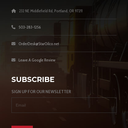
232 NE Middlefield Rd, Portland, OR 97211
503-283-1256
OrderDesk@StarOilco.net
Leave A Google Review
SUBSCRIBE
SIGN UP FOR OUR NEWSLETTER