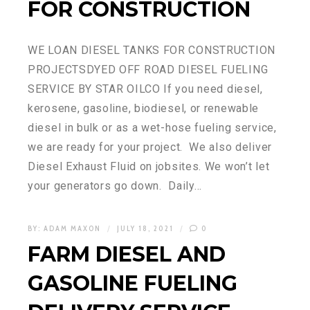
FOR CONSTRUCTION
WE LOAN DIESEL TANKS FOR CONSTRUCTION
PROJECTSDYED OFF ROAD DIESEL FUELING
SERVICE BY STAR OILCO If you need diesel,
kerosene, gasoline, biodiesel, or renewable
diesel in bulk or as a wet-hose fueling service,
we are ready for your project. We also deliver
Diesel Exhaust Fluid on jobsites. We won’t let
your generators go down. Daily…
BY:
ADAM MAXON
JULY 18, 2021
0
FARM DIESEL AND
GASOLINE FUELING