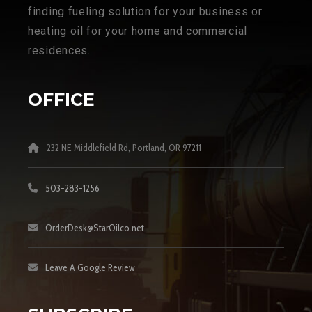
finding fueling solution for your business or
heating oil for your home and commercial
residences.
OFFICE
232 NE Middlefield Rd, Portland, OR 97211
503-283-1256
OrderDesk@StarOilco.net
Leave A Google Review