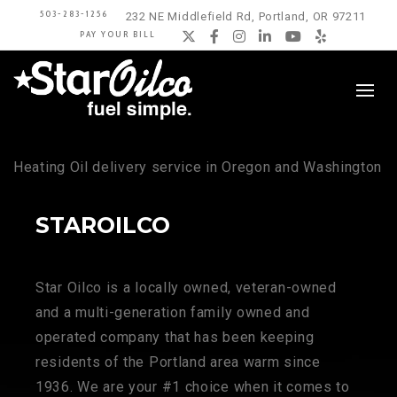
503-283-1256
232 NE Middlefield Rd, Portland, OR 97211
PAY YOUR BILL
Twitter
Facebook
Instagram
LinkedIn
YouTube
Yelp
Heating Oil delivery service in Oregon and Washington
STAROILCO
Star Oilco is a locally owned, veteran-owned
and a multi-generation family owned and
operated company that has been keeping
residents of the Portland area warm since
1936. We are your #1 choice when it comes to