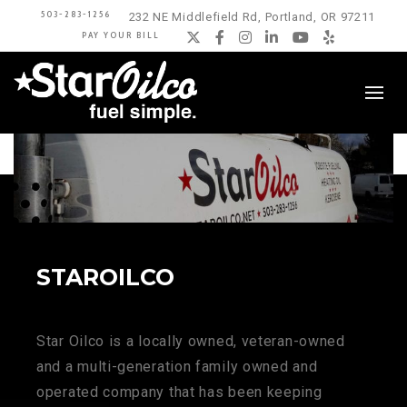
503-283-1256
232 NE Middlefield Rd, Portland, OR 97211
PAY YOUR BILL
Twitter
Facebook
Instagram
LinkedIn
YouTube
Yelp
STAROILCO
Star Oilco is a locally owned, veteran-owned
and a multi-generation family owned and
operated company that has been keeping