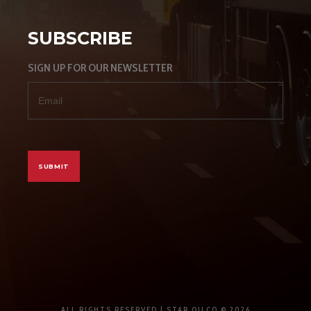
SUBSCRIBE
SIGN UP FOR OUR NEWSLETTER
ALL RIGHTS RESERVED | STAR OILCO © 2026