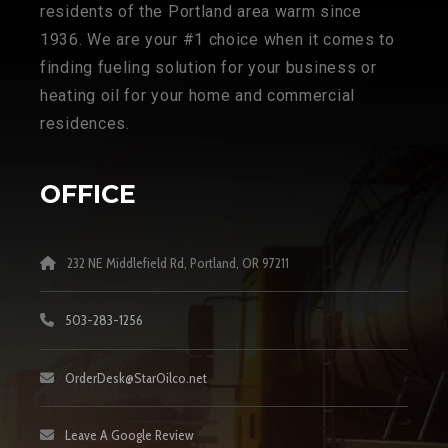
residents of the Portland area warm since
1936. We are your #1 choice when it comes to
finding fueling solution for your business or
heating oil for your home and commercial
residences.
OFFICE
232 NE Middlefield Rd, Portland, OR 97211
503-283-1256
OrderDesk@StarOilco.net
Leave A Google Review