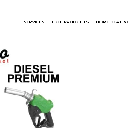
SERVICES
FUEL PRODUCTS
HOME HEATING