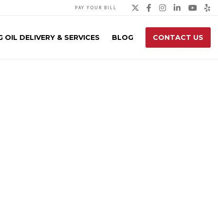
Twitter
Facebook
Instagra
Linked
You
Y
PAY YOUR BILL
 OIL DELIVERY & SERVICES
BLOG
CONTACT US