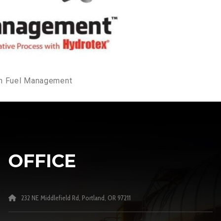
ion Fuel Management
OFFICE
232 NE Middlefield Rd, Portland, OR 97211