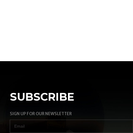
SUBSCRIBE
SIGN UP FOR OUR NEWSLETTER