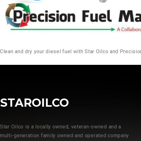
Clean and dry your diesel fuel with Star Oilco and Precis
STAROILCO
Star Oilco is a locally owned, veteran-owned and a
multi-generation family owned and operated company