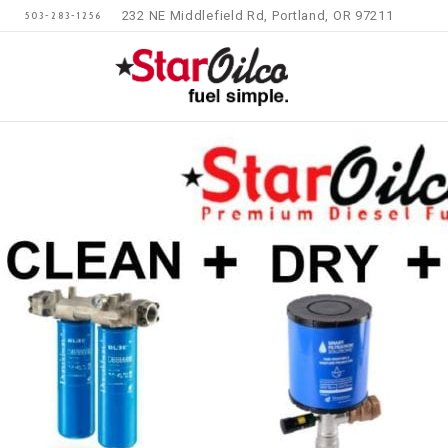
232 NE Middlefield Rd, Portland, OR 97211
503-283-1256