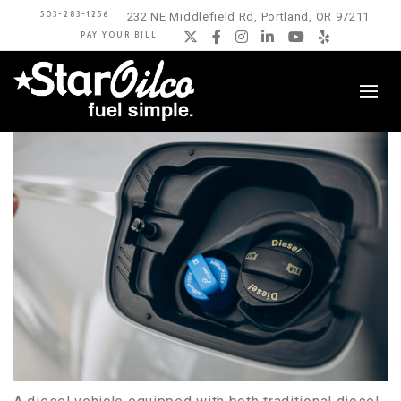
503-283-1256
232 NE Middlefield Rd, Portland, OR 97211
PAY YOUR BILL
Twitter
Facebook
Instagram
LinkedIn
YouTube
Yelp