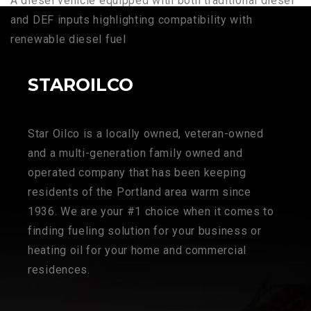
A diesel vehicle equipped with both traditional diesel
and DEF inputs highlighting compatibility with
renewable diesel fuel
STAROILCO
Star Oilco is a locally owned, veteran-owned
and a multi-generation family owned and
operated company that has been keeping
residents of the Portland area warm since
1936. We are your #1 choice when it comes to
finding fueling solution for your business or
heating oil for your home and commercial
residences.