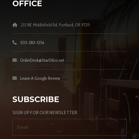
OFFICE
232 NE Middlefield Rd, Portland, OR 97211
503-283-1256
OrderDesk@StarOilco.net
Leave A Google Review
SUBSCRIBE
SIGN UP FOR OUR NEWSLETTER