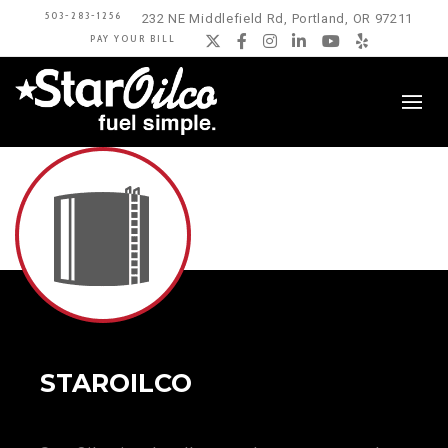
503-283-1256
232 NE Middlefield Rd, Portland, OR 97211
PAY YOUR BILL
Twitter
Facebook
Instagram
LinkedIn
YouTube
Yelp
STAROILCO