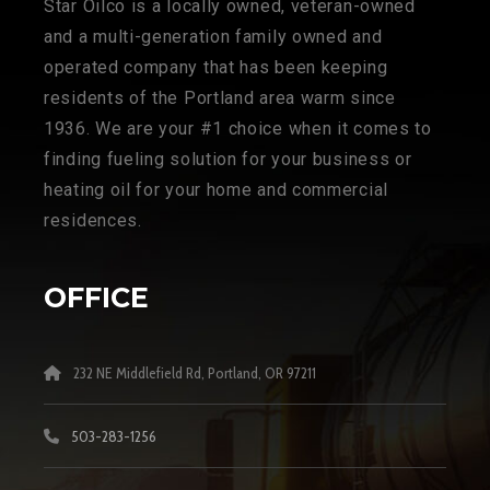
Star Oilco is a locally owned, veteran-owned
and a multi-generation family owned and
operated company that has been keeping
residents of the Portland area warm since
1936. We are your #1 choice when it comes to
finding fueling solution for your business or
heating oil for your home and commercial
residences.
OFFICE
232 NE Middlefield Rd, Portland, OR 97211
503-283-1256