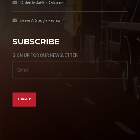
OrderDesk@StarOilco.net
Leave A Google Review
SUBSCRIBE
SIGN UP FOR OUR NEWSLETTER