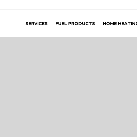
SERVICES
FUEL PRODUCTS
HOME HEATING