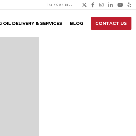
Twitter
Facebook
Instagra
Linked
You
Y
PAY YOUR BILL
 OIL DELIVERY & SERVICES
BLOG
CONTACT US