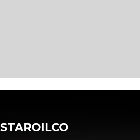
STAROILCO