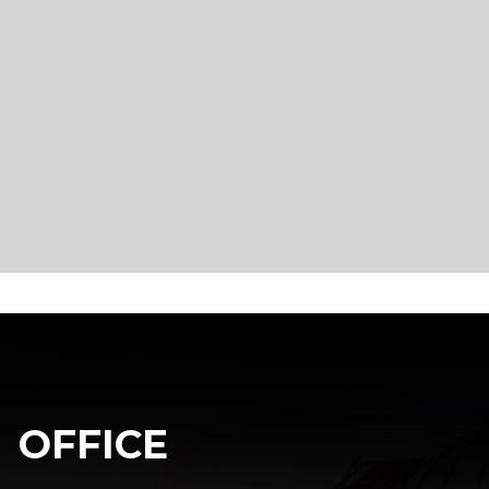
OFFICE