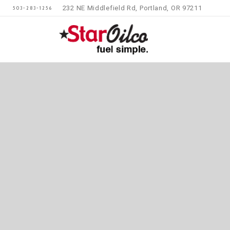
232 NE Middlefield Rd, Portland, OR 97211
503-283-1256