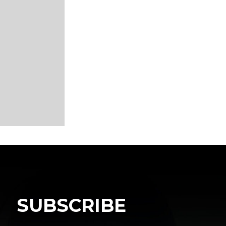
SUBSCRIBE