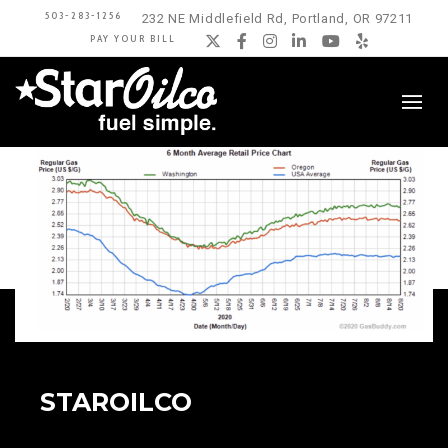
503-283-1256
232 NE Middlefield Rd, Portland, OR 97211
PAY YOUR BILL
Twitter
Facebook
Instagram
LinkedIn
YouTube
Yelp
STAROILCO