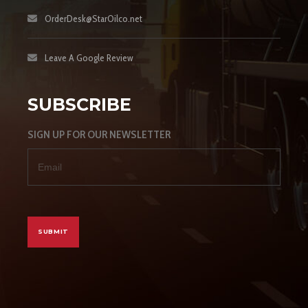
OrderDesk@StarOilco.net
Leave A Google Review
SUBSCRIBE
SIGN UP FOR OUR NEWSLETTER