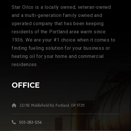
Star Oilco is a locally owned, veteran-owned
and a multi-generation family owned and
operated company that has been keeping
residents of the Portland area warm since
1936. We are your #1 choice when it comes to
finding fueling solution for your business or
heating oil for your home and commercial
residences.
OFFICE
232 NE Middlefield Rd, Portland, OR 97211
503-283-1256