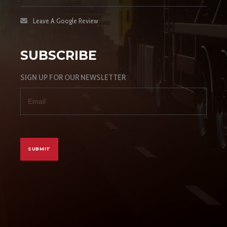
Leave A Google Review
SUBSCRIBE
SIGN UP FOR OUR NEWSLETTER