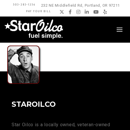
503-283-1256
232 NE Middlefield Rd, Portland, OR 97211
PAY YOUR BILL
Twitter
Facebook
Instagram
LinkedIn
YouTube
Yelp
STAROILCO
Star Oilco is a locally owned, veteran-owned