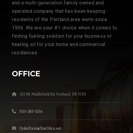
and a multi-generation family owned and
operated company that has been keeping
residents of the Portland area warm since
1936. We are your #1 choice when it comes to
finding fueling solution for your business or
heating oil for your home and commercial
residences.
OFFICE
232 NE Middlefield Rd, Portland, OR 97211
503-283-1256
OrderDesk@StarOilco.net