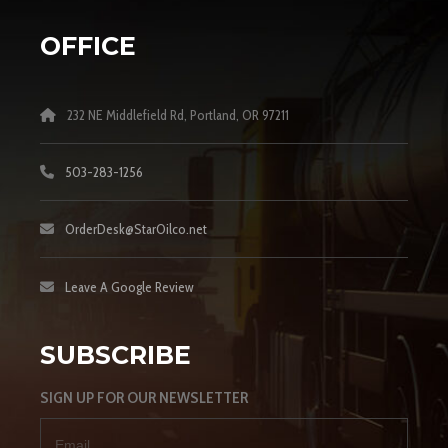
OFFICE
232 NE Middlefield Rd, Portland, OR 97211
503-283-1256
OrderDesk@StarOilco.net
Leave A Google Review
SUBSCRIBE
SIGN UP FOR OUR NEWSLETTER