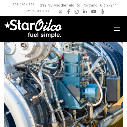
503-283-1256
232 NE Middlefield Rd, Portland, OR 97211
PAY YOUR BILL
Twitter
Facebook
Instagram
LinkedIn
YouTube
Yelp