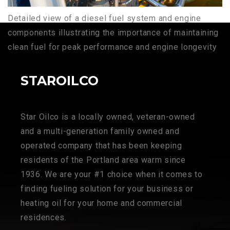
Detailed view of a diesel fuel system and engine
components illustrating the importance of maintaining
clean fuel for peak performance and engine longevity
STAROILCO
Star Oilco is a locally owned, veteran-owned
and a multi-generation family owned and
operated company that has been keeping
residents of the Portland area warm since
1936. We are your #1 choice when it comes to
finding fueling solution for your business or
heating oil for your home and commercial
residences.