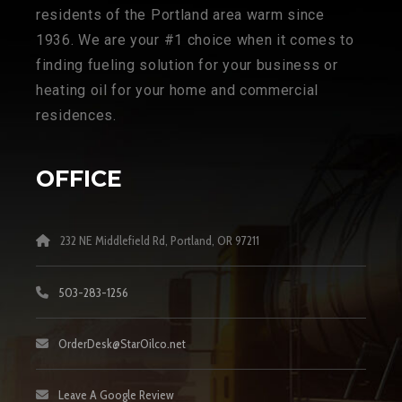
residents of the Portland area warm since
1936. We are your #1 choice when it comes to
finding fueling solution for your business or
heating oil for your home and commercial
residences.
OFFICE
232 NE Middlefield Rd, Portland, OR 97211
503-283-1256
OrderDesk@StarOilco.net
Leave A Google Review