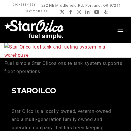
503-283-1256
232 NE Middlefield Rd, Portland, OR 97211
PAY YOUR BILL
Twitter
Facebook
Instagram
LinkedIn
YouTube
Yelp
Fuel simple Star Oilcos onsite tank system supports
fleet operations
STAROILCO
Star Oilco is a locally owned, veteran-owned
and a multi-generation family owned and
operated company that has been keeping