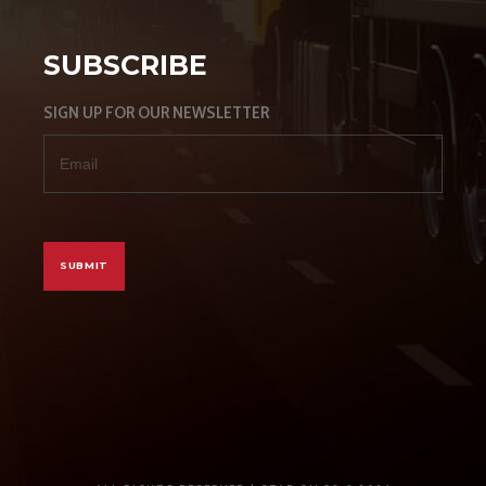
SUBSCRIBE
SIGN UP FOR OUR NEWSLETTER