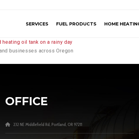
SERVICES
FUEL PRODUCTS
HOME HEATING
es and businesses across Oregon
OFFICE
232 NE Middlefield Rd, Portland, OR 97211