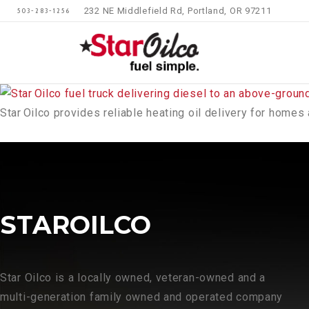
232 NE Middlefield Rd, Portland, OR 97211
503-283-1256
Star Oilco provides reliable heating oil delivery for hom
STAROILCO
Star Oilco is a locally owned, veteran-owned and a
multi-generation family owned and operated company