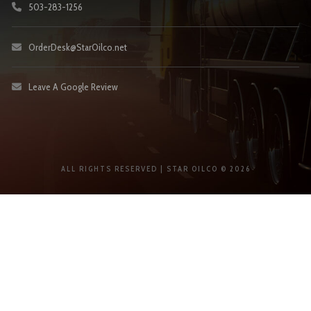
503-283-1256
OrderDesk@StarOilco.net
Leave A Google Review
ALL RIGHTS RESERVED | STAR OILCO © 2026