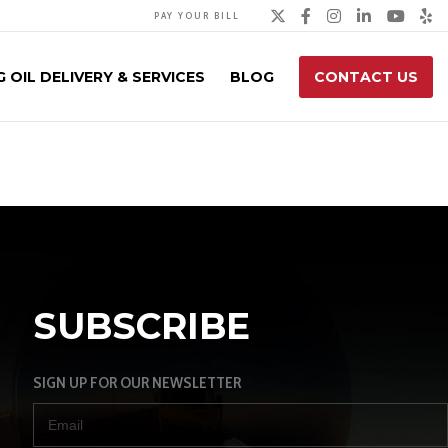
Twitter
Facebook
Instagra
Linked
You
Y
PAY YOUR BILL
 OIL DELIVERY & SERVICES
BLOG
CONTACT US
SUBSCRIBE
SIGN UP FOR OUR NEWSLETTER