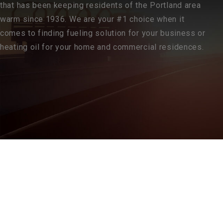
that has been keeping residents of the Portland area
warm since 1936. We are your #1 choice when it
comes to finding fueling solution for your business or
heating oil for your home and commercial residences.