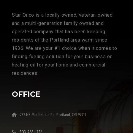
Star Oilco is a locally owned, veteran-owned
and a multi-generation family owned and
operated company that has been keeping
residents of the Portland area warm since
1936. We are your #1 choice when it comes to
finding fueling solution for your business or
heating oil for your home and commercial
residences.
OFFICE
232 NE Middlefield Rd, Portland, OR 97211
503-283-1256