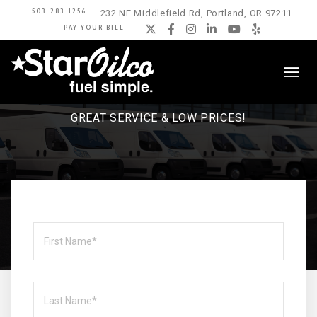
503-283-1256
232 NE Middlefield Rd, Portland, OR 97211
PAY YOUR BILL
Twitter
Facebook
Instagram
LinkedIn
YouTube
Yelp
FOR 80 YEARS, STAR OILCO HAS BEEN
KEEPING OREGON HOMES WARM.
GREAT SERVICE & LOW PRICES!
Name
First
Last