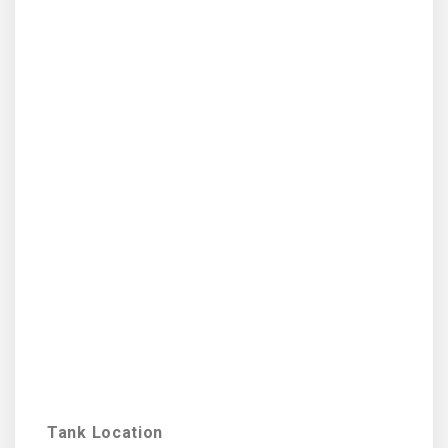
Tank Location