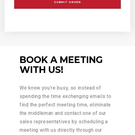
BOOK A MEETING
WITH US!
We know you’re busy, so instead of
spending the time exchanging emails to
find the perfect meeting time, eliminate
the middleman and contact one of our
sales representatives by scheduling a
meeting with us directly through our