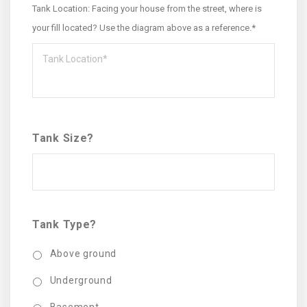
Tank Location: Facing your house from the street, where is
your fill located? Use the diagram above as a reference.*
Tank Size?
Tank Type?
Above ground
Underground