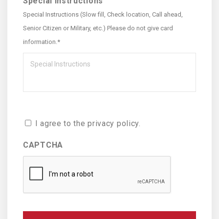
Special Instructions
Special Instructions (Slow fill, Check location, Call ahead,
Senior Citizen or Military, etc.) Please do not give card
information.*
Consent
I agree to the privacy policy.
CAPTCHA