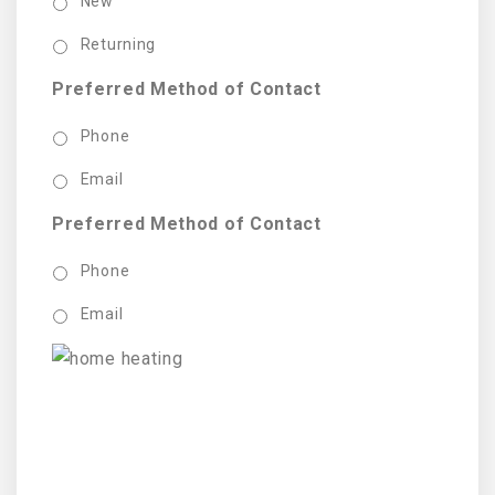
New
Returning
Preferred Method of Contact
Phone
Email
Preferred Method of Contact
Phone
Email