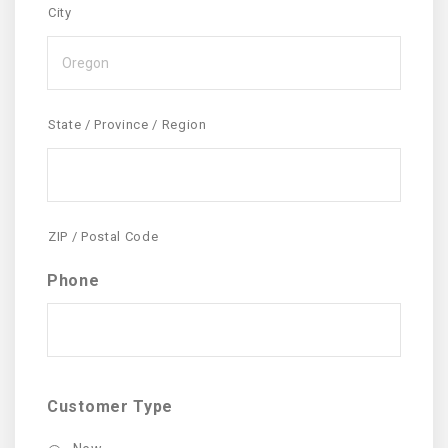
City
State / Province / Region
ZIP / Postal Code
Phone
Customer Type