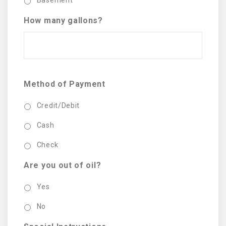
Basement
How many gallons?
Method of Payment
Credit/Debit
Cash
Check
Are you out of oil?
Yes
No