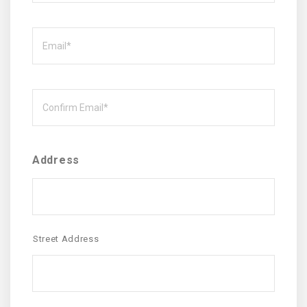
Email
Email
Address
Street Address