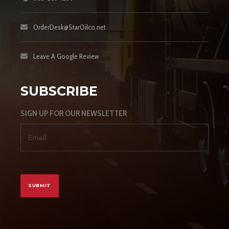
OrderDesk@StarOilco.net
Leave A Google Review
SUBSCRIBE
SIGN UP FOR OUR NEWSLETTER