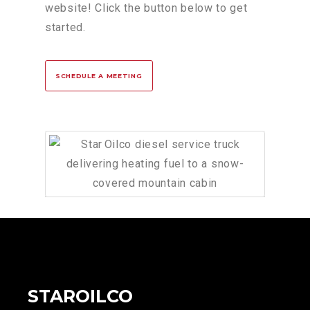
website! Click the button below to get
started.
SCHEDULE A MEETING
STAROILCO