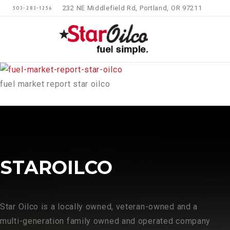
232 NE Middlefield Rd, Portland, OR 97211
503-283-1256
fuel market report star oilco
STAROILCO
Star Oilco is a locally owned, veteran-owned and a
multi-generation family owned and operated company