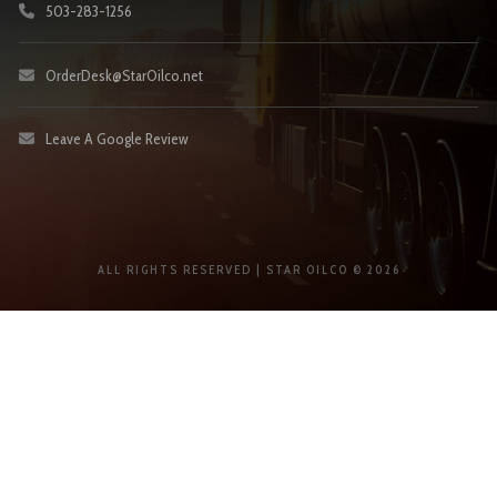
503-283-1256
OrderDesk@StarOilco.net
Leave A Google Review
ALL RIGHTS RESERVED | STAR OILCO © 2026