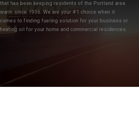
that has been keeping residents of the Portland area
warm since 1936. We are your #1 choice when it
comes to finding fueling solution for your business or
heating oil for your home and commercial residences.