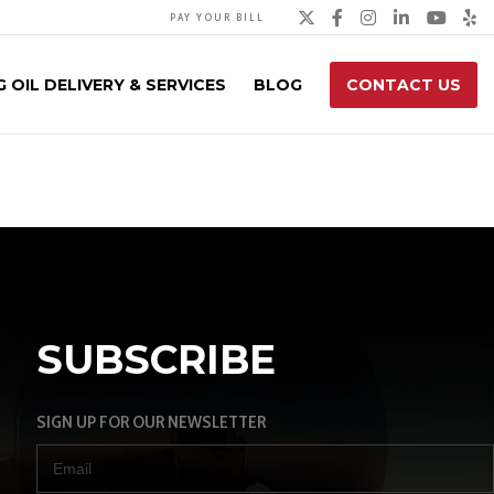
Twitter
Facebook
Instagra
Linked
You
Y
PAY YOUR BILL
 OIL DELIVERY & SERVICES
BLOG
CONTACT US
SUBSCRIBE
SIGN UP FOR OUR NEWSLETTER