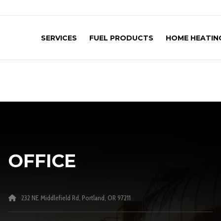
SERVICES
FUEL PRODUCTS
HOME HEATING
OFFICE
232 NE Middlefield Rd, Portland, OR 97211