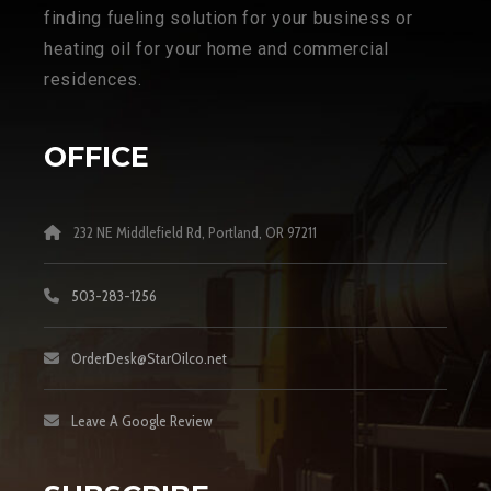
finding fueling solution for your business or
heating oil for your home and commercial
residences.
OFFICE
232 NE Middlefield Rd, Portland, OR 97211
503-283-1256
OrderDesk@StarOilco.net
Leave A Google Review