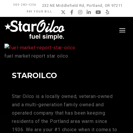
503-283-1256
232 NE Middlefield Rd, Portland, OR 97211
PAY YOUR BILL
Twitter
Facebook
Instagram
LinkedIn
YouTube
Yelp
fuel market report star oilco
STAROILCO
Star Oilco is a locally owned, veteran-owned
and a multi-generation family owned and
operated company that has been keeping
residents of the Portland area warm since
1936. We are your #1 choice when it comes to