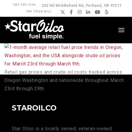
503-283-1256
232 NE Middlefield Rd, Portland, OR 97211
PAY YOUR BILL
Twitter
Facebook
Instagram
LinkedIn
YouTube
Yelp
Retail gas prices and crude oil costs tracked across
Oregon Washington and nationwide throughout March
23rd through 29th
STAROILCO
Star Oilco is a locally owned, veteran-owned