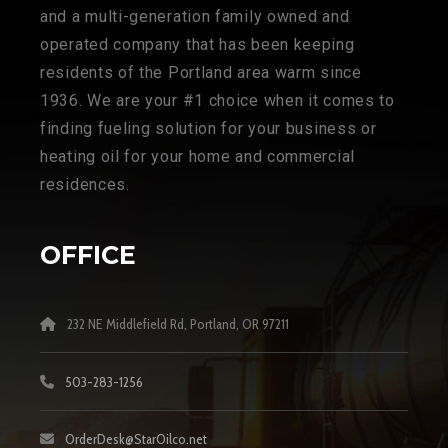
and a multi-generation family owned and
operated company that has been keeping
residents of the Portland area warm since
1936. We are your #1 choice when it comes to
finding fueling solution for your business or
heating oil for your home and commercial
residences.
OFFICE
232 NE Middlefield Rd, Portland, OR 97211
503-283-1256
OrderDesk@StarOilco.net