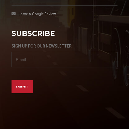
Leave A Google Review
SUBSCRIBE
SIGN UP FOR OUR NEWSLETTER