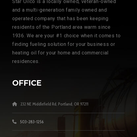
Star Oilco is a locally owned, veteran-owned
and a multi-generation family owned and
operated company that has been keeping
residents of the Portland area warm since
1936. We are your #1 choice when it comes to
finding fueling solution for your business or
heating oil for your home and commercial
residences.
OFFICE
232 NE Middlefield Rd, Portland, OR 97211
503-283-1256