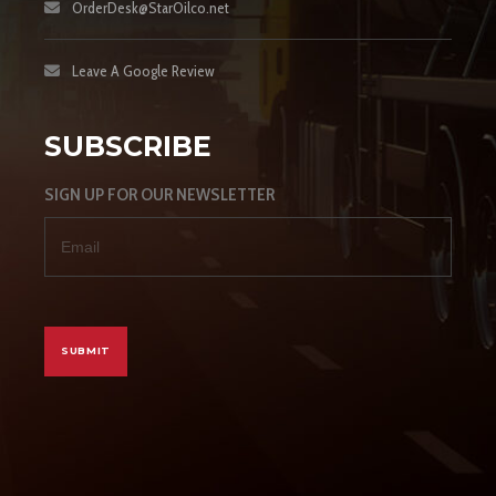
OrderDesk@StarOilco.net
Leave A Google Review
SUBSCRIBE
SIGN UP FOR OUR NEWSLETTER