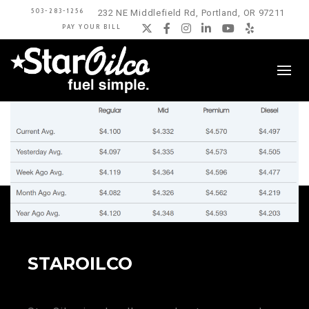
503-283-1256
232 NE Middlefield Rd, Portland, OR 97211
PAY YOUR BILL
Twitter
Facebook
Instagram
LinkedIn
YouTube
Yelp
STAROILCO