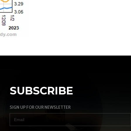
SUBSCRIBE
SIGN UP FOR OUR NEWSLETTER