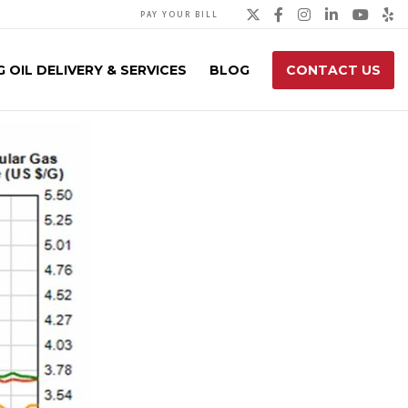
Twitter
Facebook
Instagra
Linked
You
Y
PAY YOUR BILL
 OIL DELIVERY & SERVICES
BLOG
CONTACT US