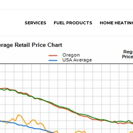
SERVICES
FUEL PRODUCTS
HOME HEATING