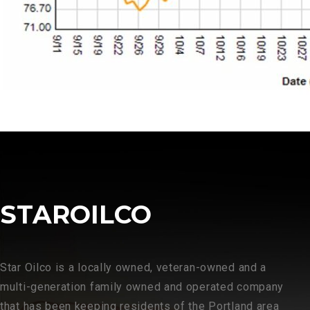
STAROILCO
Star Oilco is a locally owned, veteran-owned and a
multi-generation family owned and operated company
that has been keeping residents of the Portland area