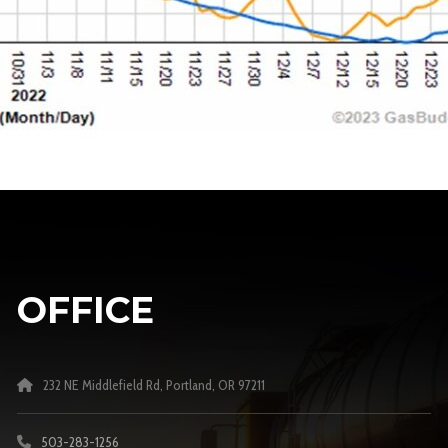
OFFICE
232 NE Middlefield Rd, Portland, OR 97211
503-283-1256