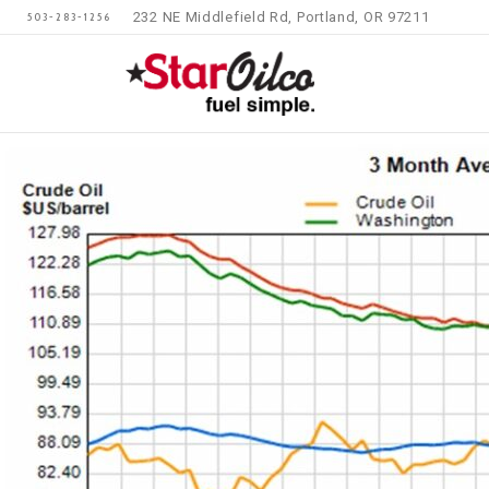
232 NE Middlefield Rd, Portland, OR 97211
503-283-1256