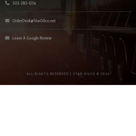
503-283-1256
OrderDesk@StarOilco.net
Leave A Google Review
ALL RIGHTS RESERVED | STAR OILCO © 2026