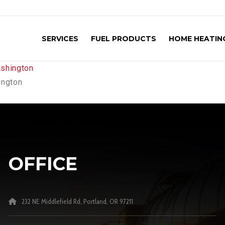
SERVICES
FUEL PRODUCTS
HOME HEATING
ington
OFFICE
232 NE Middlefield Rd, Portland, OR 97211