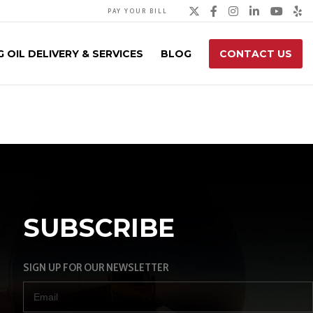
Twitter
Facebook
Instagra
Linked
You
Y
PAY YOUR BILL
 OIL DELIVERY & SERVICES
BLOG
CONTACT US
SUBSCRIBE
SIGN UP FOR OUR NEWSLETTER