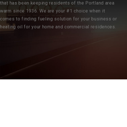
that has been keeping residents of the Portland area
warm since 1936. We are your #1 choice when it
comes to finding fueling solution for your business or
heating oil for your home and commercial residences.