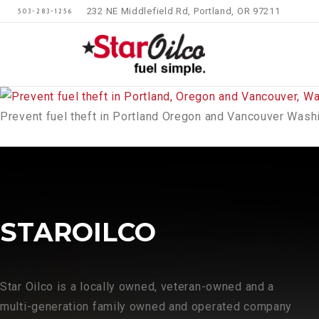
232 NE Middlefield Rd, Portland, OR 97211
503-283-1256
Prevent fuel theft in Portland Oregon and Vancouver Wash
STAROILCO
Star Oilco is a locally owned, veteran-owned and a
multi-generation family owned and operated company