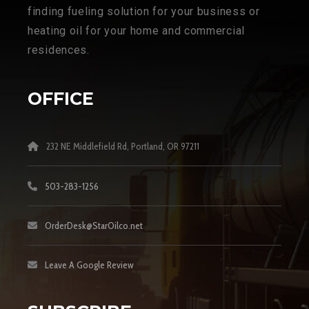
finding fueling solution for your business or
heating oil for your home and commercial
residences.
OFFICE
232 NE Middlefield Rd, Portland, OR 97211
503-283-1256
OrderDesk@StarOilco.net
Leave A Google Review