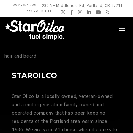
503-283-1256
232 NE Middlefield Rd, Portland, OR 97211
PAY YOUR BILL
Twitter
Facebook
Instagram
LinkedIn
YouTube
Yelp
hair and beard
STAROILCO
Star Oilco is a locally owned, veteran-owned
and a multi-generation family owned and
operated company that has been keeping
residents of the Portland area warm since
1936. We are your #1 choice when it comes to