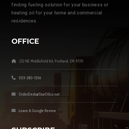
finding fueling solution for your business or
heating oil for your home and commercial
residences.
OFFICE
232 NE Middlefield Rd, Portland, OR 97211
503-283-1256
OrderDesk@StarOilco.net
Leave A Google Review