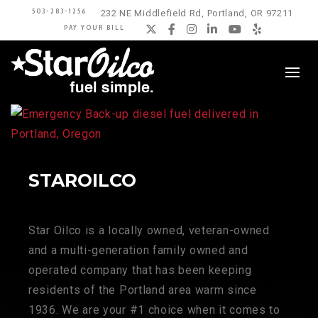
503-283-1256
232 NE Middlefield Rd, Portland, OR 97211
PAY YOUR BILL
Twitter
Facebook
Instagram
LinkedIn
YouTube
Yelp
STAROILCO
Star Oilco is a locally owned, veteran-owned
and a multi-generation family owned and
operated company that has been keeping
residents of the Portland area warm since
1936. We are your #1 choice when it comes to