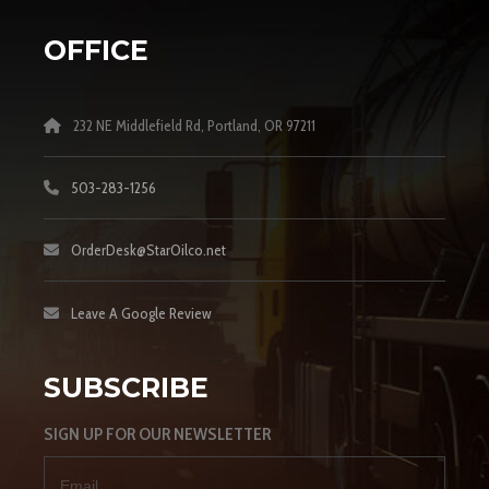
OFFICE
232 NE Middlefield Rd, Portland, OR 97211
503-283-1256
OrderDesk@StarOilco.net
Leave A Google Review
SUBSCRIBE
SIGN UP FOR OUR NEWSLETTER