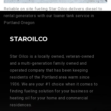
Reliable on site fueling Star Oilco delivers diesel to
rental generators with our loaner tank service in
Portland Oregon
STAROILCO
Star Oilco is a locally owned, veteran-owned
and a multi-generation family owned and
operated company that has been keeping
residents of the Portland area warm since
1936. We are your #1 choice when it comes to
finding fueling solution for your business or
heating oil for your home and commercial
residences.