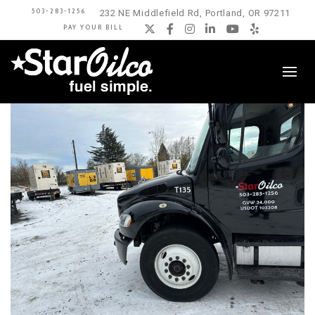
503-283-1256
232 NE Middlefield Rd, Portland, OR 97211
PAY YOUR BILL
Twitter
Facebook
Instagram
LinkedIn
YouTube
Yelp