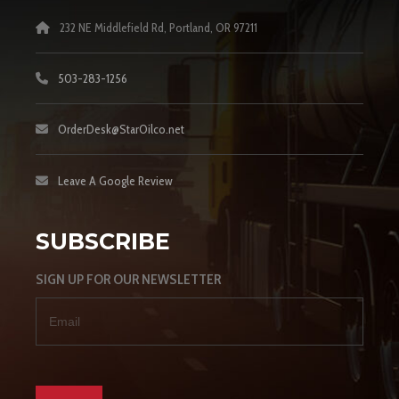
232 NE Middlefield Rd, Portland, OR 97211
503-283-1256
OrderDesk@StarOilco.net
Leave A Google Review
SUBSCRIBE
SIGN UP FOR OUR NEWSLETTER