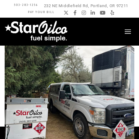
503-283-1256
232 NE Middlefield Rd, Portland, OR 97211
PAY YOUR BILL
Twitter
Facebook
Instagram
LinkedIn
YouTube
Yelp