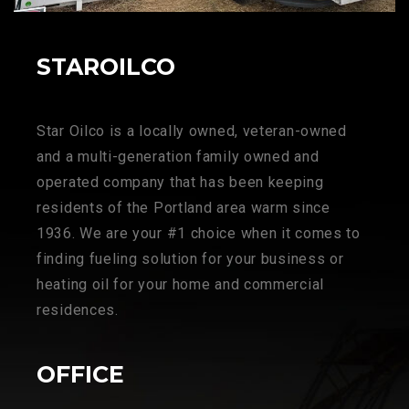
STAROILCO
Star Oilco is a locally owned, veteran-owned
and a multi-generation family owned and
operated company that has been keeping
residents of the Portland area warm since
1936. We are your #1 choice when it comes to
finding fueling solution for your business or
heating oil for your home and commercial
residences.
OFFICE