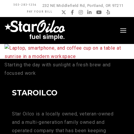
503-283-1256
232 NE Middlefield Rd, Portland, OR 97211
PAY YOUR BILL
Twitter
Facebook
Instagram
LinkedIn
YouTube
Yelp
Starting the day with sunlight a fresh brew and
focused work
STAROILCO
Star Oilco is a locally owned, veteran-owned
and a multi-generation family owned and
operated company that has been keeping