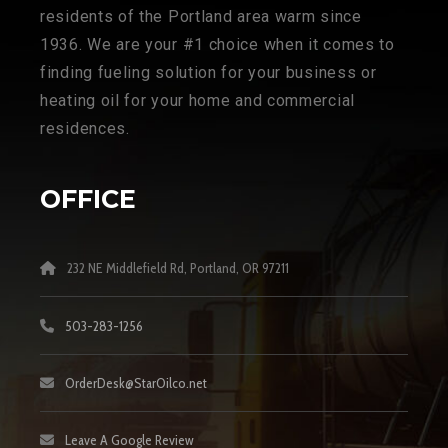
residents of the Portland area warm since
1936. We are your #1 choice when it comes to
finding fueling solution for your business or
heating oil for your home and commercial
residences.
OFFICE
232 NE Middlefield Rd, Portland, OR 97211
503-283-1256
OrderDesk@StarOilco.net
Leave A Google Review