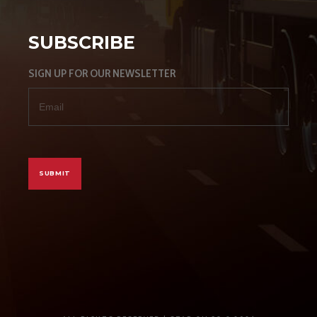
SUBSCRIBE
SIGN UP FOR OUR NEWSLETTER