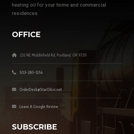
heating oil for your home and commercial
residences.
OFFICE
232 NE Middlefield Rd, Portland, OR 97211
503-283-1256
OrderDesk@StarOilco.net
Leave A Google Review
SUBSCRIBE