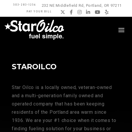
503-283-1256
232 NE Middlefield Rd, Portland, OR 97211
PAY YOUR BILL
Twitter
Facebook
Instagram
LinkedIn
YouTube
Yelp
STAROILCO
Star Oilco is a locally owned, veteran-owned
and a multi-generation family owned and
operated company that has been keeping
residents of the Portland area warm since
1936. We are your #1 choice when it comes to
finding fueling solution for your business or