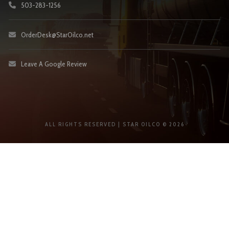
503-283-1256
OrderDesk@StarOilco.net
Leave A Google Review
ALL RIGHTS RESERVED | STAR OILCO © 2026