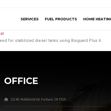
SERVICES
FUEL PRODUCTS
HOME HEATING
need for stabilized diesel tanks using Bioguard Plus 6
OFFICE
232 NE Middlefield Rd, Portland, OR 97211