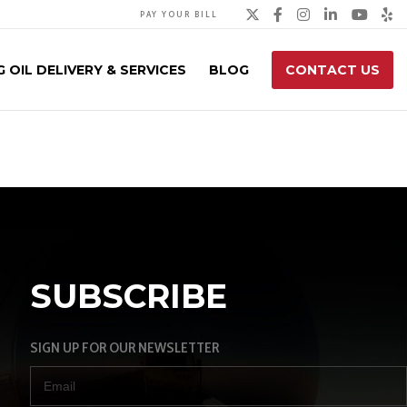
Twitter
Facebook
Instagra
Linked
You
Y
PAY YOUR BILL
 OIL DELIVERY & SERVICES
BLOG
CONTACT US
SUBSCRIBE
SIGN UP FOR OUR NEWSLETTER