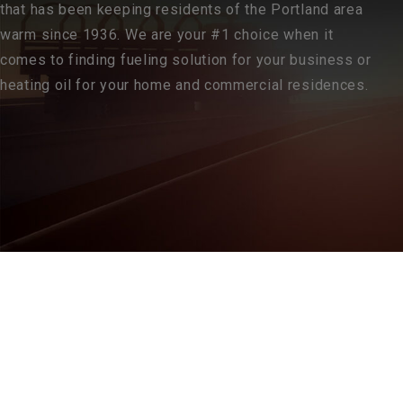
that has been keeping residents of the Portland area
warm since 1936. We are your #1 choice when it
comes to finding fueling solution for your business or
heating oil for your home and commercial residences.