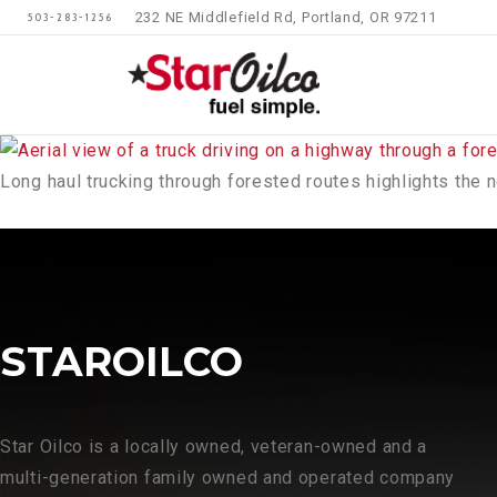
232 NE Middlefield Rd, Portland, OR 97211
503-283-1256
Long haul trucking through forested routes highlights the 
STAROILCO
Star Oilco is a locally owned, veteran-owned and a
multi-generation family owned and operated company