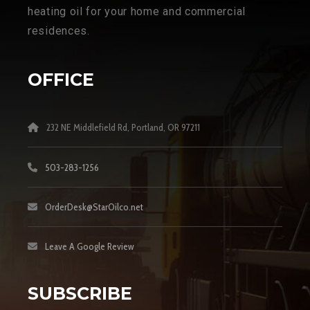
heating oil for your home and commercial
residences.
OFFICE
232 NE Middlefield Rd, Portland, OR 97211
503-283-1256
OrderDesk@StarOilco.net
Leave A Google Review
SUBSCRIBE