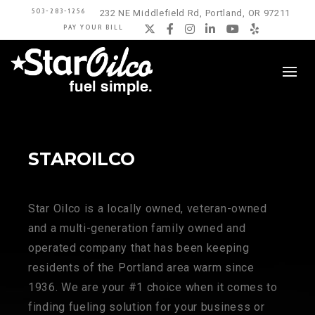
503-283-1256
232 NE Middlefield Rd, Portland, OR 97211
PAY YOUR BILL
Twitter
Facebook
Instagram
LinkedIn
YouTube
Yelp
STAROILCO
Star Oilco is a locally owned, veteran-owned
and a multi-generation family owned and
operated company that has been keeping
residents of the Portland area warm since
1936. We are your #1 choice when it comes to
finding fueling solution for your business or